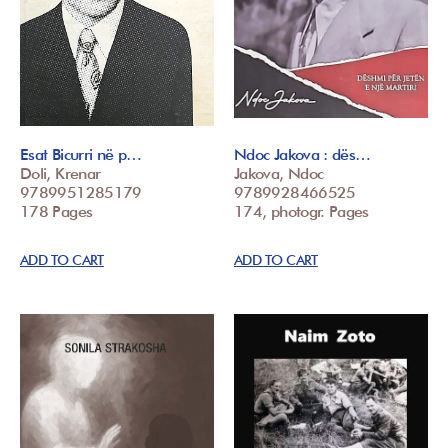
Esat Bicurri në p…
Ndoc Jakova : dës…
Doli, Krenar
Jakova, Ndoc
9789951285179
9789928466525
178 Pages
174, photogr. Pages
ADD TO CART
ADD TO CART