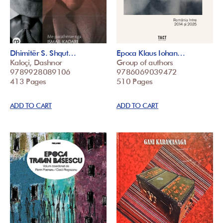
Dhimitër S. Shqut…
Epoca Klaus Iohan…
Kaloçi, Dashnor
Group of authors
9789928089106
9786069039472
413 Pages
510 Pages
ADD TO CART
ADD TO CART