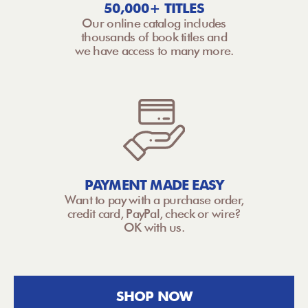
50,000+ TITLES
Our online catalog includes
thousands of book titles and
we have access to many more.
PAYMENT MADE EASY
Want to pay with a purchase order,
credit card, PayPal, check or wire?
OK with us.
SHOP NOW