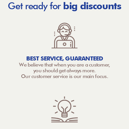
Get ready for
big discounts
BEST SERVICE, GUARANTEED
We believe that when you are a customer,
you should get always more.
Our customer service is our main focus.