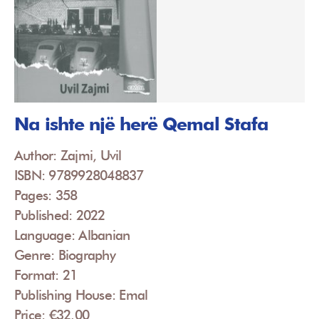
Na ishte një herë Qemal Stafa
Author: Zajmi, Uvil
ISBN: 9789928048837
Pages: 358
Published: 2022
Language: Albanian
Genre: Biography
Format: 21
Publishing House: Emal
Price: €32.00