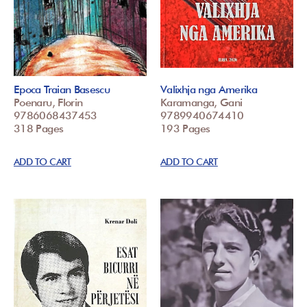
Epoca Traian Basescu
Valixhja nga Amerika
Poenaru, Florin
Karamanga, Gani
9786068437453
9789940674410
318 Pages
193 Pages
ADD TO CART
ADD TO CART