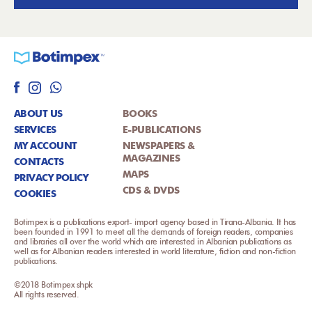
ABOUT US
BOOKS
SERVICES
E-PUBLICATIONS
MY ACCOUNT
NEWSPAPERS &
MAGAZINES
CONTACTS
MAPS
PRIVACY POLICY
CDS & DVDS
COOKIES
Botimpex is a publications export- import agency based in Tirana-Albania. It has
been founded in 1991 to meet all the demands of foreign readers, companies
and libraries all over the world which are interested in Albanian publications as
well as for Albanian readers interested in world literature, fiction and non-fiction
publications.
©2018 Botimpex shpk
All rights reserved.