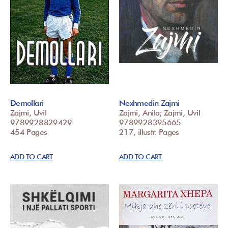
Demollari
Nexhmedin Zajmi
Zajmi, Uvil
Zajmi, Anila; Zajmi, Uvil
9789928829429
9789928395665
454 Pages
217, illustr. Pages
ADD TO CART
ADD TO CART