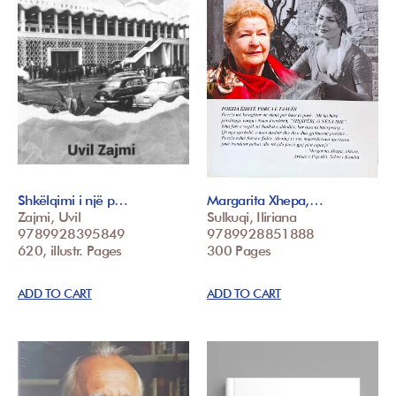
Shkëlqimi i një p…
Margarita Xhepa,…
Zajmi, Uvil
Sulkuqi, Iliriana
9789928395849
9789928851888
620, illustr. Pages
300 Pages
ADD TO CART
ADD TO CART