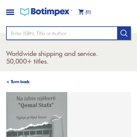
(0)
Worldwide shipping and service.
50,000+ titles.
< Turn back