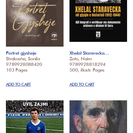
Portret gjysheje
Xhelal Staravecka…
Strakosha, Sonila
Zoto, Naim
9789928088420
9789928818294
103 Pages
500, illustr. Pages
ADD TO CART
ADD TO CART