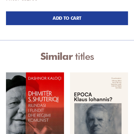
ADD TO CART
Similar
titles