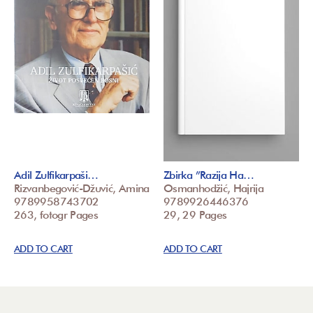
Adil Zulfikarpaši…
Zbirka ”Razija Ha…
Rizvanbegović-Džuvić, Amina
Osmanhodžić, Hajrija
9789958743702
9789926446376
263, fotogr Pages
29, 29 Pages
ADD TO CART
ADD TO CART