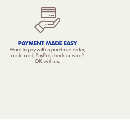
PAYMENT MADE EASY
Want to pay with a purchase order,
credit card, PayPal, check or wire?
OK with us.