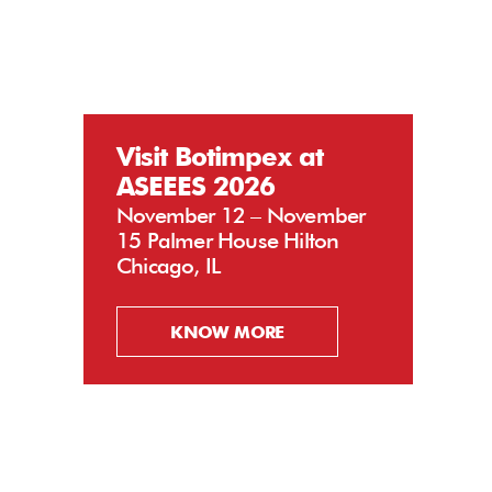
Visit Botimpex at
ASEEES 2026
November 12 – November
15 Palmer House Hilton
Chicago, IL
KNOW MORE