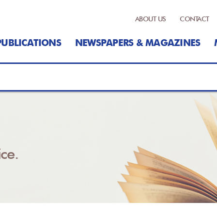
ABOUT US
CONTACT
PUBLICATIONS
NEWSPAPERS & MAGAZINES
ce.