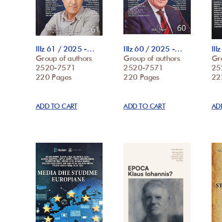
Illz 61 / 2025 -…
Illz 60 / 2025 -…
Ill
Group of authors
Group of authors
Gr
2520-7571
2520-7571
25
220 Pages
220 Pages
22
ADD TO CART
ADD TO CART
AD