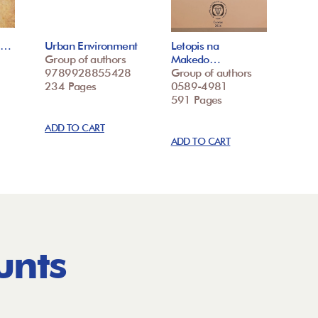
ke…
Urban Environment
Letopis na
Group of authors
Makedo…
9789928855428
Group of authors
234 Pages
0589-4981
591 Pages
ADD TO CART
ADD TO CART
unts