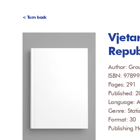
< Turn back
Vjetar
Repub
Author: Grou
ISBN: 9789
Pages: 291
Published: 
Language: A
Genre: Statis
Format: 30
Publishing H