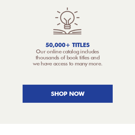
50,000+ TITLES
Our online catalog includes
thousands of book titles and
we have access to many more.
SHOP NOW