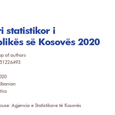
i statistikor i
likës së Kosovës 2020
p of authors
951226493
2020
lbanian
tics
ouse: Agjencia e Statistikave të Kosovës