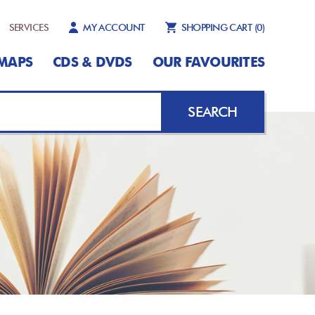
SERVICES
MY ACCOUNT
SHOPPING CART
(0)
MAPS
CDS & DVDS
OUR FAVOURITES
SEARCH