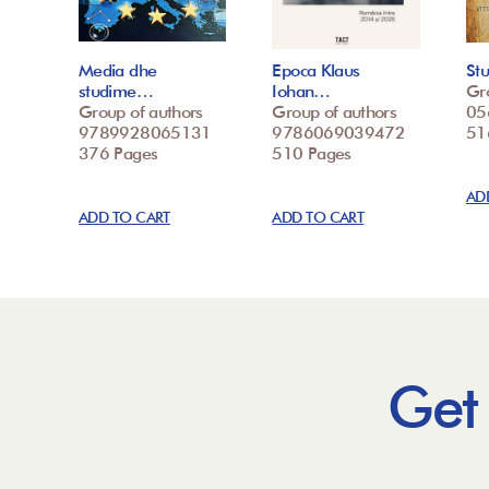
Media dhe
Epoca Klaus
St
studime…
Iohan…
Gr
Group of authors
Group of authors
05
9789928065131
9786069039472
51
376 Pages
510 Pages
AD
ADD TO CART
ADD TO CART
Get