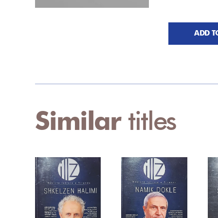
ADD T
Similar
titles