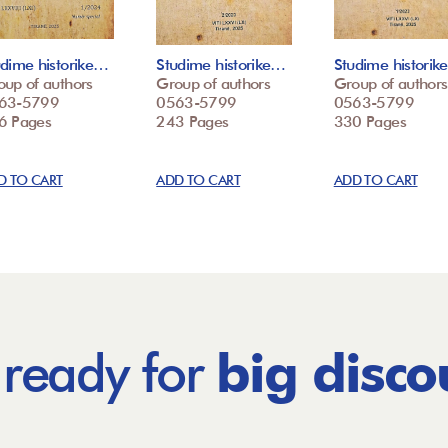
udime historike…
Studime historike…
Studime histori
oup of authors
Group of authors
Group of authors
63-5799
0563-5799
0563-5799
6 Pages
243 Pages
330 Pages
D TO CART
ADD TO CART
ADD TO CART
 ready for
big disco