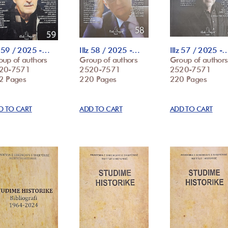
z 59 / 2025 -…
Illz 58 / 2025 -…
Illz 57 / 2025 -
oup of authors
Group of authors
Group of authors
20-7571
2520-7571
2520-7571
2 Pages
220 Pages
220 Pages
D TO CART
ADD TO CART
ADD TO CART