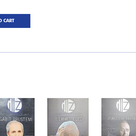
O CART