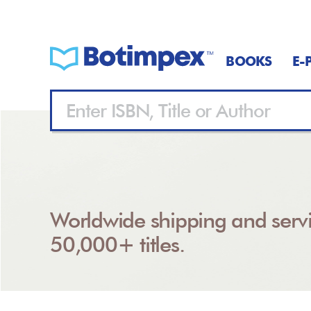
BOOKS
E-
Worldwide shipping and servi
50,000+ titles.