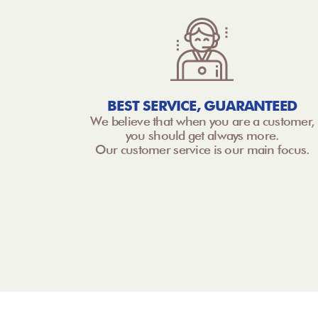
BEST SERVICE, GUARANTEED
We believe that when you are a customer,
you should get always more.
Our customer service is our main focus.