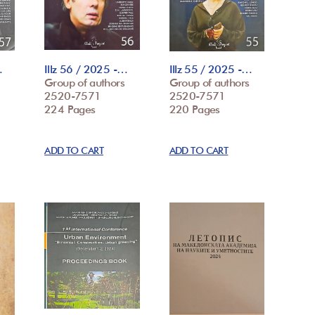
…
Illz 56 / 2025 -…
Illz 55 / 2025 -…
Group of authors
Group of authors
2520-7571
2520-7571
224 Pages
220 Pages
ADD TO CART
ADD TO CART