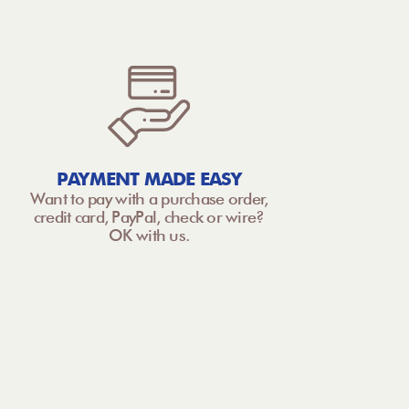
PAYMENT MADE EASY
Want to pay with a purchase order,
credit card, PayPal, check or wire?
OK with us.