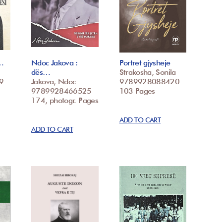
p…
Ndoc Jakova :
Portret gjysheje
dës…
Strakosha, Sonila
9
Jakova, Ndoc
9789928088420
9789928466525
103 Pages
174, photogr. Pages
ADD TO CART
ADD TO CART