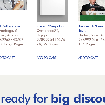
l Zulfikarpaši…
Zbirka ”Razija Ha…
Akademik Smail
vanbegović-
Osmanhodžić,
Ba…
uvić, Amina
Hajrija
Hadžić, Salim A.
89958743702
9789926446376
978992626173
3, fotogr Pages
29, 29 Pages
134 Pages
D TO CART
ADD TO CART
ADD TO CART
 ready for
big disco