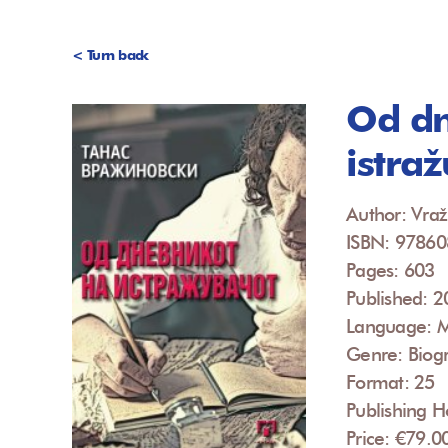
< Turn back
Od dn
istra
Author: Vraž
ISBN: 9786
Pages: 603
Published: 
Language: 
Genre: Biog
Format: 25
Publishing 
Price: €79.0