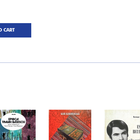
O CART