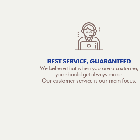
BEST SERVICE, GUARANTEED
We believe that when you are a customer,
you should get always more.
Our customer service is our main focus.