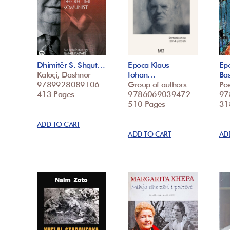
Dhimitër S. Shqut…
Epoca Klaus
Epo
Kaloçi, Dashnor
Iohan…
Ba
9789928089106
Group of authors
Poe
413 Pages
9786069039472
97
510 Pages
31
ADD TO CART
ADD TO CART
AD