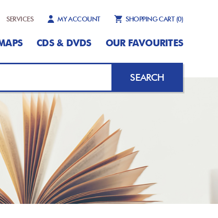
SERVICES
MY ACCOUNT
SHOPPING CART
(0)
MAPS
CDS & DVDS
OUR FAVOURITES
SEARCH