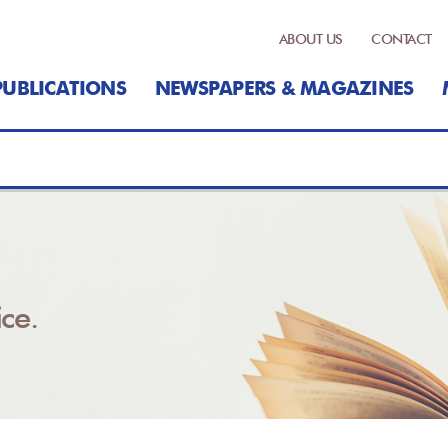
ABOUT US
CONTACT
PUBLICATIONS
NEWSPAPERS & MAGAZINES
ce.