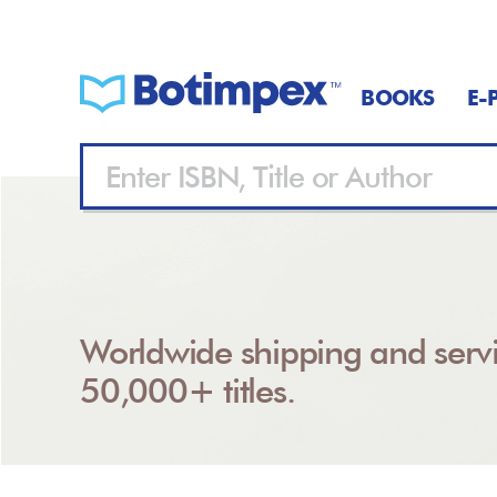
BOOKS
E-
Worldwide shipping and servi
50,000+ titles.