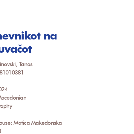
evnikot na
žuvačot
inovski, Tanas
081010381
2024
Macedonian
raphy
House: Matica Makedonska
0