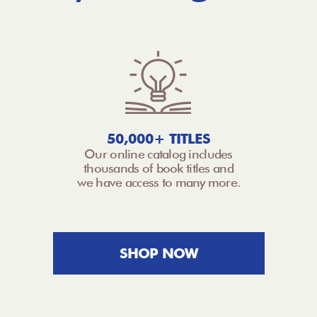
50,000+ TITLES
Our online catalog includes
thousands of book titles and
we have access to many more.
SHOP NOW