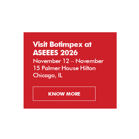
Visit Botimpex at
ASEEES 2026
November 12 – November
15 Palmer House Hilton
Chicago, IL
KNOW MORE