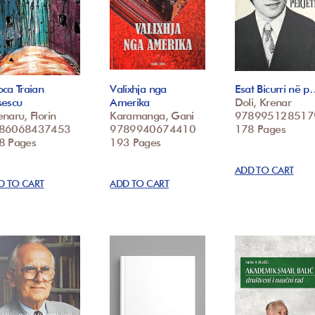
ca Traian
Valixhja nga
Esat Bicurri në 
sescu
Amerika
Doli, Krenar
naru, Florin
Karamanga, Gani
978995128517
86068437453
9789940674410
178 Pages
8 Pages
193 Pages
ADD TO CART
D TO CART
ADD TO CART