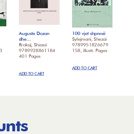
Auguste Dozon
100 vjet shpresë
dhe…
Sylejmani, Shezai
Rrokaj, Shezai
9789951826679
3
9789928861184
158, illustr. Pages
401 Pages
ADD TO CART
ADD TO CART
unts