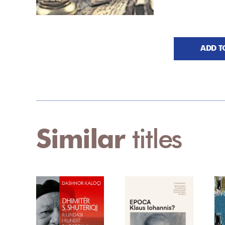
ADD T
Similar
titles