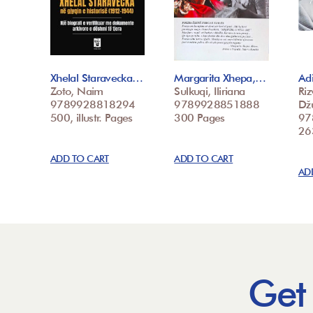
Xhelal Staravecka…
Margarita Xhepa,…
Adi
Zoto, Naim
Sulkuqi, Iliriana
Riz
9789928818294
9789928851888
Dž
500, illustr. Pages
300 Pages
97
26
ADD TO CART
ADD TO CART
AD
Get