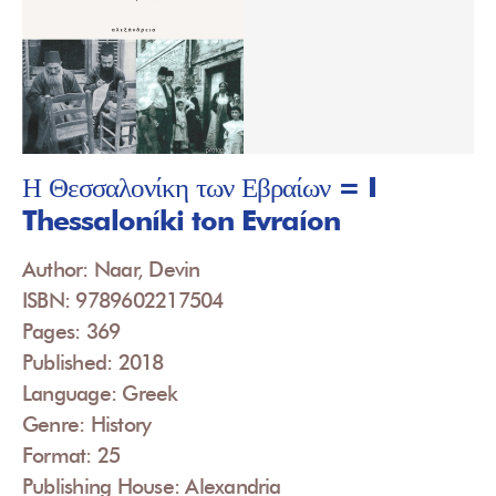
Η Θεσσαλονίκη των Εβραίων = I
Thessaloníki ton Evraíon
Author: Naar, Devin
ISBN: 9789602217504
Pages: 369
Published: 2018
Language: Greek
Genre: History
Format: 25
Publishing House: Alexandria