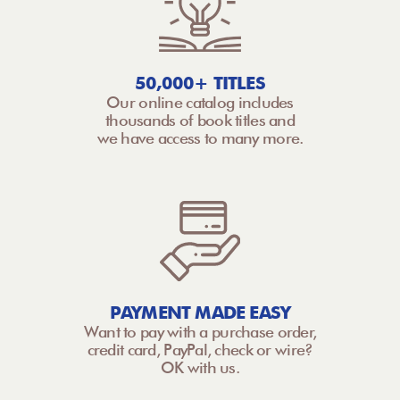
50,000+ TITLES
Our online catalog includes
thousands of book titles and
we have access to many more.
PAYMENT MADE EASY
Want to pay with a purchase order,
credit card, PayPal, check or wire?
OK with us.