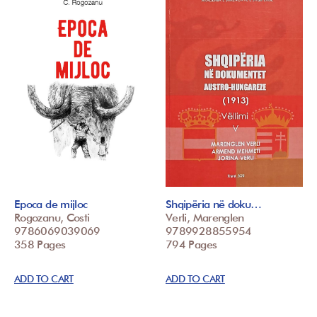
Epoca de mijloc
Shqipëria në doku…
Rogozanu, Costi
Verli, Marenglen
9786069039069
9789928855954
358 Pages
794 Pages
ADD TO CART
ADD TO CART