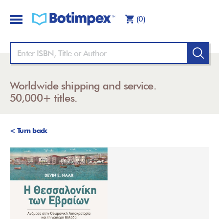
(0)
Worldwide shipping and service.
50,000+ titles.
< Turn back