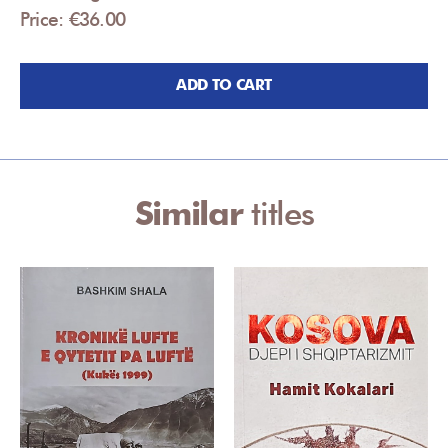
Price: €36.00
ADD TO CART
Similar
titles