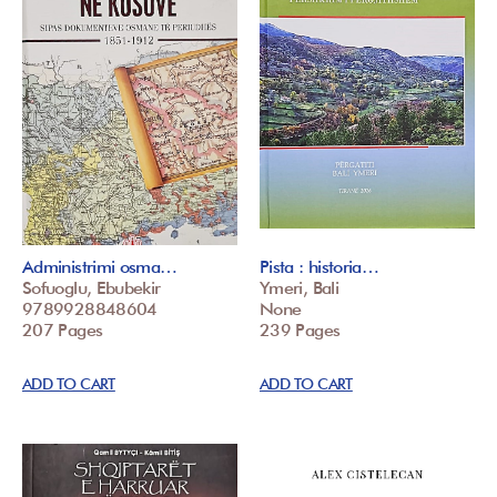
Administrimi osma…
Pista : historia…
Sofuoglu, Ebubekir
Ymeri, Bali
9789928848604
None
207 Pages
239 Pages
ADD TO CART
ADD TO CART