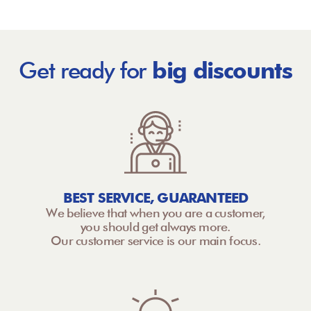
Get ready for
big discounts
BEST SERVICE, GUARANTEED
We believe that when you are a customer,
you should get always more.
Our customer service is our main focus.