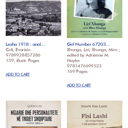
Lezha 1918 : anal…
Girl Number 67203…
Coli, Evaristo
Xhunga, Liri; Xhunga, Miro ;
9789928857286
edited by Adrienne M.
139, illustr. Pages
Naylor
9781476699523
169 Pages
ADD TO CART
ADD TO CART