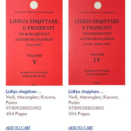
Lidhja shqiptare…
Lidhja shqiptare…
Verli, Marenglen; Kosova,
Verli, Marenglen; Kosova,
Parim
Parim
9789928855992
9789928855893
404 Pages
596 Pages
ADD TO CART
ADD TO CART