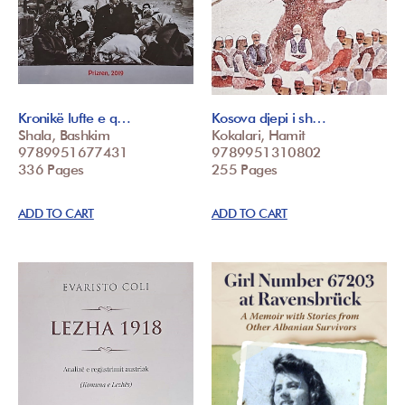
Kronikë lufte e q…
Kosova djepi i sh…
Shala, Bashkim
Kokalari, Hamit
9789951677431
9789951310802
336 Pages
255 Pages
ADD TO CART
ADD TO CART