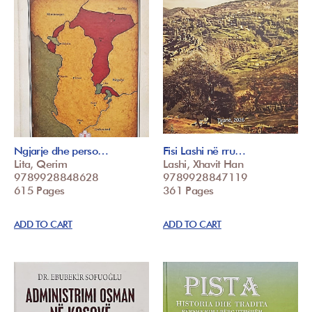
Ngjarje dhe perso…
Fisi Lashi në rru…
Lita, Qerim
Lashi, Xhavit Han
9789928848628
9789928847119
615 Pages
361 Pages
ADD TO CART
ADD TO CART