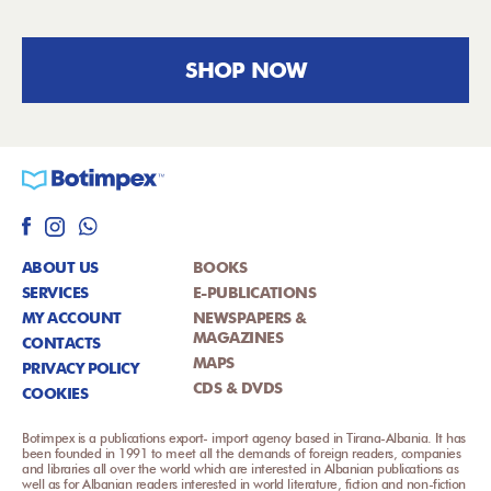
SHOP NOW
ABOUT US
BOOKS
SERVICES
E-PUBLICATIONS
MY ACCOUNT
NEWSPAPERS &
MAGAZINES
CONTACTS
MAPS
PRIVACY POLICY
CDS & DVDS
COOKIES
Botimpex is a publications export- import agency based in Tirana-Albania. It has
been founded in 1991 to meet all the demands of foreign readers, companies
and libraries all over the world which are interested in Albanian publications as
well as for Albanian readers interested in world literature, fiction and non-fiction