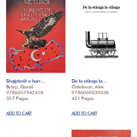
Shqiptarët e harr…
De la stânga la…
Bytyçi, Qamil
Cistelecan, Alex
9786057942418
9786069039038
357 Pages
421 Pages
ADD TO CART
ADD TO CART