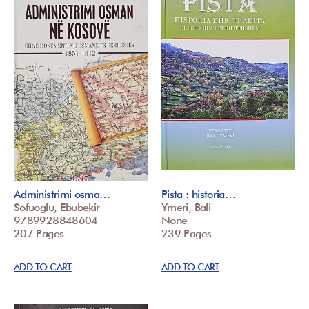
Administrimi osma…
Pista : historia…
Sofuoglu, Ebubekir
Ymeri, Bali
9789928848604
None
207 Pages
239 Pages
ADD TO CART
ADD TO CART