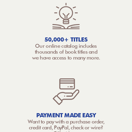
50,000+ TITLES
Our online catalog includes
thousands of book titles and
we have access to many more.
PAYMENT MADE EASY
Want to pay with a purchase order,
credit card, PayPal, check or wire?