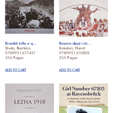
Kronikë lufte e q…
Kosova djepi i sh…
Shala, Bashkim
Kokalari, Hamit
9789951677431
9789951310802
336 Pages
255 Pages
ADD TO CART
ADD TO CART