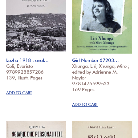
Lezha 1918 : anal…
Girl Number 67203…
Coli, Evaristo
Xhunga, Liri; Xhunga, Miro ;
9789928857286
edited by Adrienne M.
139, illustr. Pages
Naylor
9781476699523
169 Pages
ADD TO CART
ADD TO CART