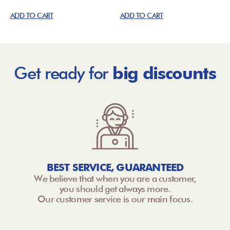
ADD TO CART
ADD TO CART
Get ready for
big discounts
BEST SERVICE, GUARANTEED
We believe that when you are a customer,
you should get always more.
Our customer service is our main focus.