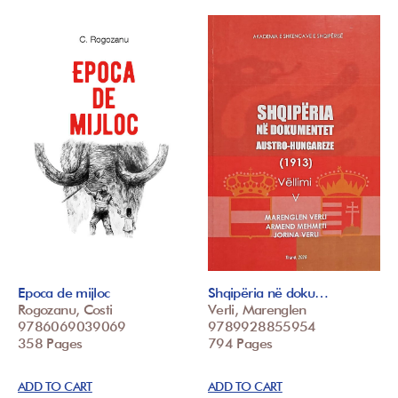
Epoca de mijloc
Shqipëria në doku…
Rogozanu, Costi
Verli, Marenglen
9786069039069
9789928855954
358 Pages
794 Pages
ADD TO CART
ADD TO CART