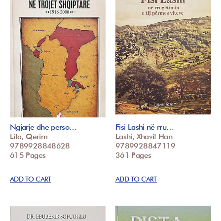
Ngjarje dhe perso…
Fisi Lashi në rru…
Lita, Qerim
Lashi, Xhavit Han
9789928848628
9789928847119
615 Pages
361 Pages
ADD TO CART
ADD TO CART