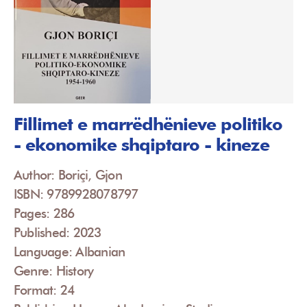
Fillimet e marrëdhënieve politiko
- ekonomike shqiptaro - kineze
Author: Boriçi, Gjon
ISBN: 9789928078797
Pages: 286
Published: 2023
Language: Albanian
Genre: History
Format: 24