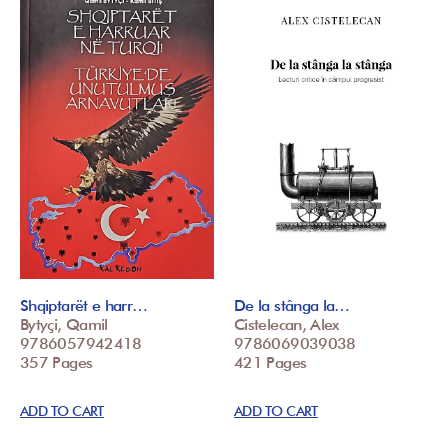
Shqiptarët e harr…
De la stânga la…
Bytyçi, Qamil
Cistelecan, Alex
9786057942418
9786069039038
357 Pages
421 Pages
ADD TO CART
ADD TO CART