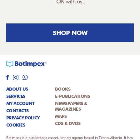
OK with us.
SHOP NOW
ABOUT US
BOOKS
SERVICES
E-PUBLICATIONS
MY ACCOUNT
NEWSPAPERS &
MAGAZINES
CONTACTS
MAPS
PRIVACY POLICY
CDS & DVDS
COOKIES
Botimpex is a publications export- import agency based in Tirana-Albania. It has