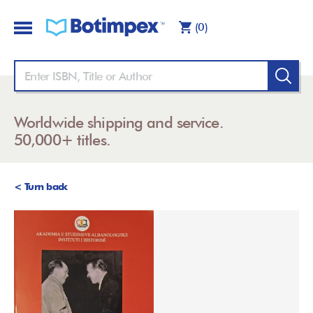
(0)
Worldwide shipping and service.
50,000+ titles.
< Turn back