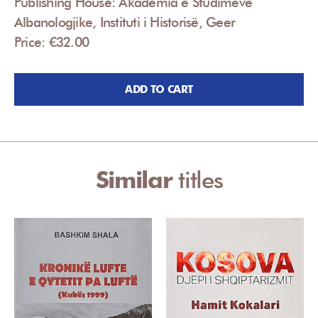
Publishing House: Akademia e Studimeve
Albanologjike, Instituti i Historisë, Geer
Price: €32.00
ADD TO CART
Similar
titles