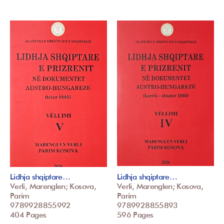
Lidhja shqiptare…
Lidhja shqiptare…
Verli, Marenglen; Kosova,
Verli, Marenglen; Kosova,
Parim
Parim
9789928855992
9789928855893
404 Pages
596 Pages