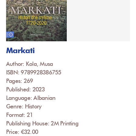
Markati
Author: Kola, Musa
ISBN: 9789928386755
Pages: 269
Published: 2023
Language: Albanian
Genre: History
Format: 21
Publishing House: 2M Printing
Price: €32.00