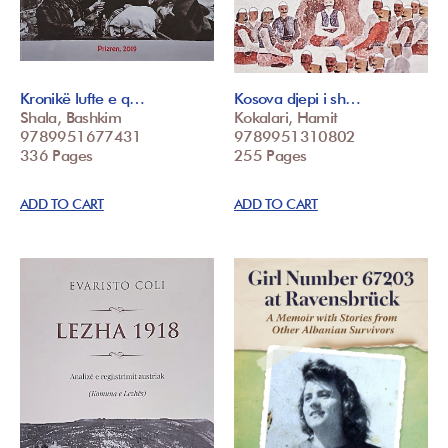
Kronikë lufte e q…
Kosova djepi i sh…
Shala, Bashkim
Kokalari, Hamit
9789951677431
9789951310802
336 Pages
255 Pages
ADD TO CART
ADD TO CART