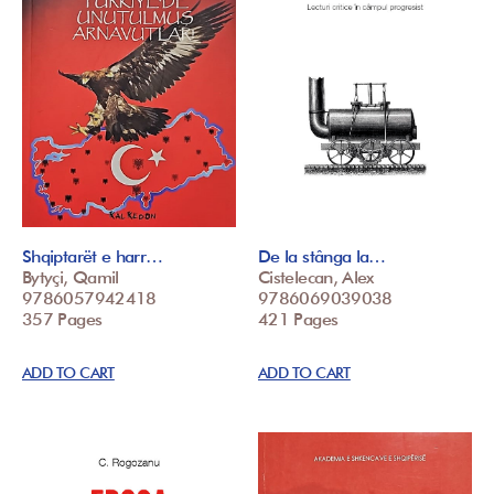
Shqiptarët e harr…
De la stânga la…
Bytyçi, Qamil
Cistelecan, Alex
9786057942418
9786069039038
357 Pages
421 Pages
ADD TO CART
ADD TO CART