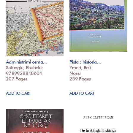
Administrimi osma…
Pista : historia…
Sofuoglu, Ebubekir
Ymeri, Bali
9789928848604
None
207 Pages
239 Pages
ADD TO CART
ADD TO CART