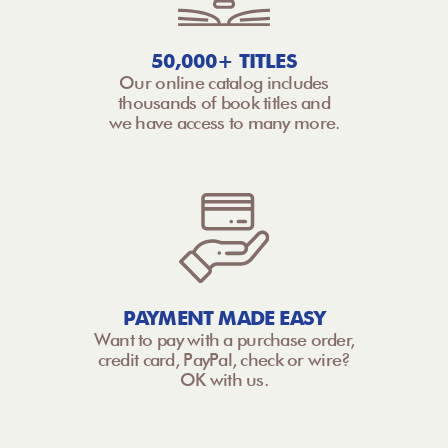
50,000+ TITLES
Our online catalog includes
thousands of book titles and
we have access to many more.
PAYMENT MADE EASY
Want to pay with a purchase order,
credit card, PayPal, check or wire?
OK with us.