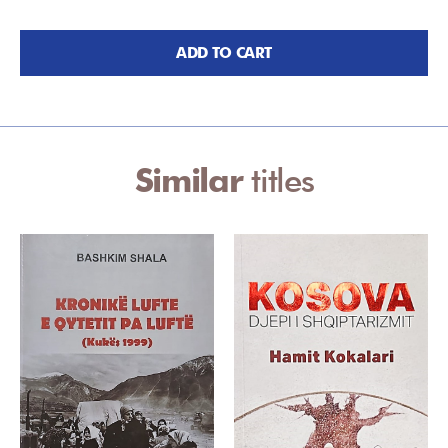
ADD TO CART
Similar
titles