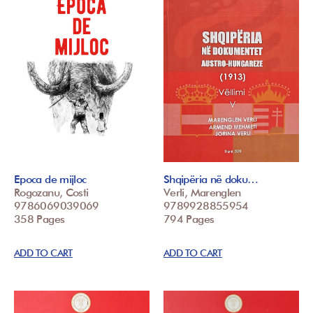
Epoca de mijloc
Shqipëria në doku…
Rogozanu, Costi
Verli, Marenglen
9786069039069
9789928855954
358 Pages
794 Pages
ADD TO CART
ADD TO CART