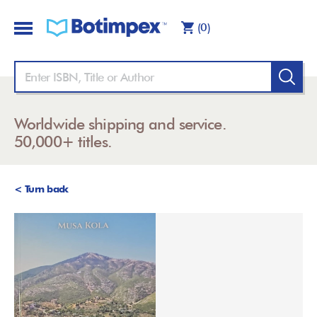
(0)
Worldwide shipping and service.
50,000+ titles.
< Turn back