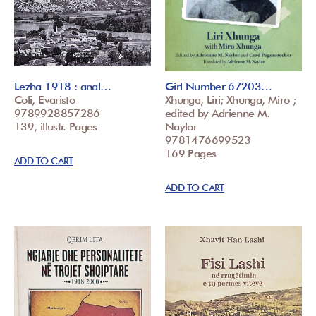
Lezha 1918 : anal…
Girl Number 67203…
Coli, Evaristo
Xhunga, Liri; Xhunga, Miro ;
9789928857286
edited by Adrienne M.
139, illustr. Pages
Naylor
9781476699523
169 Pages
ADD TO CART
ADD TO CART