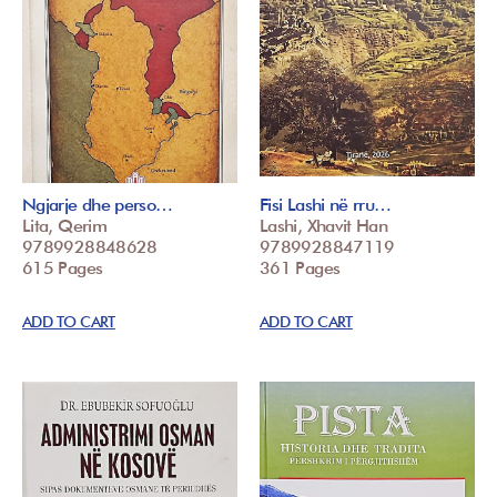
Ngjarje dhe perso…
Fisi Lashi në rru…
Lita, Qerim
Lashi, Xhavit Han
9789928848628
9789928847119
615 Pages
361 Pages
ADD TO CART
ADD TO CART