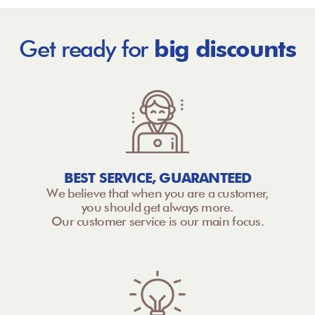
Get ready for
big discounts
BEST SERVICE, GUARANTEED
We believe that when you are a customer,
you should get always more.
Our customer service is our main focus.