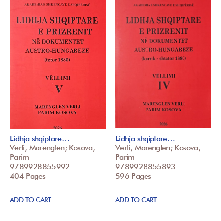
Lidhja shqiptare…
Lidhja shqiptare…
Verli, Marenglen; Kosova,
Verli, Marenglen; Kosova,
Parim
Parim
9789928855992
9789928855893
404 Pages
596 Pages
ADD TO CART
ADD TO CART