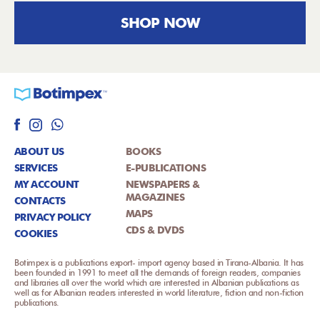
SHOP NOW
ABOUT US
BOOKS
SERVICES
E-PUBLICATIONS
MY ACCOUNT
NEWSPAPERS &
MAGAZINES
CONTACTS
MAPS
PRIVACY POLICY
CDS & DVDS
COOKIES
Botimpex is a publications export- import agency based in Tirana-Albania. It has
been founded in 1991 to meet all the demands of foreign readers, companies
and libraries all over the world which are interested in Albanian publications as
well as for Albanian readers interested in world literature, fiction and non-fiction
publications.