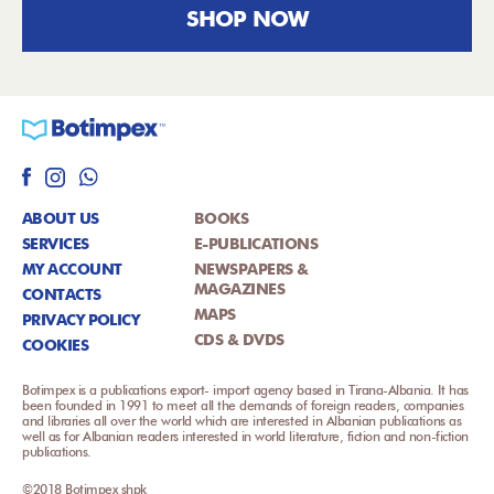
SHOP NOW
ABOUT US
BOOKS
SERVICES
E-PUBLICATIONS
MY ACCOUNT
NEWSPAPERS &
MAGAZINES
CONTACTS
MAPS
PRIVACY POLICY
CDS & DVDS
COOKIES
Botimpex is a publications export- import agency based in Tirana-Albania. It has
been founded in 1991 to meet all the demands of foreign readers, companies
and libraries all over the world which are interested in Albanian publications as
well as for Albanian readers interested in world literature, fiction and non-fiction
publications.
©2018 Botimpex shpk