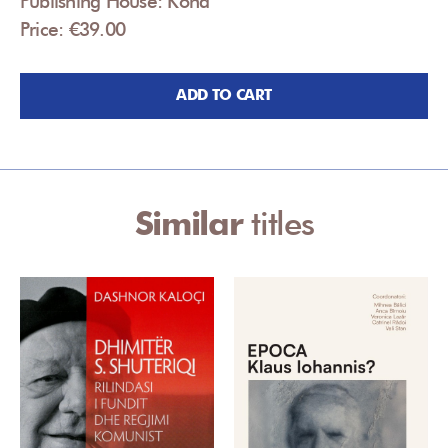
Publishing House: Koha
Price: €39.00
ADD TO CART
Similar
titles