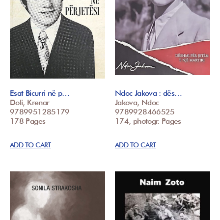
Esat Bicurri në p…
Ndoc Jakova : dës…
Doli, Krenar
Jakova, Ndoc
9789951285179
9789928466525
178 Pages
174, photogr. Pages
ADD TO CART
ADD TO CART