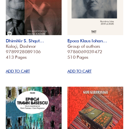
Dhimitër S. Shqut…
Epoca Klaus Iohan…
Kaloçi, Dashnor
Group of authors
9789928089106
9786069039472
413 Pages
510 Pages
ADD TO CART
ADD TO CART