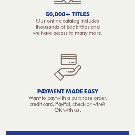
50,000+ TITLES
Our online catalog includes
thousands of book titles and
we have access to many more.
PAYMENT MADE EASY
Want to pay with a purchase order,
credit card, PayPal, check or wire?
OK with us.