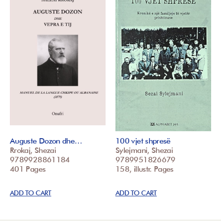
Auguste Dozon dhe…
100 vjet shpresë
Rrokaj, Shezai
Sylejmani, Shezai
9789928861184
9789951826679
401 Pages
158, illustr. Pages
ADD TO CART
ADD TO CART