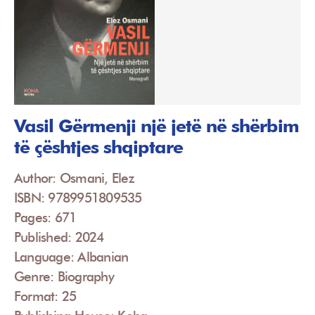
Vasil Gërmenji një jetë në shërbim
të çështjes shqiptare
Author: Osmani, Elez
ISBN: 9789951809535
Pages: 671
Published: 2024
Language: Albanian
Genre: Biography
Format: 25