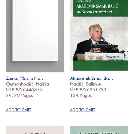
Zbirka ”Razija Ha…
Akademik Smail Ba…
Osmanhodžić, Hajrija
Hadžić, Salim A.
9789926446376
9789926261733
29, 29 Pages
134 Pages
ADD TO CART
ADD TO CART