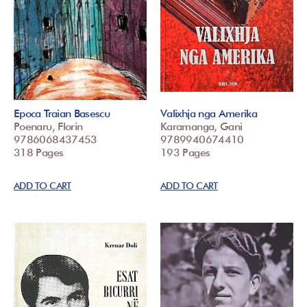
Epoca Traian Basescu
Valixhja nga Amerika
Poenaru, Florin
Karamanga, Gani
9786068437453
9789940674410
318 Pages
193 Pages
ADD TO CART
ADD TO CART