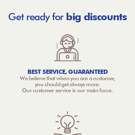
Get ready for
big discounts
BEST SERVICE, GUARANTEED
We believe that when you are a customer,
you should get always more.
Our customer service is our main focus.