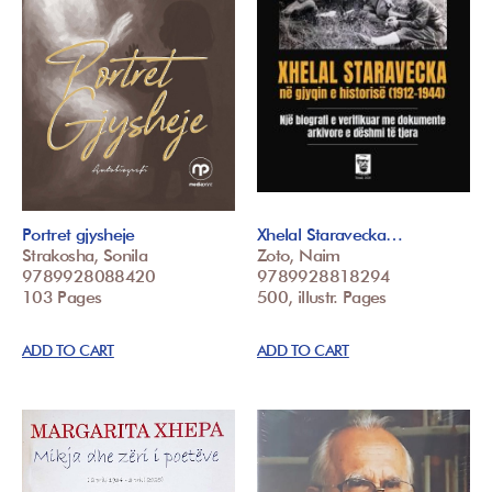
Portret gjysheje
Xhelal Staravecka…
Strakosha, Sonila
Zoto, Naim
9789928088420
9789928818294
103 Pages
500, illustr. Pages
ADD TO CART
ADD TO CART