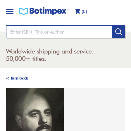
(0)
Worldwide shipping and service.
50,000+ titles.
< Turn back