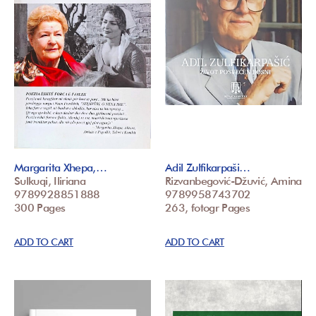
Margarita Xhepa,…
Adil Zulfikarpaši…
Sulkuqi, Iliriana
Rizvanbegović-Džuvić, Amina
9789928851888
9789958743702
300 Pages
263, fotogr Pages
ADD TO CART
ADD TO CART