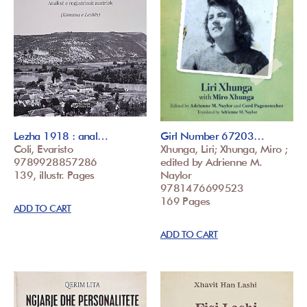
Lezha 1918 : anal…
Girl Number 67203…
Coli, Evaristo
Xhunga, Liri; Xhunga, Miro ;
9789928857286
edited by Adrienne M.
139, illustr. Pages
Naylor
9781476699523
169 Pages
ADD TO CART
ADD TO CART