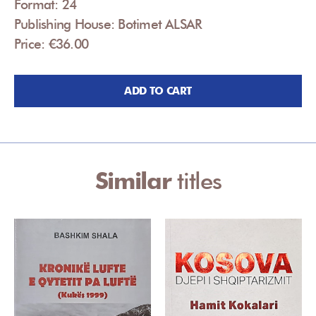
Format: 24
Publishing House: Botimet ALSAR
Price: €36.00
ADD TO CART
Similar
titles