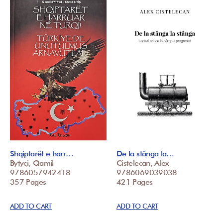
Shqiptarët e harr…
De la stânga la…
Bytyçi, Qamil
Cistelecan, Alex
9786057942418
9786069039038
357 Pages
421 Pages
ADD TO CART
ADD TO CART