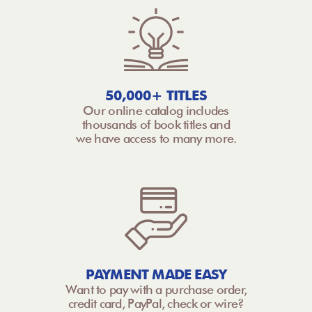
50,000+ TITLES
Our online catalog includes
thousands of book titles and
we have access to many more.
PAYMENT MADE EASY
Want to pay with a purchase order,
credit card, PayPal, check or wire?