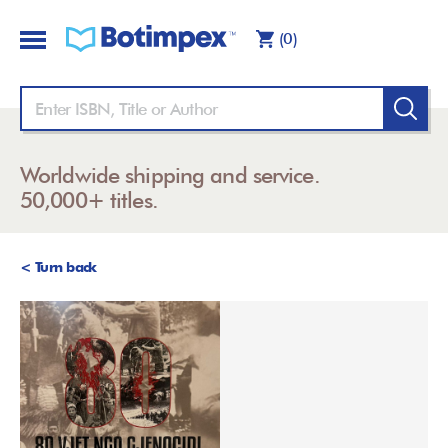
(0)
Worldwide shipping and service.
50,000+ titles.
< Turn back