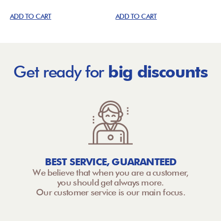
ADD TO CART
ADD TO CART
Get ready for
big discounts
BEST SERVICE, GUARANTEED
We believe that when you are a customer,
you should get always more.
Our customer service is our main focus.