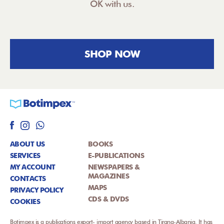
OK with us.
SHOP NOW
ABOUT US
BOOKS
SERVICES
E-PUBLICATIONS
MY ACCOUNT
NEWSPAPERS &
MAGAZINES
CONTACTS
MAPS
PRIVACY POLICY
CDS & DVDS
COOKIES
Botimpex is a publications export- import agency based in Tirana-Albania. It has