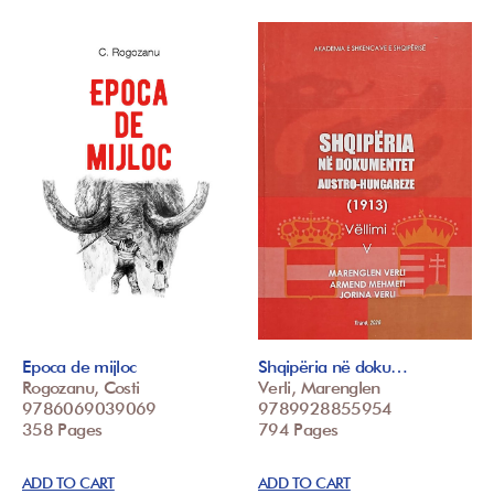
Epoca de mijloc
Shqipëria në doku…
Rogozanu, Costi
Verli, Marenglen
9786069039069
9789928855954
358 Pages
794 Pages
ADD TO CART
ADD TO CART