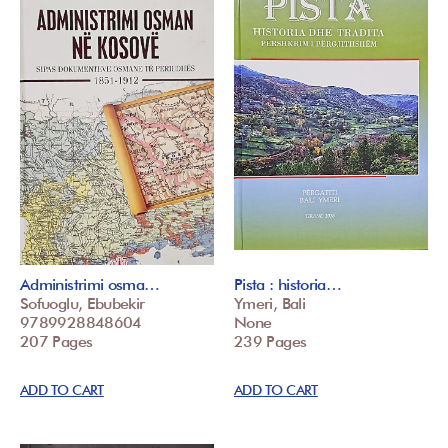
Administrimi osma…
Pista : historia…
Sofuoglu, Ebubekir
Ymeri, Bali
9789928848604
None
207 Pages
239 Pages
ADD TO CART
ADD TO CART