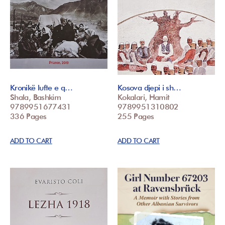
Kronikë lufte e q…
Kosova djepi i sh…
Shala, Bashkim
Kokalari, Hamit
9789951677431
9789951310802
336 Pages
255 Pages
ADD TO CART
ADD TO CART