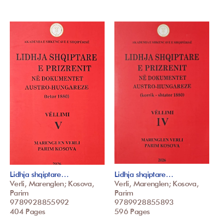
Lidhja shqiptare…
Lidhja shqiptare…
Verli, Marenglen; Kosova,
Verli, Marenglen; Kosova,
Parim
Parim
9789928855992
9789928855893
404 Pages
596 Pages