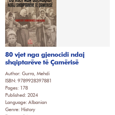
80 vjet nga gjenocidi ndaj
shqiptarëve të Çamërisë
Author: Gurra, Mehdi
ISBN: 9789928397881
Pages: 178
Published: 2024
Language: Albanian
Genre: History