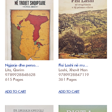
Ngjarje dhe perso…
Fisi Lashi në rru…
Lita, Qerim
Lashi, Xhavit Han
9789928848628
9789928847119
615 Pages
361 Pages
ADD TO CART
ADD TO CART