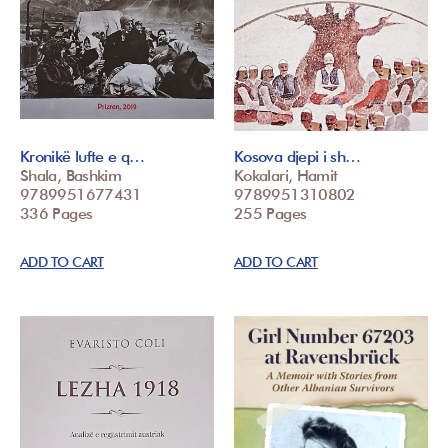
Kronikë lufte e q…
Kosova djepi i sh…
Shala, Bashkim
Kokalari, Hamit
9789951677431
9789951310802
336 Pages
255 Pages
ADD TO CART
ADD TO CART