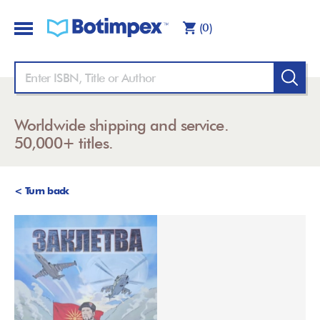
(0)
Worldwide shipping and service.
50,000+ titles.
< Turn back