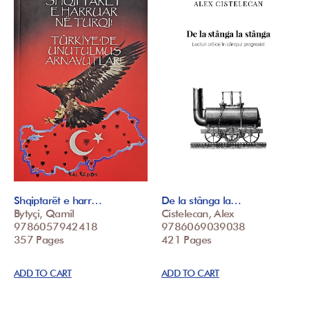
Shqiptarët e harr…
De la stânga la…
Bytyçi, Qamil
Cistelecan, Alex
9786057942418
9786069039038
357 Pages
421 Pages
ADD TO CART
ADD TO CART