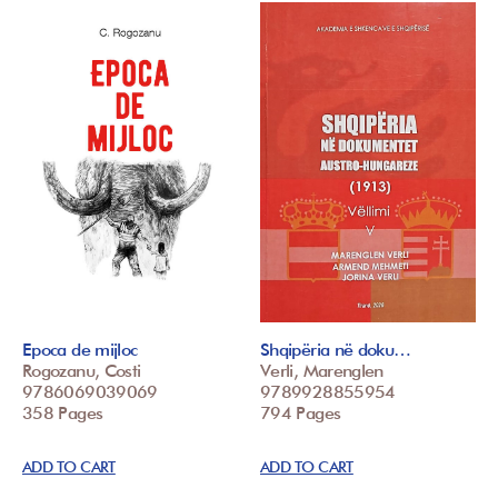
Epoca de mijloc
Shqipëria në doku…
Rogozanu, Costi
Verli, Marenglen
9786069039069
9789928855954
358 Pages
794 Pages
ADD TO CART
ADD TO CART