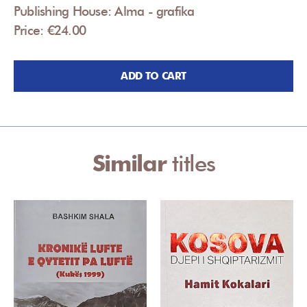
Publishing House: Alma - grafika
Price: €24.00
ADD TO CART
Similar
titles