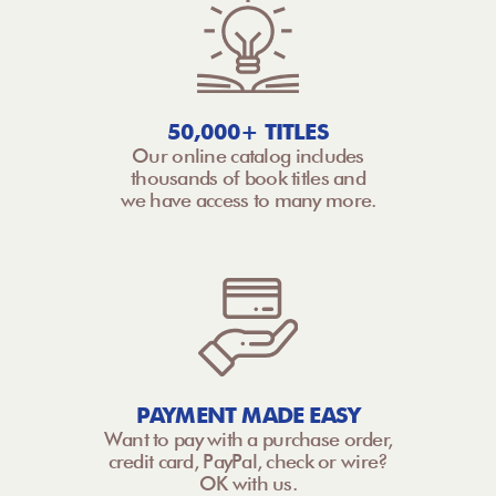
50,000+ TITLES
Our online catalog includes
thousands of book titles and
we have access to many more.
PAYMENT MADE EASY
Want to pay with a purchase order,
credit card, PayPal, check or wire?
OK with us.