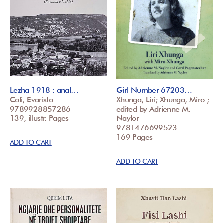
Lezha 1918 : anal…
Girl Number 67203…
Coli, Evaristo
Xhunga, Liri; Xhunga, Miro ;
9789928857286
edited by Adrienne M.
139, illustr. Pages
Naylor
9781476699523
169 Pages
ADD TO CART
ADD TO CART