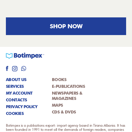
SHOP NOW
ABOUT US
BOOKS
SERVICES
E-PUBLICATIONS
MY ACCOUNT
NEWSPAPERS &
MAGAZINES
CONTACTS
MAPS
PRIVACY POLICY
CDS & DVDS
COOKIES
Botimpex is a publications export- import agency based in Tirana-Albania. It has
been founded in 1991 to meet all the demands of foreign readers, companies