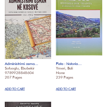
Administrimi osma…
Pista : historia…
Sofuoglu, Ebubekir
Ymeri, Bali
9789928848604
None
207 Pages
239 Pages
ADD TO CART
ADD TO CART