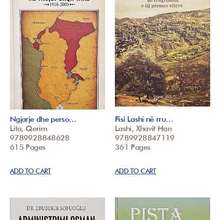
Ngjarje dhe perso…
Fisi Lashi në rru…
Lita, Qerim
Lashi, Xhavit Han
9789928848628
9789928847119
615 Pages
361 Pages
ADD TO CART
ADD TO CART