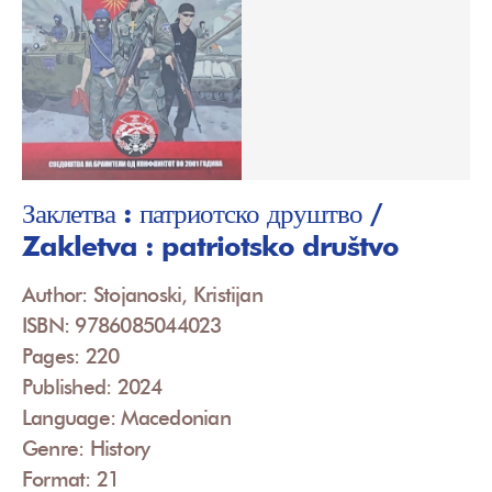
Заклетва : патриотско друштво /
Zakletva : patriotsko društvo
Author: Stojanoski, Kristijan
ISBN: 9786085044023
Pages: 220
Published: 2024
Language: Macedonian
Genre: History
Format: 21