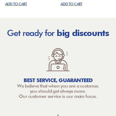
ADD TO CART
ADD TO CART
Get ready for
big discounts
BEST SERVICE, GUARANTEED
We believe that when you are a customer,
you should get always more.
Our customer service is our main focus.