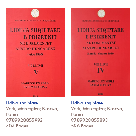
Lidhja shqiptare…
Lidhja shqiptare…
Verli, Marenglen; Kosova,
Verli, Marenglen; Kosova,
Parim
Parim
9789928855992
9789928855893
404 Pages
596 Pages