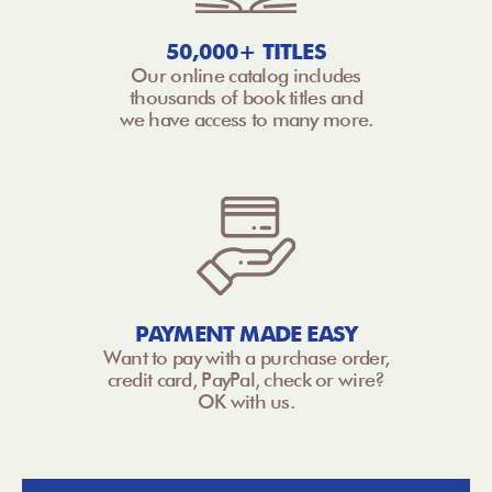
50,000+ TITLES
Our online catalog includes
thousands of book titles and
we have access to many more.
PAYMENT MADE EASY
Want to pay with a purchase order,
credit card, PayPal, check or wire?
OK with us.