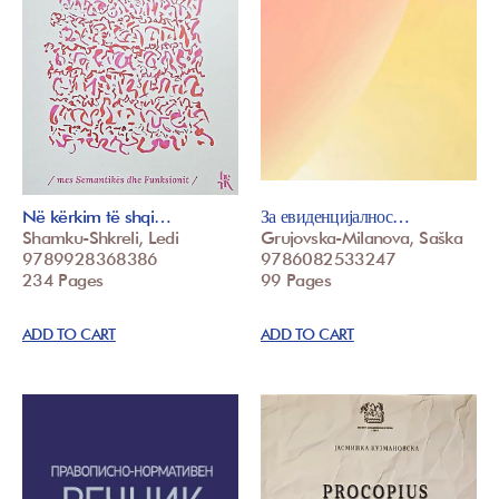
Në kërkim të shqi…
За евиденцијалнос…
Shamku-Shkreli, Ledi
Grujovska-Milanova, Saška
9789928368386
9786082533247
234 Pages
99 Pages
ADD TO CART
ADD TO CART