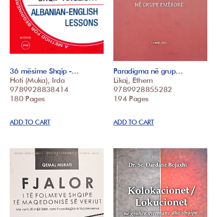
36 mësime Shqip -…
Paradigma në grup…
Hoti (Muka), Irda
Likaj, Ethem
9789928838414
9789928855282
180 Pages
194 Pages
ADD TO CART
ADD TO CART