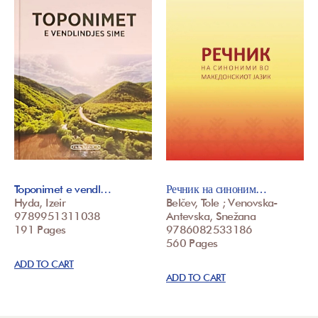
Toponimet e vendl…
Речник на синоним…
Hyda, Izeir
Belčev, Tole ; Venovska-
9789951311038
Antevska, Snežana
191 Pages
9786082533186
560 Pages
ADD TO CART
ADD TO CART