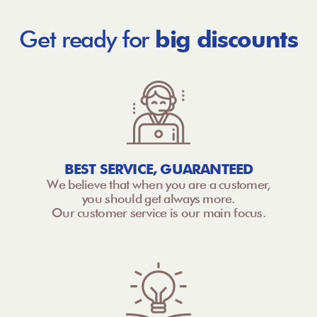
Get ready for
big discounts
BEST SERVICE, GUARANTEED
We believe that when you are a customer,
you should get always more.
Our customer service is our main focus.