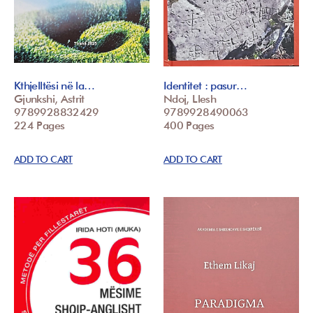
Kthjelltësi në la…
Identitet : pasur…
Gjunkshi, Astrit
Ndoj, Llesh
9789928832429
9789928490063
224 Pages
400 Pages
ADD TO CART
ADD TO CART