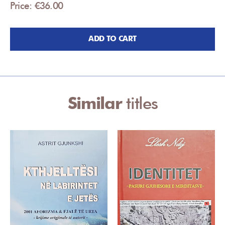
Price: €36.00
ADD TO CART
Similar
titles