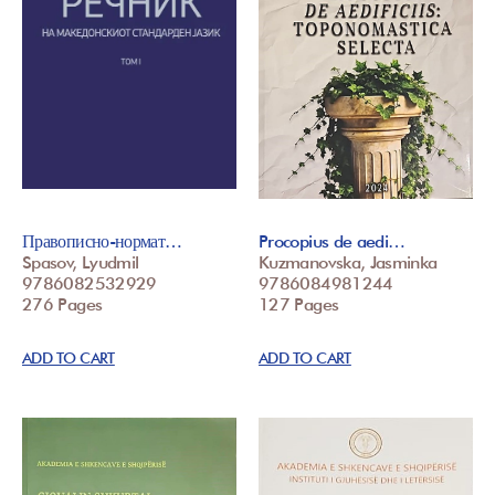
Правописно-нормат…
Procopius de aedi…
Spasov, Lyudmil
Kuzmanovska, Jasminka
9786082532929
9786084981244
276 Pages
127 Pages
ADD TO CART
ADD TO CART