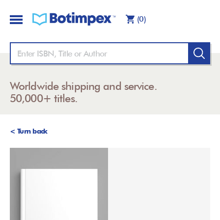
(0)
Worldwide shipping and service.
50,000+ titles.
< Turn back