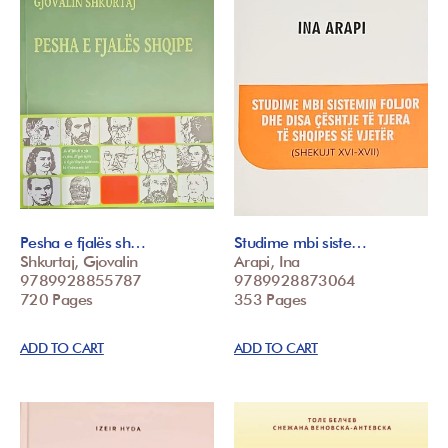
Pesha e fjalës sh…
Studime mbi siste…
Shkurtaj, Gjovalin
Arapi, Ina
9789928855787
9789928873064
720 Pages
353 Pages
ADD TO CART
ADD TO CART