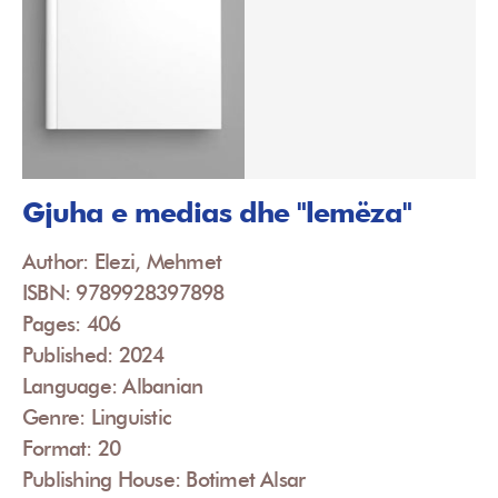
Gjuha e medias dhe "lemëza"
Author: Elezi, Mehmet
ISBN: 9789928397898
Pages: 406
Published: 2024
Language: Albanian
Genre: Linguistic
Format: 20
Publishing House: Botimet Alsar