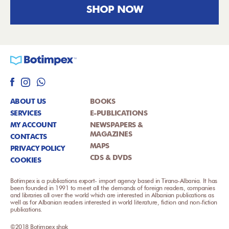
SHOP NOW
ABOUT US
BOOKS
SERVICES
E-PUBLICATIONS
MY ACCOUNT
NEWSPAPERS &
MAGAZINES
CONTACTS
MAPS
PRIVACY POLICY
CDS & DVDS
COOKIES
Botimpex is a publications export- import agency based in Tirana-Albania. It has
been founded in 1991 to meet all the demands of foreign readers, companies
and libraries all over the world which are interested in Albanian publications as
well as for Albanian readers interested in world literature, fiction and non-fiction
publications.
©2018 Botimpex shpk