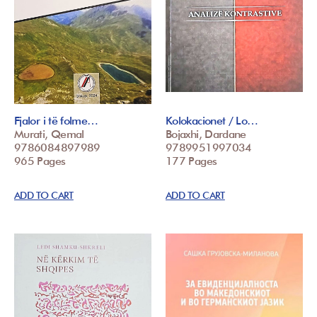
Fjalor i të folme…
Kolokacionet / Lo…
Murati, Qemal
Bojaxhi, Dardane
9786084897989
9789951997034
965 Pages
177 Pages
ADD TO CART
ADD TO CART