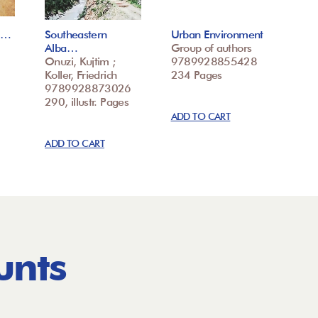
ke…
Southeastern
Urban Environment
Alba…
Group of authors
Onuzi, Kujtim ;
9789928855428
Koller, Friedrich
234 Pages
9789928873026
290, illustr. Pages
ADD TO CART
ADD TO CART
unts