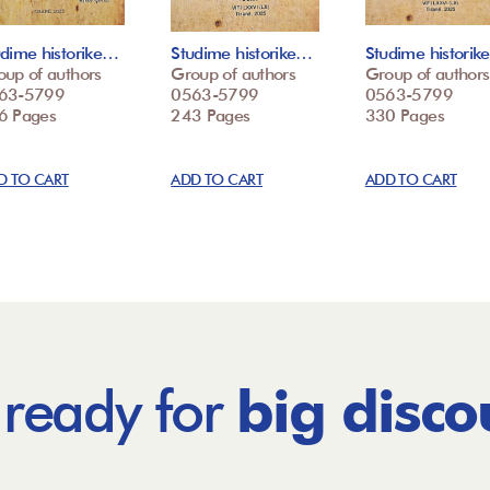
udime historike…
Studime historike…
Studime histori
oup of authors
Group of authors
Group of authors
63-5799
0563-5799
0563-5799
6 Pages
243 Pages
330 Pages
D TO CART
ADD TO CART
ADD TO CART
 ready for
big disco