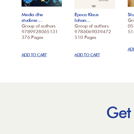
Media dhe
Epoca Klaus
St
studime…
Iohan…
Gr
Group of authors
Group of authors
05
9789928065131
9786069039472
51
376 Pages
510 Pages
AD
ADD TO CART
ADD TO CART
Get