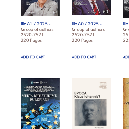
Illz 61 / 2025 -…
Illz 60 / 2025 -…
Ill
Group of authors
Group of authors
Gr
2520-7571
2520-7571
25
220 Pages
220 Pages
22
ADD TO CART
ADD TO CART
AD