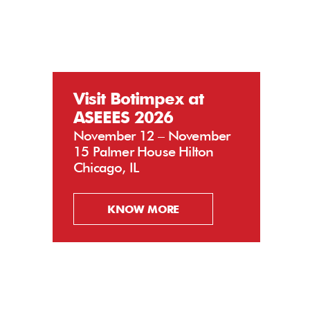
Visit Botimpex at
ASEEES 2026
November 12 – November
15 Palmer House Hilton
Chicago, IL
KNOW MORE