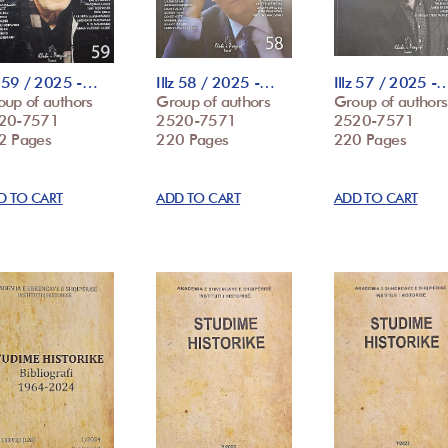
z 59 / 2025 -…
Illz 58 / 2025 -…
Illz 57 / 2025 -
oup of authors
Group of authors
Group of authors
20-7571
2520-7571
2520-7571
2 Pages
220 Pages
220 Pages
D TO CART
ADD TO CART
ADD TO CART