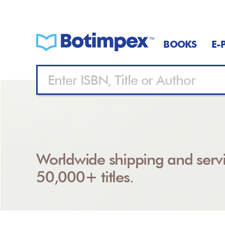
BOOKS
E-
Worldwide shipping and servi
50,000+ titles.