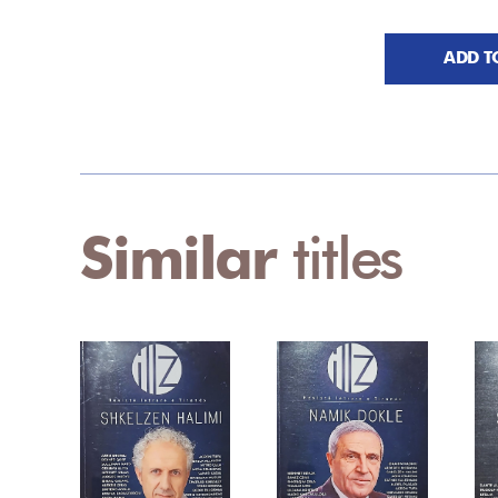
ADD T
Similar
titles