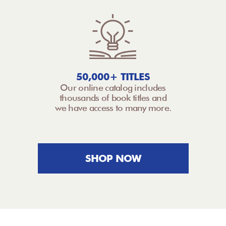
50,000+ TITLES
Our online catalog includes
thousands of book titles and
we have access to many more.
SHOP NOW