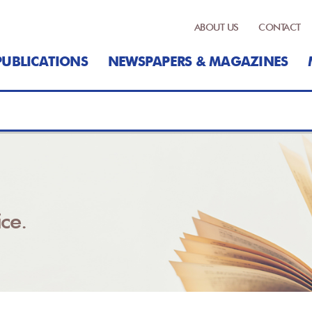
ABOUT US
CONTACT
PUBLICATIONS
NEWSPAPERS & MAGAZINES
ce.