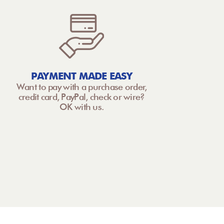
PAYMENT MADE EASY
Want to pay with a purchase order,
credit card, PayPal, check or wire?
OK with us.