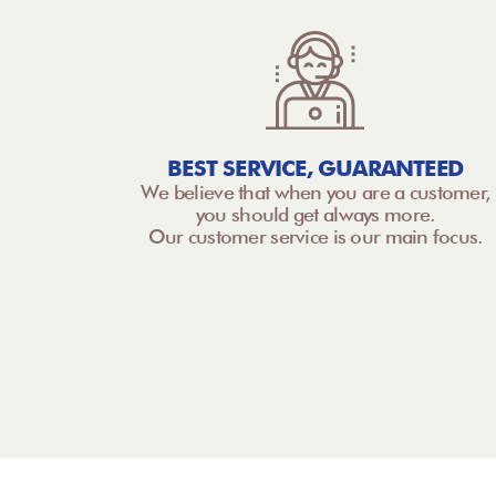
BEST SERVICE, GUARANTEED
We believe that when you are a customer,
you should get always more.
Our customer service is our main focus.