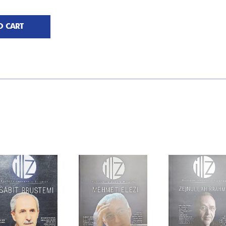
O CART