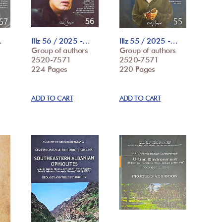
…
Illz 56 / 2025 -…
Illz 55 / 2025 -…
Group of authors
Group of authors
2520-7571
2520-7571
224 Pages
220 Pages
ADD TO CART
ADD TO CART