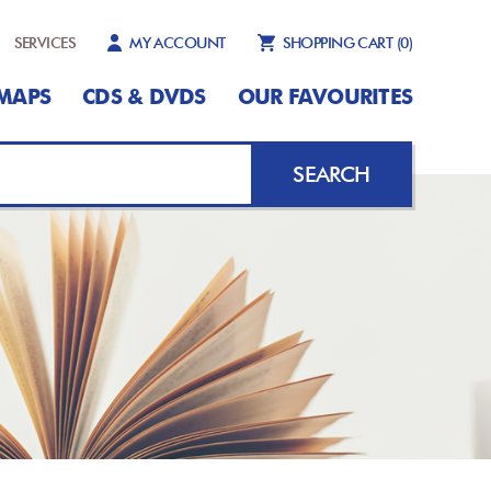
SERVICES
MY ACCOUNT
SHOPPING CART
(0)
MAPS
CDS & DVDS
OUR FAVOURITES
SEARCH