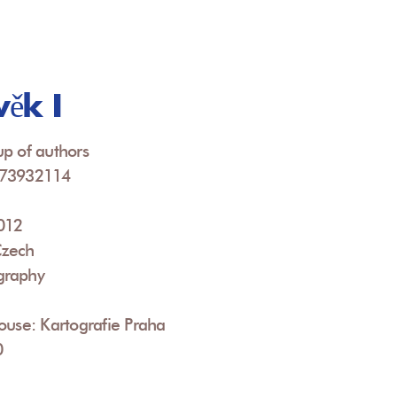
ěk I
p of authors
073932114
2012
Czech
graphy
ouse: Kartografie Praha
0