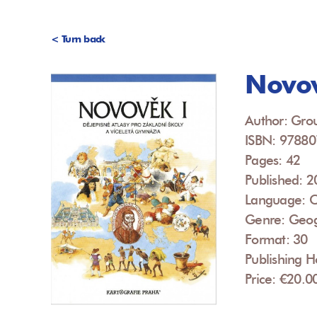
< Turn back
Novov
Author: Grou
ISBN: 9788
Pages: 42
Published: 
Language: 
Genre: Geo
Format: 30
Publishing H
Price: €20.0