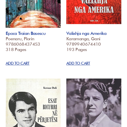
Epoca Traian Basescu
Valixhja nga Amerika
Poenaru, Florin
Karamanga, Gani
9786068437453
9789940674410
318 Pages
193 Pages
ADD TO CART
ADD TO CART