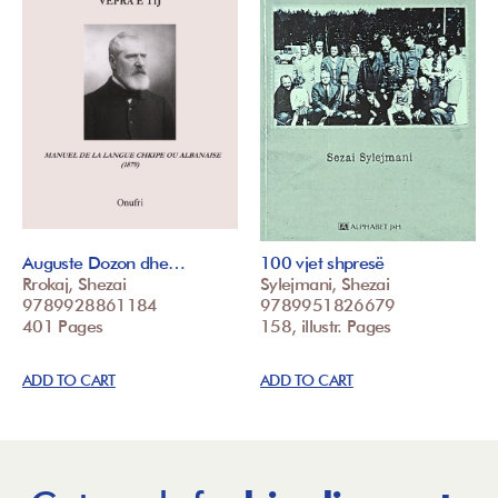
Auguste Dozon dhe…
100 vjet shpresë
Rrokaj, Shezai
Sylejmani, Shezai
9789928861184
9789951826679
401 Pages
158, illustr. Pages
ADD TO CART
ADD TO CART