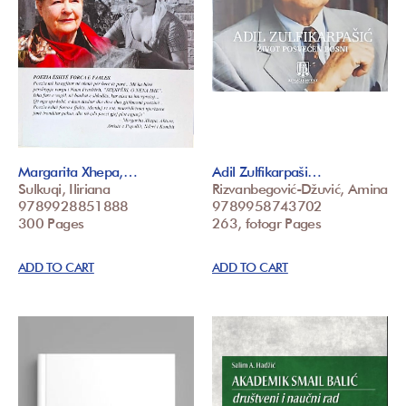
Margarita Xhepa,…
Adil Zulfikarpaši…
Sulkuqi, Iliriana
Rizvanbegović-Džuvić, Amina
9789928851888
9789958743702
300 Pages
263, fotogr Pages
ADD TO CART
ADD TO CART