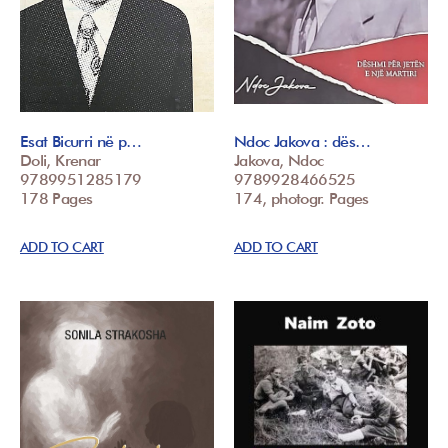
Esat Bicurri në p…
Ndoc Jakova : dës…
Doli, Krenar
Jakova, Ndoc
9789951285179
9789928466525
178 Pages
174, photogr. Pages
ADD TO CART
ADD TO CART