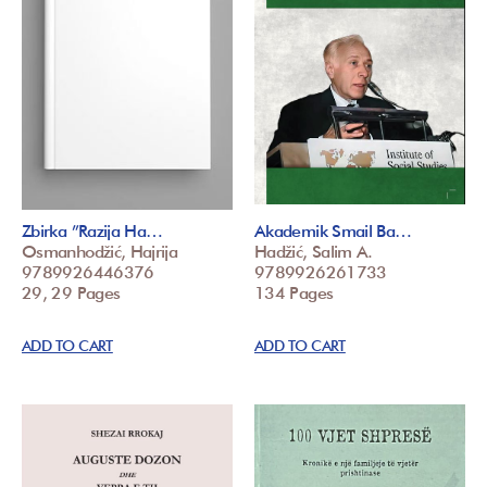
Zbirka ”Razija Ha…
Akademik Smail Ba…
Osmanhodžić, Hajrija
Hadžić, Salim A.
9789926446376
9789926261733
29, 29 Pages
134 Pages
ADD TO CART
ADD TO CART