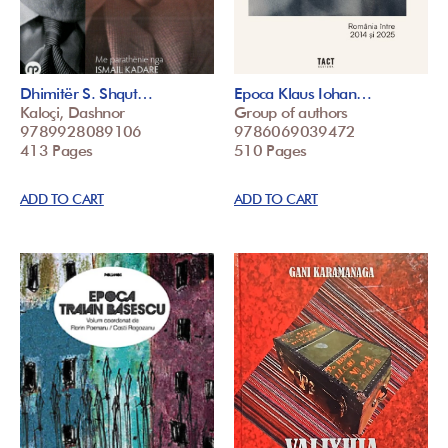
Dhimitër S. Shqut…
Epoca Klaus Iohan…
Kaloçi, Dashnor
Group of authors
9789928089106
9786069039472
413 Pages
510 Pages
ADD TO CART
ADD TO CART