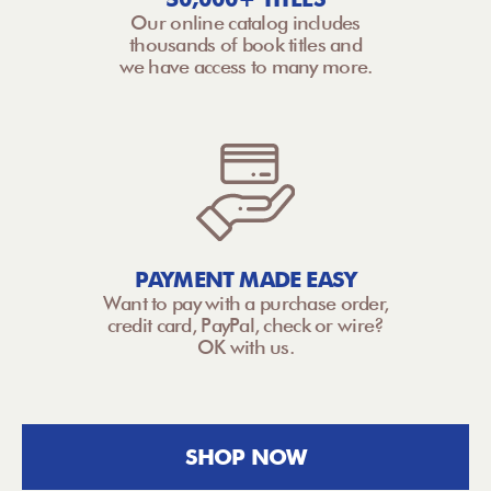
Our online catalog includes
thousands of book titles and
we have access to many more.
PAYMENT MADE EASY
Want to pay with a purchase order,
credit card, PayPal, check or wire?
OK with us.
SHOP NOW