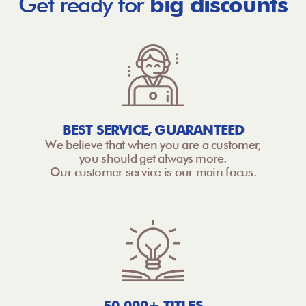
Get ready for
big discounts
BEST SERVICE, GUARANTEED
We believe that when you are a customer,
you should get always more.
Our customer service is our main focus.
50,000+ TITLES