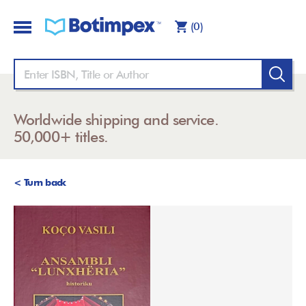
(0)
Worldwide shipping and service.
50,000+ titles.
< Turn back