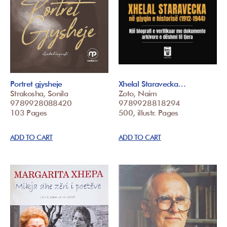
Portret gjysheje
Xhelal Staravecka…
Strakosha, Sonila
Zoto, Naim
9789928088420
9789928818294
103 Pages
500, illustr. Pages
ADD TO CART
ADD TO CART