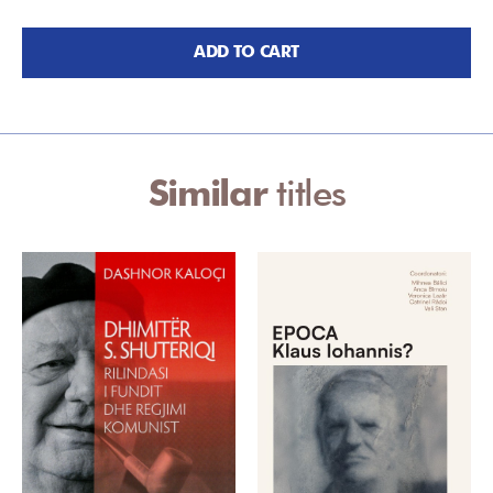
ADD TO CART
Similar
titles