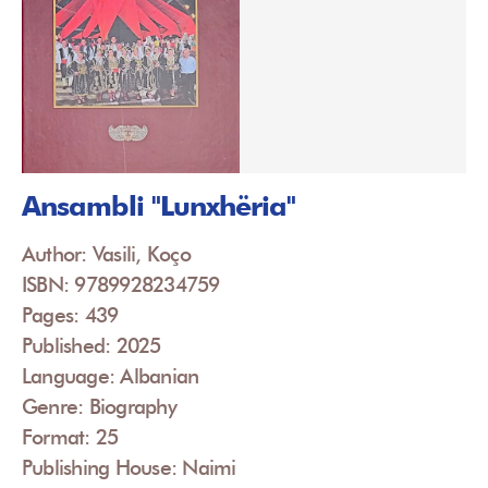
Ansambli "Lunxhëria"
Author: Vasili, Koço
ISBN: 9789928234759
Pages: 439
Published: 2025
Language: Albanian
Genre: Biography
Format: 25
Publishing House: Naimi