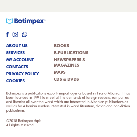
ABOUT US
BOOKS
SERVICES
E-PUBLICATIONS
MY ACCOUNT
NEWSPAPERS &
MAGAZINES
CONTACTS
MAPS
PRIVACY POLICY
CDS & DVDS
COOKIES
Botimpex is a publications export- import agency based in Tirana-Albania. It has
been founded in 1991 to meet all the demands of foreign readers, companies
and libraries all over the world which are interested in Albanian publications as
well as for Albanian readers interested in world literature, fiction and non-fiction
publications.
©2018 Botimpex shpk
All rights reserved.