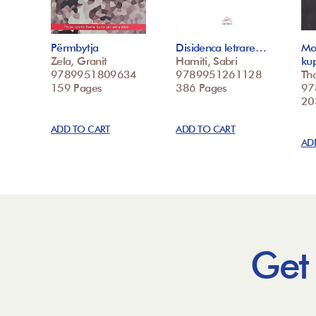
Përmbytja
Disidenca letrare…
Mo
Zela, Granit
Hamiti, Sabri
ku
9789951809634
9789951261128
Tha
159 Pages
386 Pages
97
20
ADD TO CART
ADD TO CART
AD
Get