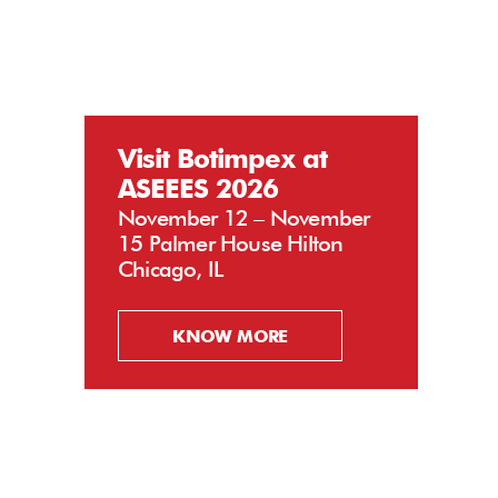
Visit Botimpex at
ASEEES 2026
November 12 – November
15 Palmer House Hilton
Chicago, IL
KNOW MORE