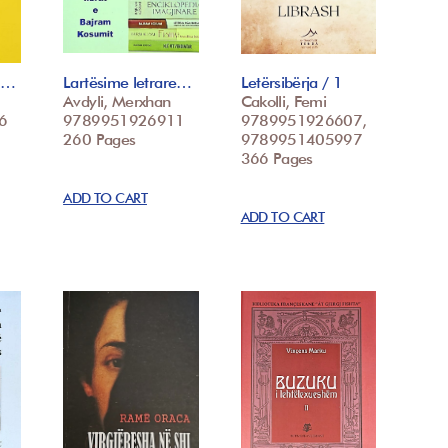
 t…
Lartësime letrare…
Letërsibërja / 1
Avdyli, Merxhan
Cakolli, Femi
6
9789951926911
9789951926607,
260 Pages
9789951405997
366 Pages
ADD TO CART
ADD TO CART