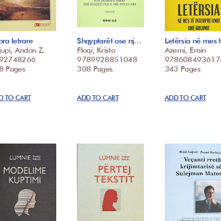
ra letrare
Shqyptarët ose nj…
Letërsia në mes
upi, Andon Z.
Floqi, Kristo
Azemi, Emin
92748266
9789928851048
978608493617
8 Pages
308 Pages
343 Pages
D TO CART
ADD TO CART
ADD TO CART