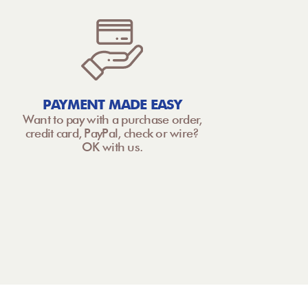
PAYMENT MADE EASY
Want to pay with a purchase order,
credit card, PayPal, check or wire?
OK with us.