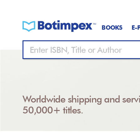
BOOKS
E-
Worldwide shipping and servi
50,000+ titles.