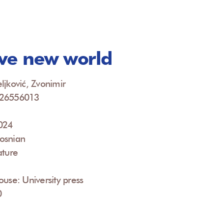
ve new world
ljković, Zvonimir
926556013
2024
osnian
ature
ouse: University press
0