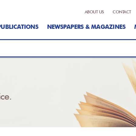
ABOUT US
CONTACT
PUBLICATIONS
NEWSPAPERS & MAGAZINES
ce.