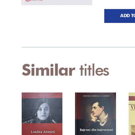
ADD T
Similar
titles