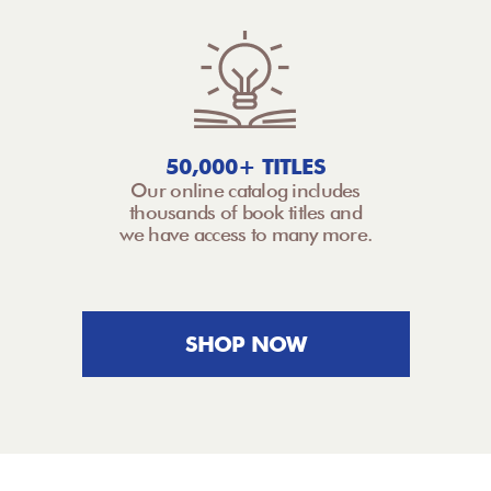
50,000+ TITLES
Our online catalog includes
thousands of book titles and
we have access to many more.
SHOP NOW