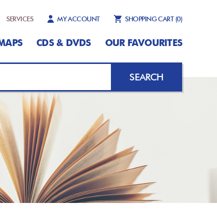
SERVICES
MY ACCOUNT
SHOPPING CART
(0)
MAPS
CDS & DVDS
OUR FAVOURITES
SEARCH