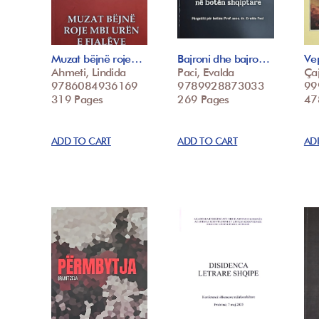
Muzat bëjnë roje…
Bajroni dhe bajro…
Vep
Ahmeti, Lindida
Paci, Evalda
Çaj
9786084936169
9789928873033
99
319 Pages
269 Pages
47
ADD TO CART
ADD TO CART
AD