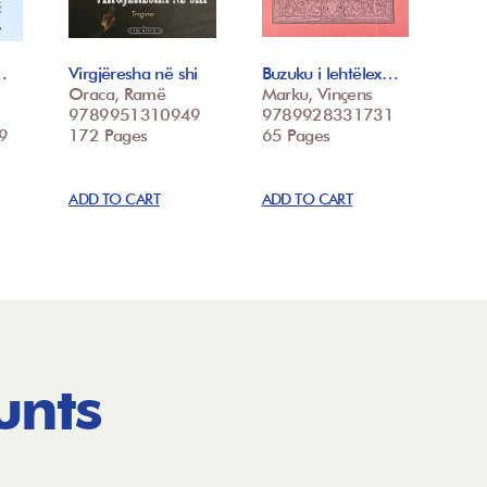
…
Virgjëresha në shi
Buzuku i lehtëlex…
Oraca, Ramë
Marku, Vinçens
9789951310949
9789928331731
9
172 Pages
65 Pages
ADD TO CART
ADD TO CART
unts