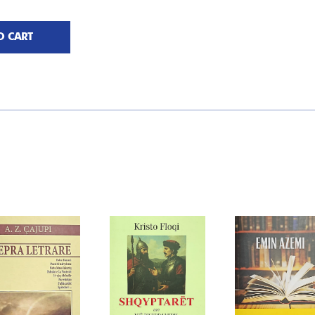
O CART