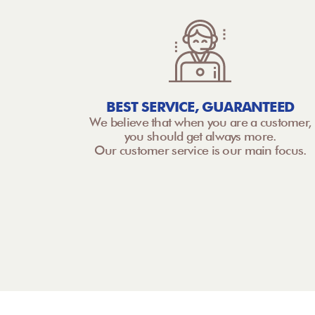
BEST SERVICE, GUARANTEED
We believe that when you are a customer,
you should get always more.
Our customer service is our main focus.