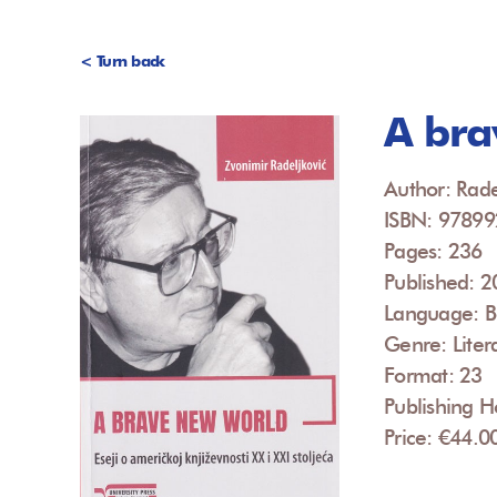
< Turn back
A bra
Author: Rade
ISBN: 9789
Pages: 236
Published: 
Language: B
Genre: Liter
Format: 23
Publishing H
Price: €44.0