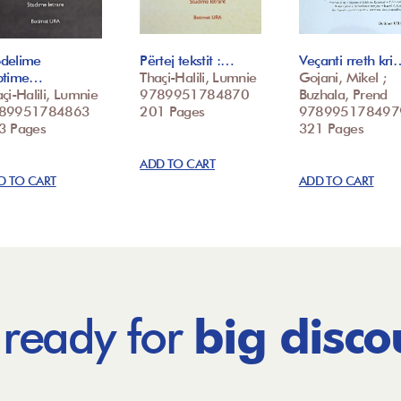
delime
Përtej tekstit :…
Veçanti rreth kri
ptime…
Thaçi-Halili, Lumnie
Gojani, Mikel ;
çi-Halili, Lumnie
9789951784870
Buzhala, Prend
89951784863
201 Pages
978995178497
3 Pages
321 Pages
ADD TO CART
D TO CART
ADD TO CART
 ready for
big disco