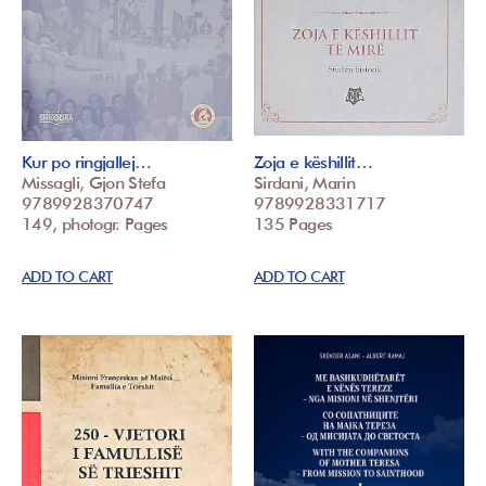
Kur po ringjallej…
Zoja e këshillit…
Missagli, Gjon Stefa
Sirdani, Marin
9789928370747
9789928331717
149, photogr. Pages
135 Pages
ADD TO CART
ADD TO CART