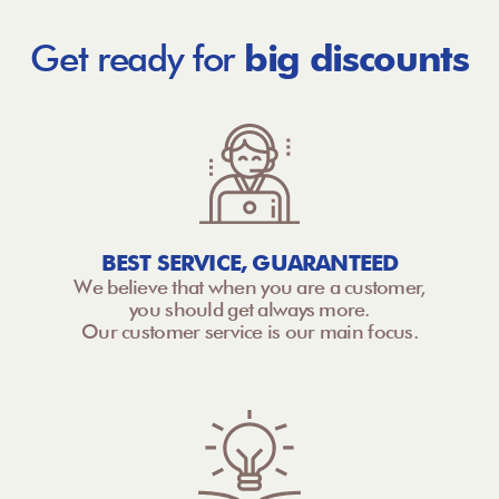
Get ready for
big discounts
BEST SERVICE, GUARANTEED
We believe that when you are a customer,
you should get always more.
Our customer service is our main focus.