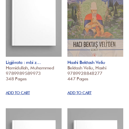
Ligjërata : mbi z…
Haxhi Bektash Veliu
Hamidullah, Muhammed
Bektash Veliu, Haxhi
9789989589973
9789928848277
348 Pages
447 Pages
ADD TO CART
ADD TO CART