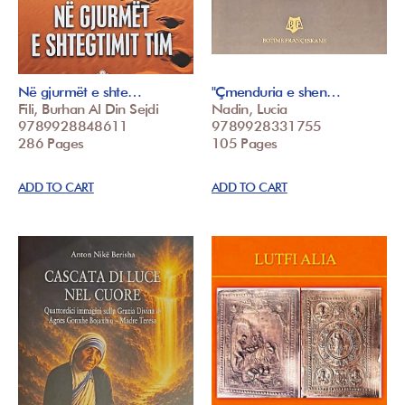
Në gjurmët e shte…
"Çmenduria e shen…
Fili, Burhan Al Din Sejdi
Nadin, Lucia
9789928848611
9789928331755
286 Pages
105 Pages
ADD TO CART
ADD TO CART