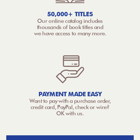
50,000+ TITLES
Our online catalog includes
thousands of book titles and
we have access to many more.
PAYMENT MADE EASY
Want to pay with a purchase order,
credit card, PayPal, check or wire?
OK with us.