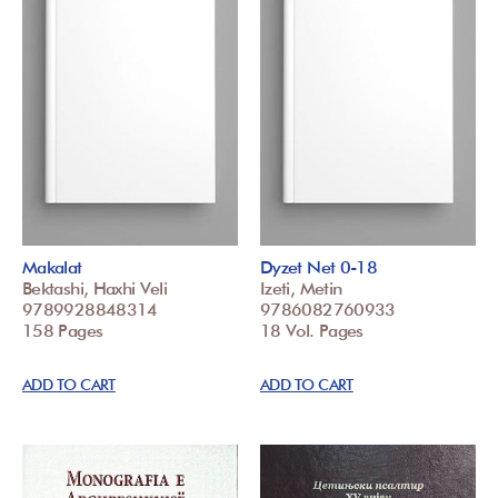
Makalat
Dyzet Net 0-18
Bektashi, Haxhi Veli
Izeti, Metin
9789928848314
9786082760933
158 Pages
18 Vol. Pages
ADD TO CART
ADD TO CART