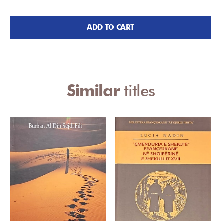
ADD TO CART
Similar
titles