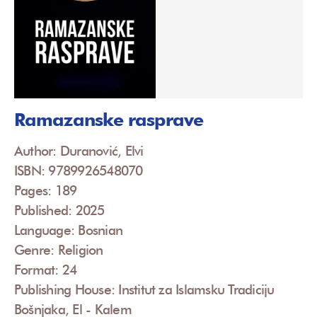
Ramazanske rasprave
Author: Duranović, Elvi
ISBN: 9789926548070
Pages: 189
Published: 2025
Language: Bosnian
Genre: Religion
Format: 24
Publishing House: Institut za Islamsku Tradiciju
Bošnjaka, El - Kalem