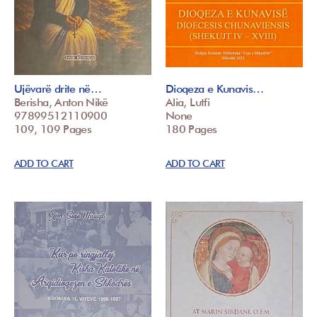
Ujëvarë drite në…
Dioqeza e Kunavis…
Berisha, Anton Nikë
Alia, Lutfi
97899512110900
None
109, 109 Pages
180 Pages
ADD TO CART
ADD TO CART