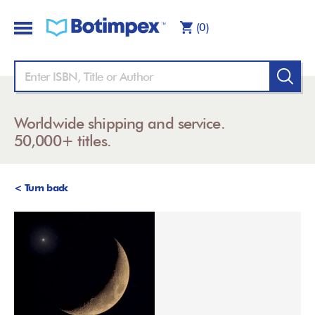
(0)
Worldwide shipping and service.
50,000+ titles.
< Turn back