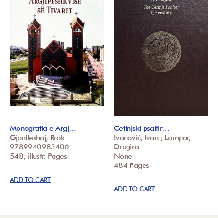
Monografia e Argj…
Cetinjski psaltir…
Gjonlleshaj, Rrok
Ivanović, Ivan ; Lompar,
9789940983406
Dragica
548, illustr. Pages
None
484 Pages
ADD TO CART
ADD TO CART