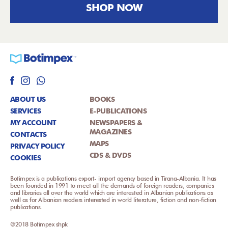
SHOP NOW
ABOUT US
BOOKS
SERVICES
E-PUBLICATIONS
MY ACCOUNT
NEWSPAPERS &
MAGAZINES
CONTACTS
MAPS
PRIVACY POLICY
CDS & DVDS
COOKIES
Botimpex is a publications export- import agency based in Tirana-Albania. It has
been founded in 1991 to meet all the demands of foreign readers, companies
and libraries all over the world which are interested in Albanian publications as
well as for Albanian readers interested in world literature, fiction and non-fiction
publications.
©2018 Botimpex shpk