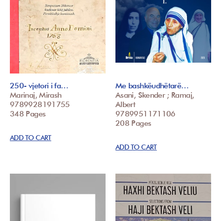
250- vjetori i fa…
Me bashkëudhëtarë…
Marinaj, Mirash
Asani, Skender ; Ramaj,
9789928191755
Albert
348 Pages
9789951171106
208 Pages
ADD TO CART
ADD TO CART