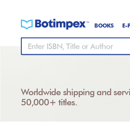
BOOKS
E-
Worldwide shipping and servi
50,000+ titles.