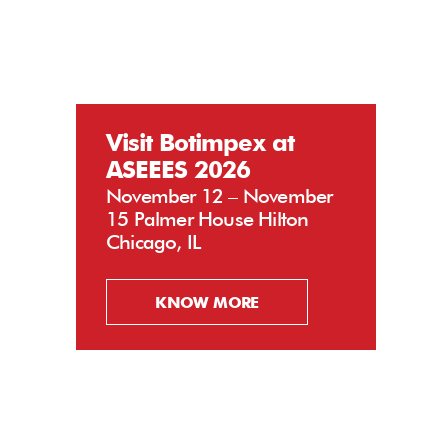
Visit Botimpex at
ASEEES 2026
November 12 – November
15 Palmer House Hilton
Chicago, IL
KNOW MORE