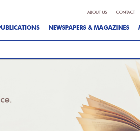
ABOUT US
CONTACT
PUBLICATIONS
NEWSPAPERS & MAGAZINES
ce.