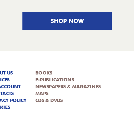
SHOP NOW
UT US
BOOKS
ICES
E-PUBLICATIONS
ACCOUNT
NEWSPAPERS & MAGAZINES
TACTS
MAPS
ACY POLICY
CDS & DVDS
KIES