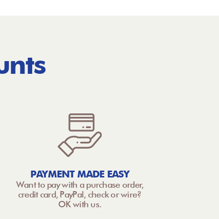
unts
PAYMENT MADE EASY
Want to pay with a purchase order,
credit card, PayPal, check or wire?
OK with us.