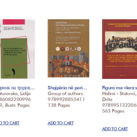
орник на трудов…
Shqipëria në peri…
Figura me vlera
turovska, Lidija
Group of authors
Halimi - Statovci,
86082200996
9789928855411
Drita
, illustr. Pages
138 Pages
978995132206
563 Pages
D TO CART
ADD TO CART
ADD TO CART