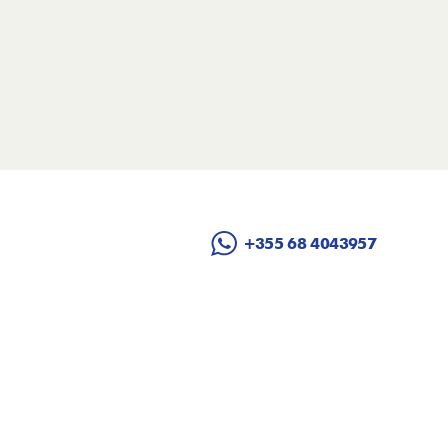
+355 68 4043957