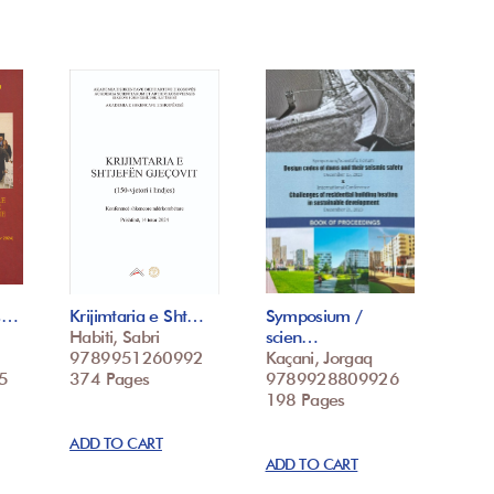
 s…
Krijimtaria e Sht…
Symposium /
Habiti, Sabri
scien…
9789951260992
Kaçani, Jorgaq
5
374 Pages
9789928809926
198 Pages
ADD TO CART
ADD TO CART