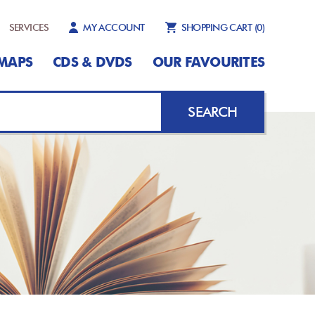
SERVICES
MY ACCOUNT
SHOPPING CART
(0)
MAPS
CDS & DVDS
OUR FAVOURITES
SEARCH