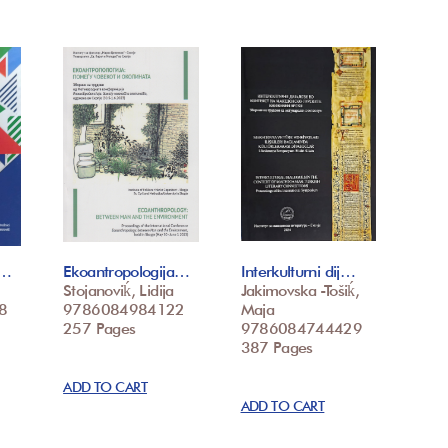
/…
Ekoantropologija…
Interkulturni dij…
Stojanoviḱ, Lidija
Jakimovska -Tošiḱ,
8
9786084984122
Maja
257 Pages
9786084744429
387 Pages
ADD TO CART
ADD TO CART