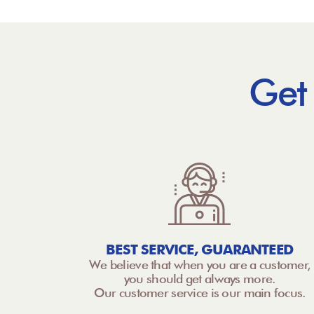
Get
BEST SERVICE, GUARANTEED
We believe that when you are a customer,
you should get always more.
Our customer service is our main focus.