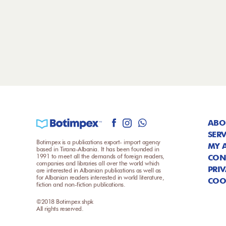
ABO
SERV
Botimpex is a publications export- import agency
MY 
based in Tirana-Albania. It has been founded in
1991 to meet all the demands of foreign readers,
CON
companies and libraries all over the world which
PRIV
are interested in Albanian publications as well as
for Albanian readers interested in world literature,
COO
fiction and non-fiction publications.
©2018 Botimpex shpk
All rights reserved.