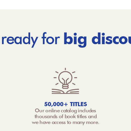
 ready for
big disco
50,000+ TITLES
Our online catalog includes
thousands of book titles and
we have access to many more.