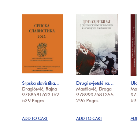
Srpska slavistika…
Drugi svjetski ra…
Ulo
Dragićević, Rajna
Mastilović, Draga
Mas
9788681622162
9789997681355
97
529 Pages
296 Pages
69
ADD TO CART
ADD TO CART
AD