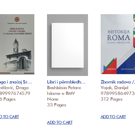
ga i značaj Sr…
Libri i përmbledh…
Zbornik radova 
tilović, Draga
Bashkësia Fetare
Vojak, Danijel
89997674579
Islame e RMV
978995864973
6 Pages
None
312 Pages
33 Pages
D TO CART
ADD TO CART
ADD TO CART