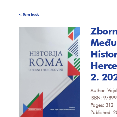
< Turn back
Zborn
Međun
Histo
Herce
2. 20
Author: Voja
ISBN: 9789
Pages: 312
Published: 