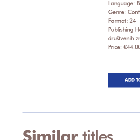
Language: B
Genre: Conf
Format: 24
Publishing Ho
društvenih zn
Price: €44.0
ADD T
Similar
titles