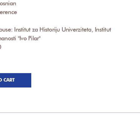
osnian
erence
use: Institut za Historiju Univerziteta, Institut
anosti "Ivo Pilar"
0
O CART