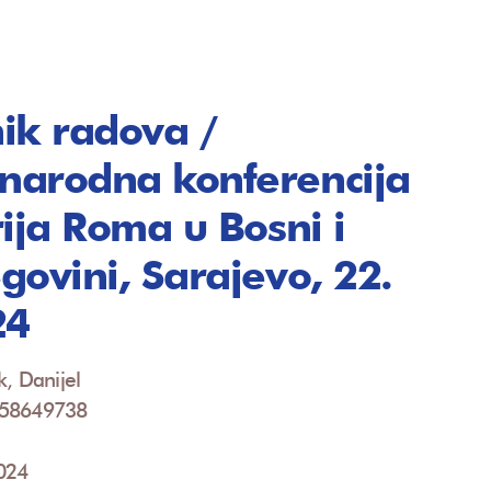
ik radova /
arodna konferencija
rija Roma u Bosni i
govini, Sarajevo, 22.
24
k, Danijel
958649738
2024