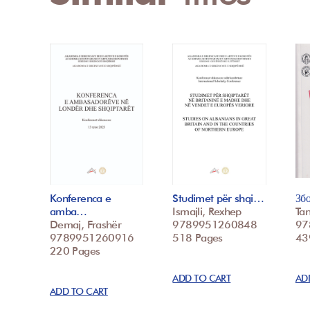
Konferenca e
Studimet për shqi…
Зб
amba…
Ismajli, Rexhep
Tan
Demaj, Frashër
9789951260848
97
9789951260916
518 Pages
439
220 Pages
ADD TO CART
AD
ADD TO CART