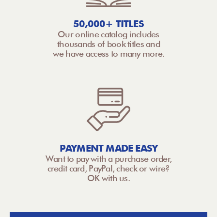
50,000+ TITLES
Our online catalog includes
thousands of book titles and
we have access to many more.
PAYMENT MADE EASY
Want to pay with a purchase order,
credit card, PayPal, check or wire?
OK with us.