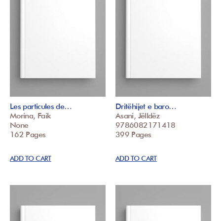
Les particules de…
Dritëhijet e baro…
Morina, Faik
Asani, Jëlldëz
None
9786082171418
162 Pages
399 Pages
ADD TO CART
ADD TO CART