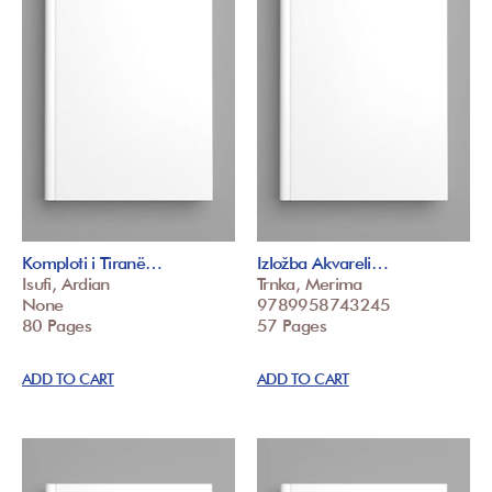
Komploti i Tiranë…
Izložba Akvareli…
Isufi, Ardian
Trnka, Merima
None
9789958743245
80 Pages
57 Pages
ADD TO CART
ADD TO CART