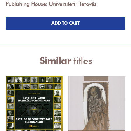
Publishing House: Universiteti i Tetovës
ADD TO CART
Similar
titles