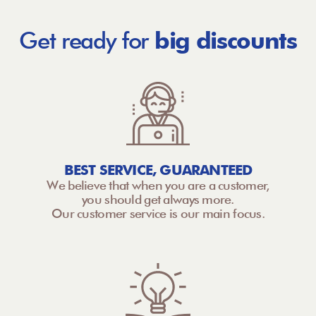
Get ready for
big discounts
BEST SERVICE, GUARANTEED
We believe that when you are a customer,
you should get always more.
Our customer service is our main focus.