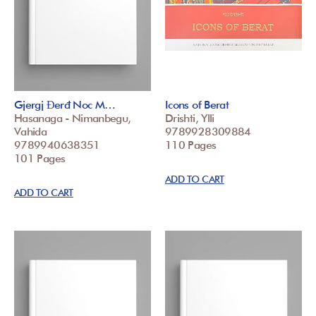
Gjergj Đerđ Noc M…
Icons of Berat
Hasanaga - Nimanbegu,
Drishti, Ylli
Vahida
9789928309884
9789940638351
110 Pages
101 Pages
ADD TO CART
ADD TO CART