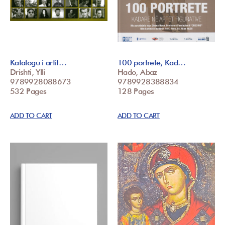
Katalogu i artit…
100 portrete, Kad…
Drishti, Ylli
Hado, Abaz
9789928088673
9789928388834
532 Pages
128 Pages
ADD TO CART
ADD TO CART