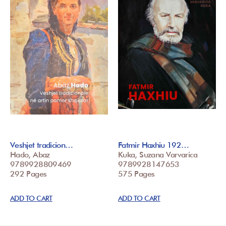
Veshjet tradicion…
Fatmir Haxhiu 192…
Hado, Abaz
Kuka, Suzana Varvarica
9789928809469
9789928147653
292 Pages
575 Pages
ADD TO CART
ADD TO CART