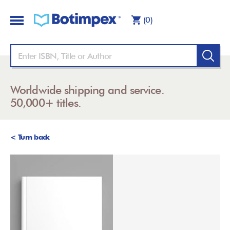
(0)
Worldwide shipping and service.
50,000+ titles.
< Turn back