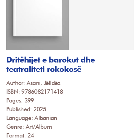
Dritëhijet e barokut dhe
teatraliteti rokokosë
Author: Asani, Jëlldëz
ISBN: 9786082171418
Pages: 399
Published: 2025
Language: Albanian
Genre: Art/Album
Format: 24