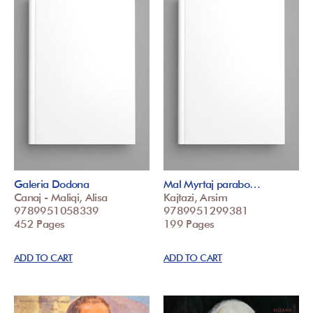
Galeria Dodona
Mal Myrtaj parabo…
Canaj - Maliqi, Alisa
Kajtazi, Arsim
9789951058339
9789951299381
452 Pages
199 Pages
ADD TO CART
ADD TO CART