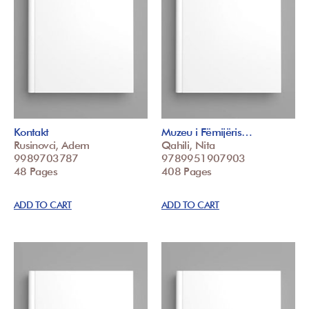
Kontakt
Muzeu i Fëmijëris…
Rusinovci, Adem
Qahili, Nita
9989703787
9789951907903
48 Pages
408 Pages
ADD TO CART
ADD TO CART