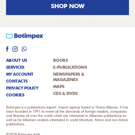
SHOP NOW
ABOUT US
BOOKS
SERVICES
E-PUBLICATIONS
MY ACCOUNT
NEWSPAPERS &
MAGAZINES
CONTACTS
MAPS
PRIVACY POLICY
CDS & DVDS
COOKIES
Botimpex is a publications export- import agency based in Tirana-Albania. It has
been founded in 1991 to meet all the demands of foreign readers, companies
and libraries all over the world which are interested in Albanian publications as
well as for Albanian readers interested in world literature, fiction and non-fiction
publications.
©2018 Botimpex shpk