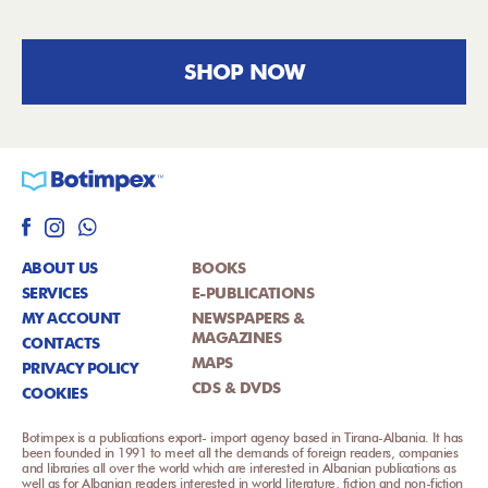
SHOP NOW
ABOUT US
BOOKS
SERVICES
E-PUBLICATIONS
MY ACCOUNT
NEWSPAPERS &
MAGAZINES
CONTACTS
MAPS
PRIVACY POLICY
CDS & DVDS
COOKIES
Botimpex is a publications export- import agency based in Tirana-Albania. It has
been founded in 1991 to meet all the demands of foreign readers, companies
and libraries all over the world which are interested in Albanian publications as
well as for Albanian readers interested in world literature, fiction and non-fiction