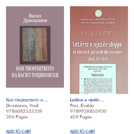
Кон творештвото н…
Letërsi e vjetër…
Drvošanov, Vasil
Paci, Evalda
9786082533339
9789928855930
396 Pages
459 Pages
ADD TO CART
ADD TO CART