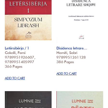
Letërsibërja / 1
Disidenca letrare…
Cakolli, Femi
Hamiti, Sabri
9789951926607,
9789951261128
9789951405997
386 Pages
366 Pages
ADD TO CART
ADD TO CART