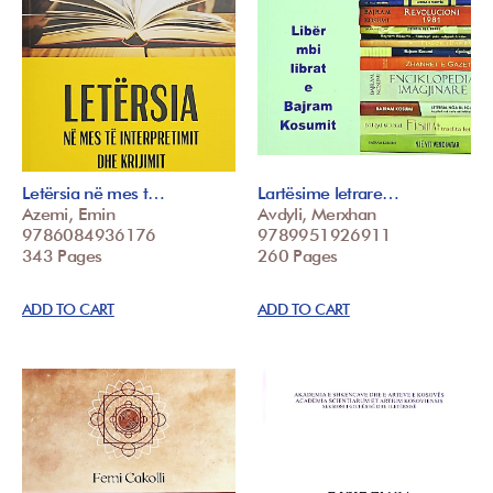
Letërsia në mes t…
Lartësime letrare…
Azemi, Emin
Avdyli, Merxhan
9786084936176
9789951926911
343 Pages
260 Pages
ADD TO CART
ADD TO CART