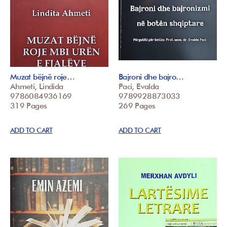
Muzat bëjnë roje…
Bajroni dhe bajro…
Ahmeti, Lindida
Paci, Evalda
9786084936169
9789928873033
319 Pages
269 Pages
ADD TO CART
ADD TO CART