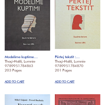
Modelime kuptime…
Përtej tekstit :…
Thaçi-Halili, Lumnie
Thaçi-Halili, Lumnie
9789951784863
9789951784870
203 Pages
201 Pages
ADD TO CART
ADD TO CART