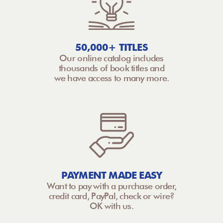
50,000+ TITLES
Our online catalog includes
thousands of book titles and
we have access to many more.
PAYMENT MADE EASY
Want to pay with a purchase order,
credit card, PayPal, check or wire?
OK with us.