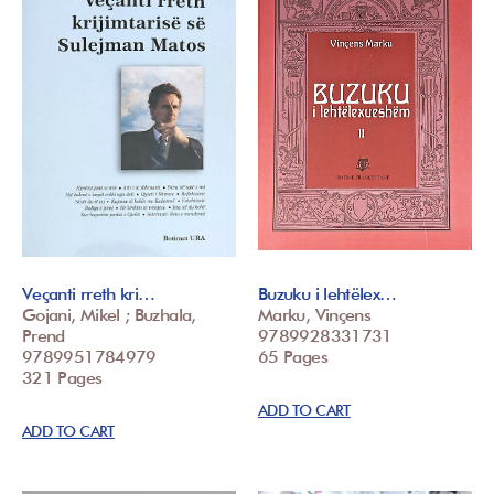
Veçanti rreth kri…
Buzuku i lehtëlex…
Gojani, Mikel ; Buzhala,
Marku, Vinçens
Prend
9789928331731
9789951784979
65 Pages
321 Pages
ADD TO CART
ADD TO CART