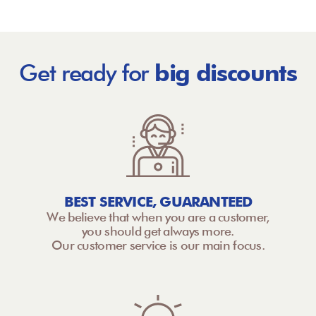
Get ready for
big discounts
BEST SERVICE, GUARANTEED
We believe that when you are a customer,
you should get always more.
Our customer service is our main focus.