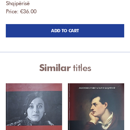
Shqipërisë
Price: €36.00
ADD TO CART
Similar
titles