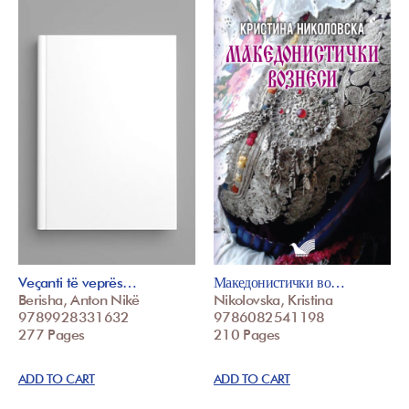
Veçanti të veprës…
Македонистички во…
Berisha, Anton Nikë
Nikolovska, Kristina
9789928331632
9786082541198
277 Pages
210 Pages
ADD TO CART
ADD TO CART