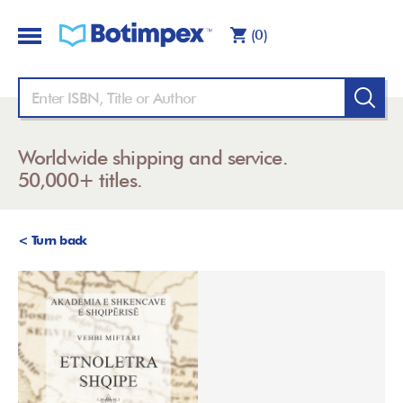
(0)
Worldwide shipping and service.
50,000+ titles.
< Turn back