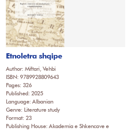
Etnoletra shqipe
Author: Miftari, Vehbi
ISBN: 9789928809643
Pages: 326
Published: 2025
Language: Albanian
Genre: Literature study
Format: 23
Publishing House: Akademia e Shkencave e