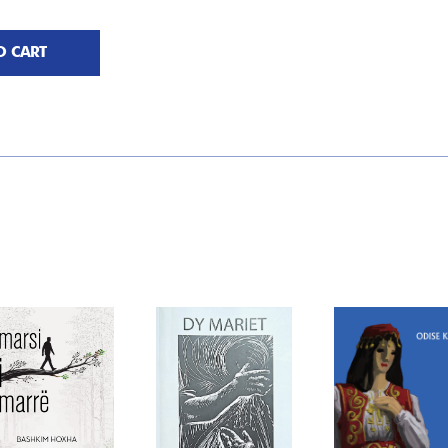
O CART