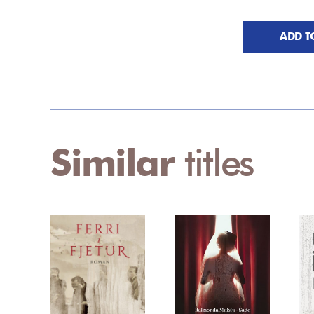
ADD T
Similar
titles