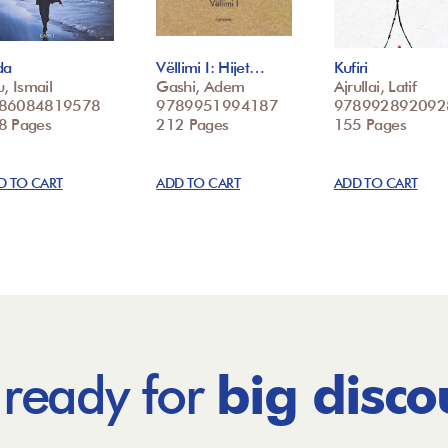
da
Vëllimi I: Hijet…
Kufiri
u, Ismail
Gashi, Adem
Ajrullai, Latif
86084819578
9789951994187
978992892092
8 Pages
212 Pages
155 Pages
D TO CART
ADD TO CART
ADD TO CART
 ready for
big disco