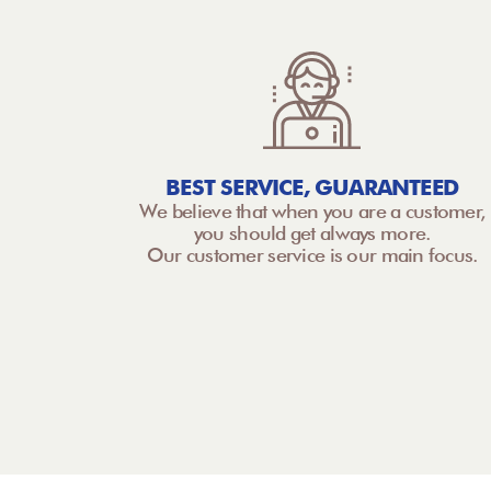
BEST SERVICE, GUARANTEED
We believe that when you are a customer,
you should get always more.
Our customer service is our main focus.