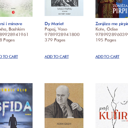
si i minave
Dy Mariet
Zonjëza me pirpir
xha, Bashkim
Papaj, Vaso
Kote, Odise
89928941961
9789928941800
978992896039
8 Pages
379 Pages
195 Pages
D TO CART
ADD TO CART
ADD TO CART