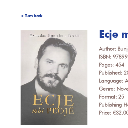
< Turn back
Ecje 
Author: Bun
ISBN: 9789
Pages: 454
Published: 
Language: A
Genre: Nove
Format: 25
Publishing H
Price: €32.0