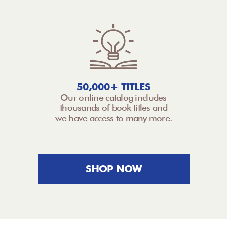
50,000+ TITLES
Our online catalog includes
thousands of book titles and
we have access to many more.
SHOP NOW