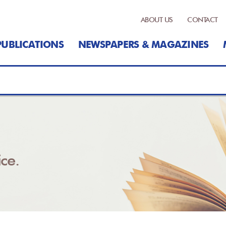
ABOUT US
CONTACT
PUBLICATIONS
NEWSPAPERS & MAGAZINES
ce.