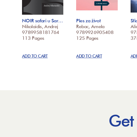
NOIR safari u Sar…
Ples za život
Sfi
Nikolaidis, Andrej
Rebac, Amela
Ali
9789958181764
9789926905408
97
113 Pages
125 Pages
37
ADD TO CART
ADD TO CART
AD
Get