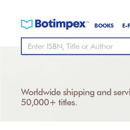
BOOKS
E-
Worldwide shipping and servi
50,000+ titles.