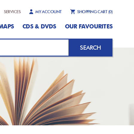
SERVICES
MY ACCOUNT
SHOPPING CART
(0)
MAPS
CDS & DVDS
OUR FAVOURITES
SEARCH