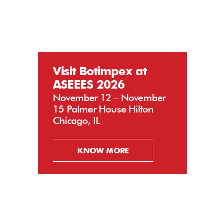
Visit Botimpex at
ASEEES 2026
November 12 – November
15 Palmer House Hilton
Chicago, IL
KNOW MORE