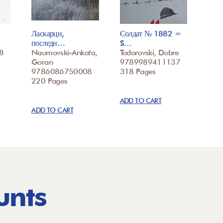
Ласкарци,
Солдат № 1882 =
последн…
S…
8
Naumovski-Ankata,
Todorovski, Dobre
Goran
9789989411137
9786086750008
318 Pages
220 Pages
ADD TO CART
ADD TO CART
unts