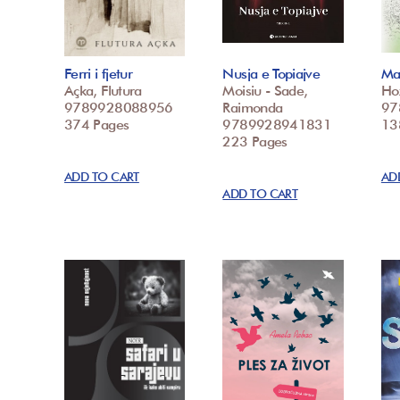
Ferri i fjetur
Nusja e Topiajve
Mar
Açka, Flutura
Moisiu - Sade,
Ho
9789928088956
Raimonda
97
374 Pages
9789928941831
13
223 Pages
ADD TO CART
AD
ADD TO CART