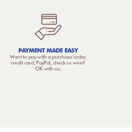
PAYMENT MADE EASY
Want to pay with a purchase order,
credit card, PayPal, check or wire?
OK with us.