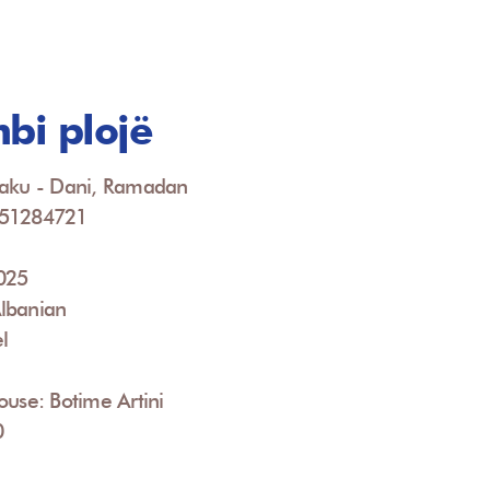
mbi plojë
jaku - Dani, Ramadan
951284721
2025
lbanian
l
ouse: Botime Artini
0