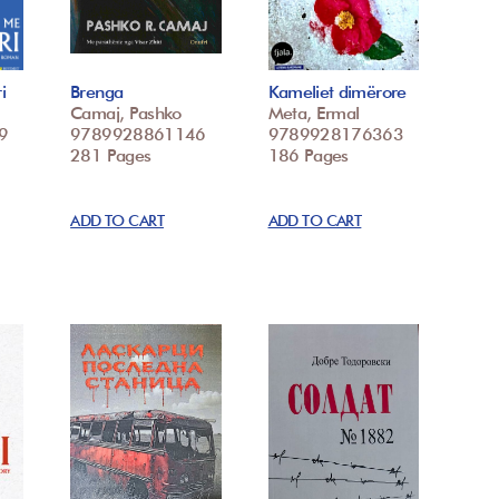
i
Brenga
Kameliet dimërore
Camaj, Pashko
Meta, Ermal
9
9789928861146
9789928176363
281 Pages
186 Pages
ADD TO CART
ADD TO CART