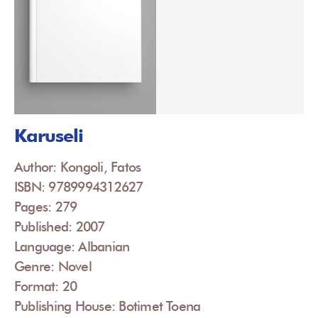
Karuseli
Author: Kongoli, Fatos
ISBN: 9789994312627
Pages: 279
Published: 2007
Language: Albanian
Genre: Novel
Format: 20
Publishing House: Botimet Toena