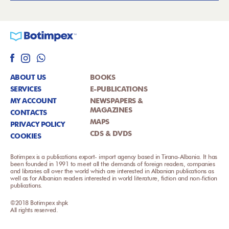
ABOUT US
BOOKS
SERVICES
E-PUBLICATIONS
MY ACCOUNT
NEWSPAPERS &
MAGAZINES
CONTACTS
MAPS
PRIVACY POLICY
CDS & DVDS
COOKIES
Botimpex is a publications export- import agency based in Tirana-Albania. It has
been founded in 1991 to meet all the demands of foreign readers, companies
and libraries all over the world which are interested in Albanian publications as
well as for Albanian readers interested in world literature, fiction and non-fiction
publications.
©2018 Botimpex shpk
All rights reserved.