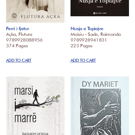
Ferri i fjetur
Nusja e Topiajve
Açka, Flutura
Moisiu - Sade, Raimonda
9789928088956
9789928941831
374 Pages
223 Pages
ADD TO CART
ADD TO CART