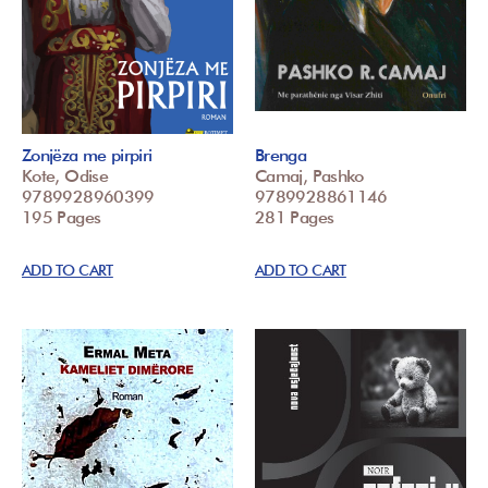
Zonjëza me pirpiri
Brenga
Kote, Odise
Camaj, Pashko
9789928960399
9789928861146
195 Pages
281 Pages
ADD TO CART
ADD TO CART