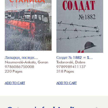
Ласкарци, последн…
Солдат № 1882 = S…
Naumovski-Ankata, Goran
Todorovski, Dobre
9786086750008
9789989411137
220 Pages
318 Pages
ADD TO CART
ADD TO CART