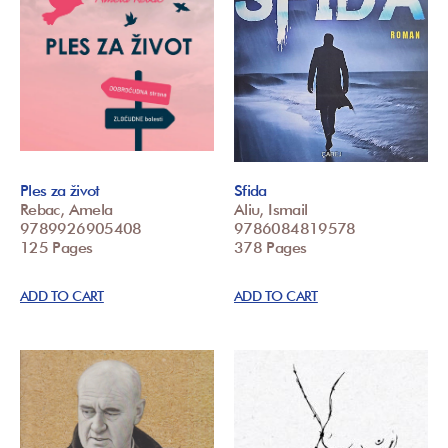
Ples za život
Sfida
Rebac, Amela
Aliu, Ismail
9789926905408
9786084819578
125 Pages
378 Pages
ADD TO CART
ADD TO CART