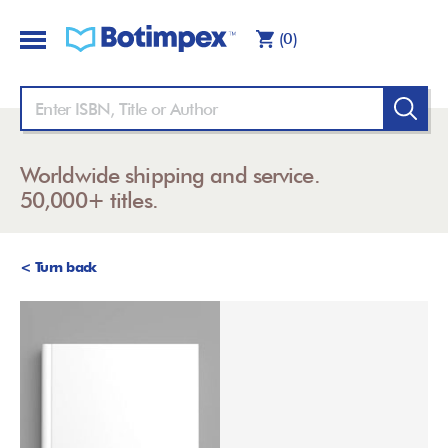
(0)
Worldwide shipping and service.
50,000+ titles.
< Turn back