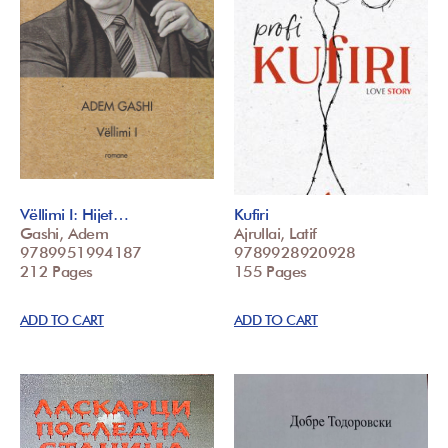
Vëllimi I: Hijet…
Kufiri
Gashi, Adem
Ajrullai, Latif
9789951994187
9789928920928
212 Pages
155 Pages
ADD TO CART
ADD TO CART