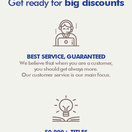
Get ready for
big discounts
BEST SERVICE, GUARANTEED
We believe that when you are a customer,
you should get always more.
Our customer service is our main focus.