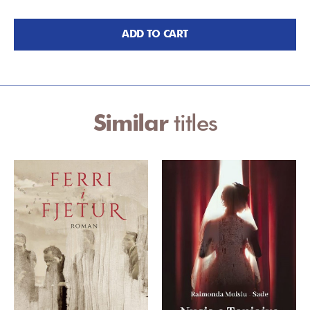
ADD TO CART
Similar
titles