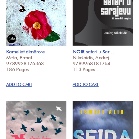
Kameliet dimërore
NOIR safari u Sar…
Meta, Ermal
Nikolaidis, Andrej
9789928176363
9789958181764
186 Pages
113 Pages
ADD TO CART
ADD TO CART