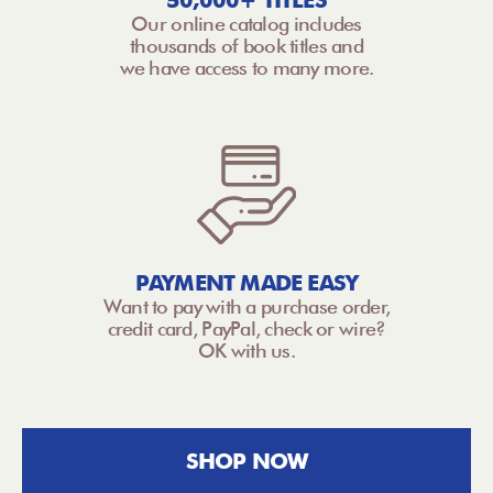
50,000+ TITLES
Our online catalog includes
thousands of book titles and
we have access to many more.
PAYMENT MADE EASY
Want to pay with a purchase order,
credit card, PayPal, check or wire?
OK with us.
SHOP NOW