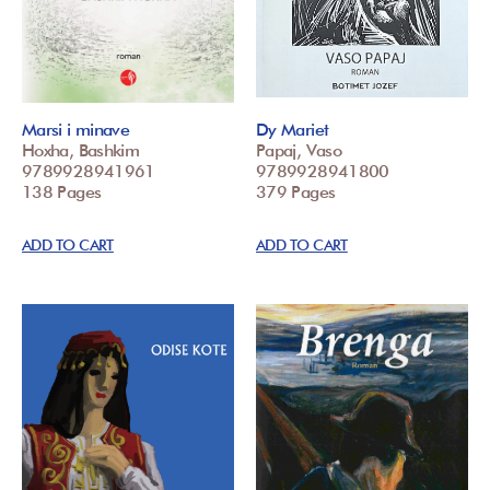
Marsi i minave
Dy Mariet
Hoxha, Bashkim
Papaj, Vaso
9789928941961
9789928941800
138 Pages
379 Pages
ADD TO CART
ADD TO CART