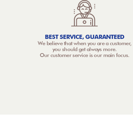
BEST SERVICE, GUARANTEED
We believe that when you are a customer,
you should get always more.
Our customer service is our main focus.