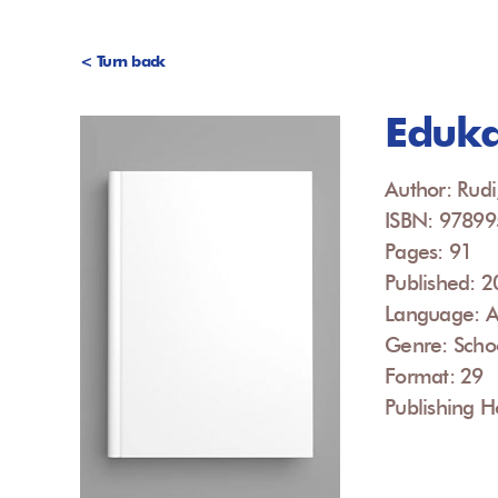
< Turn back
Eduka
Author: Rudi
ISBN: 9789
Pages: 91
Published: 
Language: A
Genre: Scho
Format: 29
Publishing H