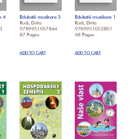
e 4
Edukatë muzikore 3
Edukatë muzikore 1
Rudi, Drita
Rudi, Drita
3
9789951057844
9789951052801
87 Pages
68 Pages
ADD TO CART
ADD TO CART