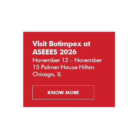
Visit Botimpex at
ASEEES 2026
November 12 – November
15 Palmer House Hilton
Chicago, IL
KNOW MORE