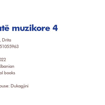
të muzikore 4
, Drita
951055963
2022
lbanian
ol books
ouse: Dukagjini