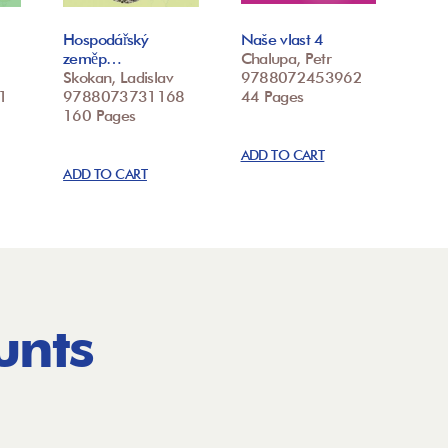
Hospodářský
Naše vlast 4
zeměp…
Chalupa, Petr
Skokan, Ladislav
9788072453962
1
9788073731168
44 Pages
160 Pages
ADD TO CART
ADD TO CART
unts