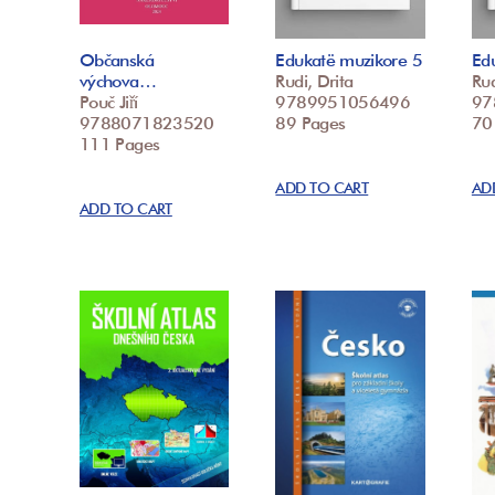
Občanská
Edukatë muzikore 5
Ed
výchova…
Rudi, Drita
Rud
Pouč Jiří
9789951056496
97
9788071823520
89 Pages
70
111 Pages
ADD TO CART
AD
ADD TO CART