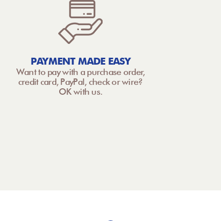
PAYMENT MADE EASY
Want to pay with a purchase order,
credit card, PayPal, check or wire?
OK with us.