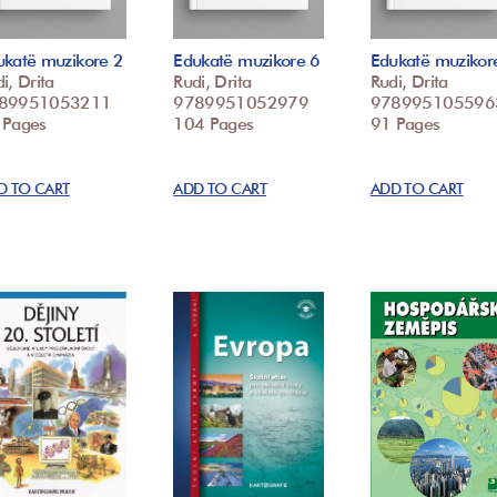
ukatë muzikore 2
Edukatë muzikore 6
Edukatë muzikor
i, Drita
Rudi, Drita
Rudi, Drita
89951053211
9789951052979
978995105596
 Pages
104 Pages
91 Pages
D TO CART
ADD TO CART
ADD TO CART