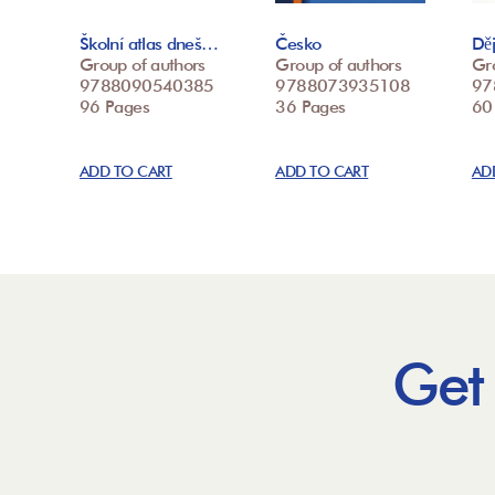
Školní atlas dneš…
Česko
Děj
Group of authors
Group of authors
Gr
9788090540385
9788073935108
97
96 Pages
36 Pages
60
ADD TO CART
ADD TO CART
AD
Get