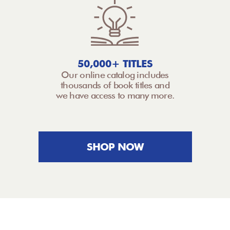
50,000+ TITLES
Our online catalog includes
thousands of book titles and
we have access to many more.
SHOP NOW