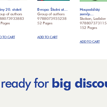
iny 20. století
Evropa: Školní at…
Hospodářský
oup of authors
Group of authors
zeměp…
88073933883
9788073935238
Skokan, Ladislav
 Pages
52 Pages
978807373115
152 Pages
D TO CART
ADD TO CART
ADD TO CART
 ready for
big disco