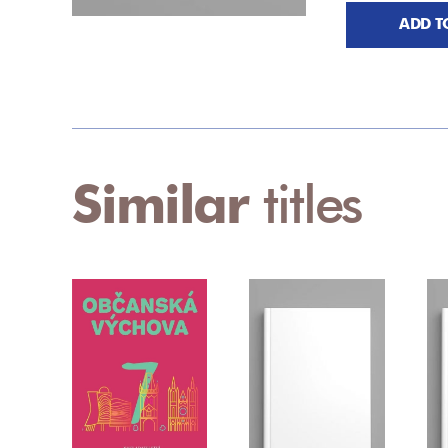
ADD T
Similar
titles