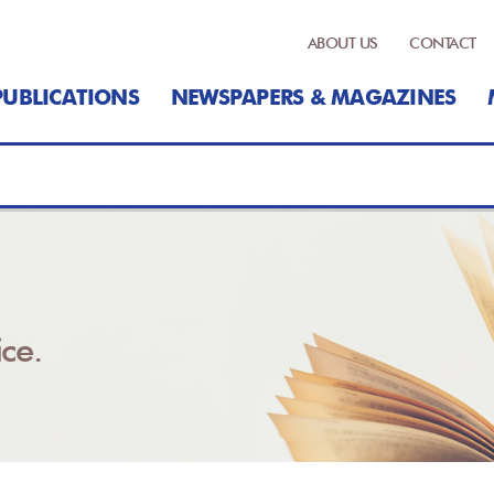
ABOUT US
CONTACT
PUBLICATIONS
NEWSPAPERS & MAGAZINES
ce.