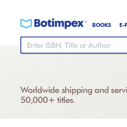
BOOKS
E-
Worldwide shipping and servi
50,000+ titles.