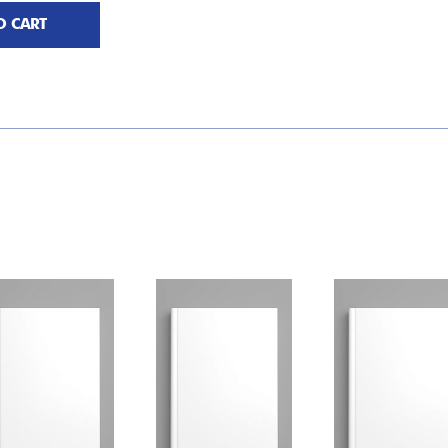
O CART