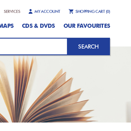
SERVICES
MY ACCOUNT
SHOPPING CART
(0)
MAPS
CDS & DVDS
OUR FAVOURITES
SEARCH