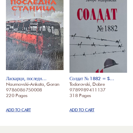
Ласкарци, последн…
Солдат № 1882 = S…
Naumovski-Ankata, Goran
Todorovski, Dobre
9786086750008
9789989411137
220 Pages
318 Pages
ADD TO CART
ADD TO CART