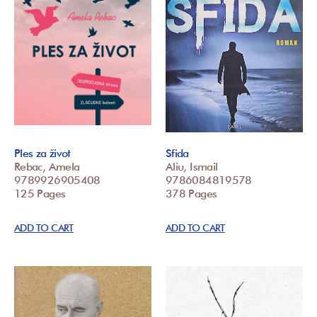
Ples za život
Sfida
Rebac, Amela
Aliu, Ismail
9789926905408
9786084819578
125 Pages
378 Pages
ADD TO CART
ADD TO CART