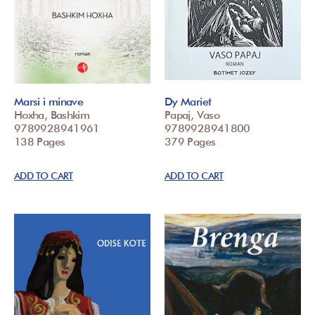
Marsi i minave
Dy Mariet
Hoxha, Bashkim
Papaj, Vaso
9789928941961
9789928941800
138 Pages
379 Pages
ADD TO CART
ADD TO CART