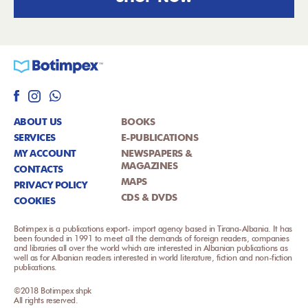
ABOUT US
BOOKS
SERVICES
E-PUBLICATIONS
MY ACCOUNT
NEWSPAPERS &
MAGAZINES
CONTACTS
MAPS
PRIVACY POLICY
CDS & DVDS
COOKIES
Botimpex is a publications export- import agency based in Tirana-Albania. It has
been founded in 1991 to meet all the demands of foreign readers, companies
and libraries all over the world which are interested in Albanian publications as
well as for Albanian readers interested in world literature, fiction and non-fiction
publications.
©2018 Botimpex shpk
All rights reserved.