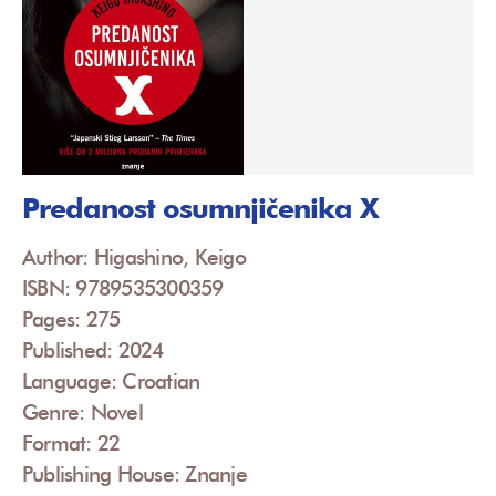
Predanost osumnjičenika X
Author: Higashino, Keigo
ISBN: 9789535300359
Pages: 275
Published: 2024
Language: Croatian
Genre: Novel
Format: 22
Publishing House: Znanje