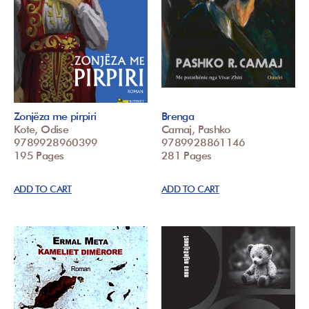
Zonjëza me pirpiri
Brenga
Kote, Odise
Camaj, Pashko
9789928960399
9789928861146
195 Pages
281 Pages
ADD TO CART
ADD TO CART