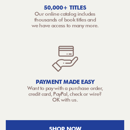
50,000+ TITLES
Our online catalog includes
thousands of book titles and
we have access to many more.
PAYMENT MADE EASY
Want to pay with a purchase order,
credit card, PayPal, check or wire?
OK with us.
SHOP NOW