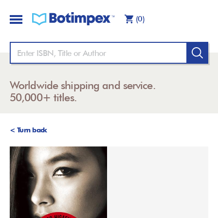
(0)
Worldwide shipping and service.
50,000+ titles.
< Turn back