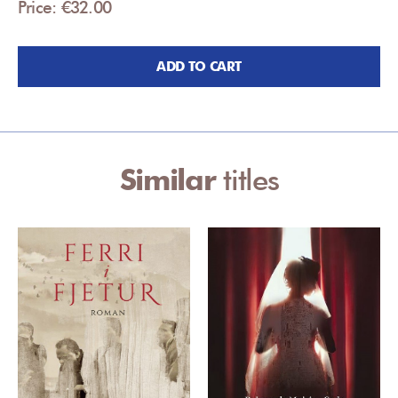
Price: €32.00
ADD TO CART
Similar
titles