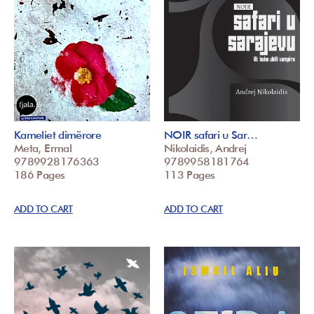
Kameliet dimërore
NOIR safari u Sar…
Meta, Ermal
Nikolaidis, Andrej
9789928176363
9789958181764
186 Pages
113 Pages
ADD TO CART
ADD TO CART