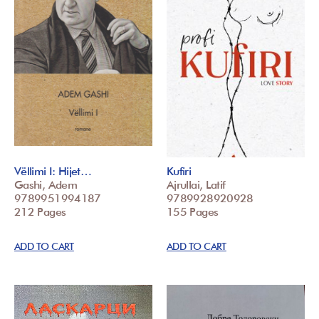
Vëllimi I: Hijet…
Kufiri
Gashi, Adem
Ajrullai, Latif
9789951994187
9789928920928
212 Pages
155 Pages
ADD TO CART
ADD TO CART