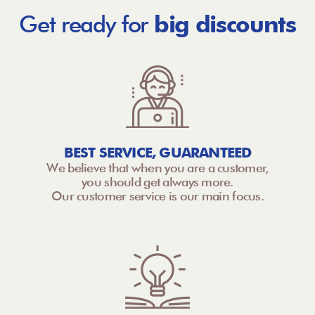
Get ready for
big discounts
BEST SERVICE, GUARANTEED
We believe that when you are a customer,
you should get always more.
Our customer service is our main focus.