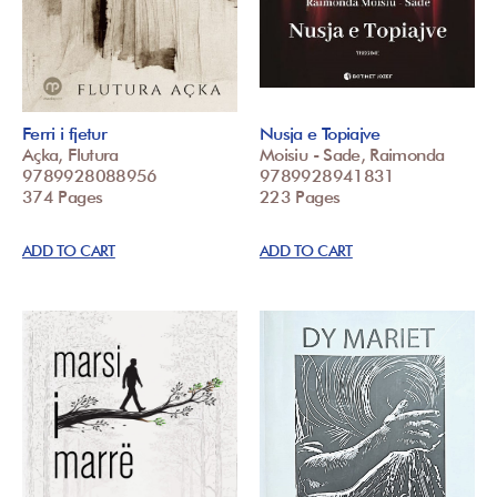
Ferri i fjetur
Nusja e Topiajve
Açka, Flutura
Moisiu - Sade, Raimonda
9789928088956
9789928941831
374 Pages
223 Pages
ADD TO CART
ADD TO CART