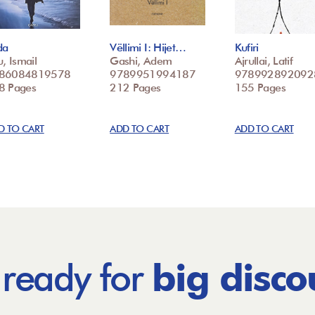
da
Vëllimi I: Hijet…
Kufiri
u, Ismail
Gashi, Adem
Ajrullai, Latif
86084819578
9789951994187
978992892092
8 Pages
212 Pages
155 Pages
D TO CART
ADD TO CART
ADD TO CART
 ready for
big disco