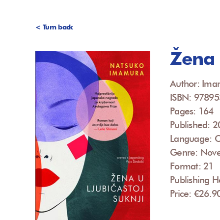
< Turn back
Žena u
Author: Ima
ISBN: 9789
Pages: 164
Published: 
Language: C
Genre: Nove
Format: 21
Publishing H
Price: €26.9