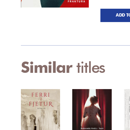
ADD T
Similar
titles