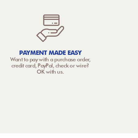
PAYMENT MADE EASY
Want to pay with a purchase order,
credit card, PayPal, check or wire?
OK with us.