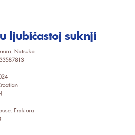
 ljubičastoj suknji
mura, Natsuko
533587813
2024
roatian
l
ouse: Fraktura
0