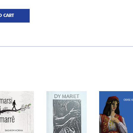
O CART