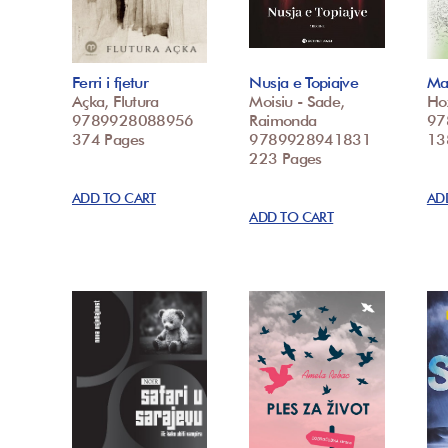
Ferri i fjetur
Nusja e Topiajve
Mar
Açka, Flutura
Moisiu - Sade,
Ho
9789928088956
Raimonda
97
374 Pages
9789928941831
13
223 Pages
ADD TO CART
AD
ADD TO CART