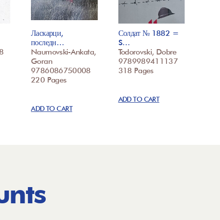
Ласкарци,
Солдат № 1882 =
последн…
S…
8
Naumovski-Ankata,
Todorovski, Dobre
Goran
9789989411137
9786086750008
318 Pages
220 Pages
ADD TO CART
ADD TO CART
unts