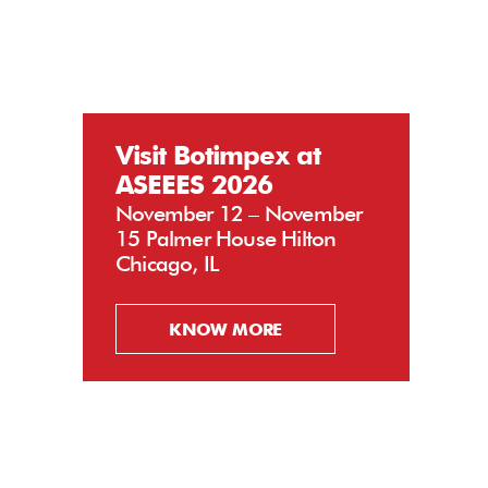
Visit Botimpex at
ASEEES 2026
November 12 – November
15 Palmer House Hilton
Chicago, IL
KNOW MORE