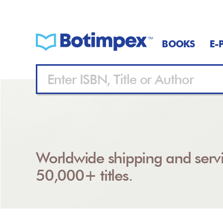
BOOKS
E-
Worldwide shipping and servi
50,000+ titles.