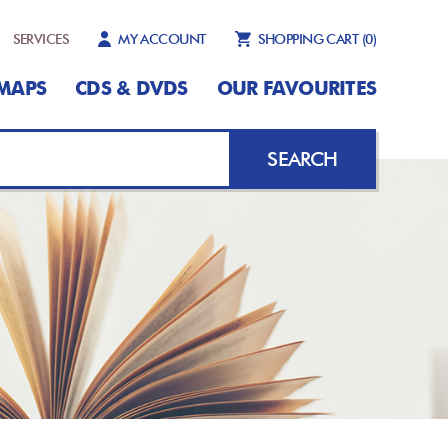
SERVICES
MY ACCOUNT
SHOPPING CART
(0)
MAPS
CDS & DVDS
OUR FAVOURITES
SEARCH