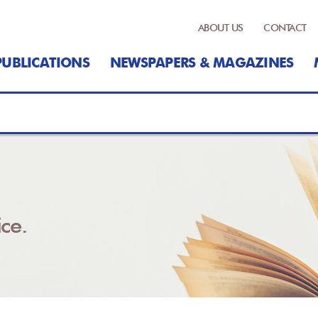
ABOUT US
CONTACT
PUBLICATIONS
NEWSPAPERS & MAGAZINES
ce.