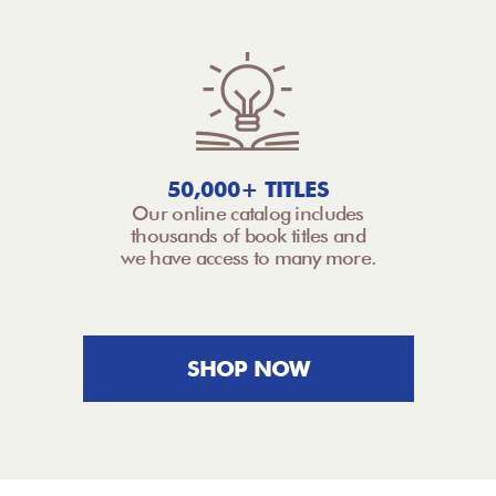
50,000+ TITLES
Our online catalog includes
thousands of book titles and
we have access to many more.
SHOP NOW