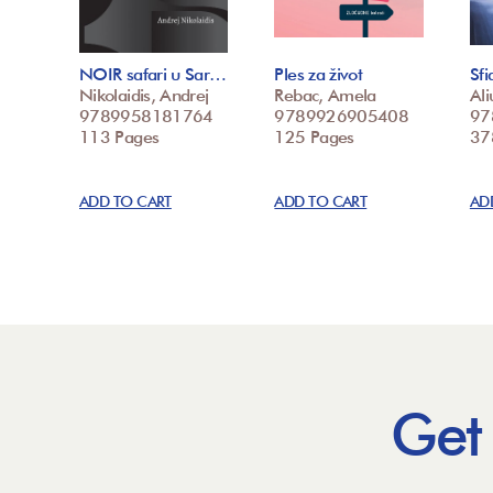
NOIR safari u Sar…
Ples za život
Sfi
Nikolaidis, Andrej
Rebac, Amela
Ali
9789958181764
9789926905408
97
113 Pages
125 Pages
37
ADD TO CART
ADD TO CART
AD
Get