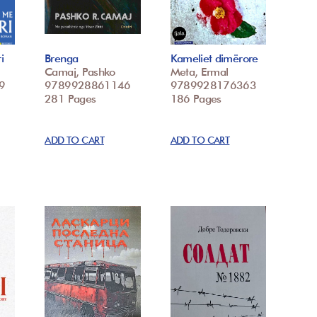
i
Brenga
Kameliet dimërore
Camaj, Pashko
Meta, Ermal
9
9789928861146
9789928176363
281 Pages
186 Pages
ADD TO CART
ADD TO CART