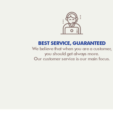
BEST SERVICE, GUARANTEED
We believe that when you are a customer,
you should get always more.
Our customer service is our main focus.