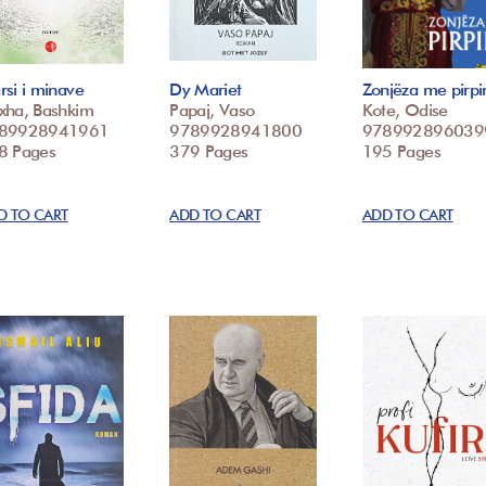
si i minave
Dy Mariet
Zonjëza me pirpir
xha, Bashkim
Papaj, Vaso
Kote, Odise
89928941961
9789928941800
978992896039
8 Pages
379 Pages
195 Pages
D TO CART
ADD TO CART
ADD TO CART