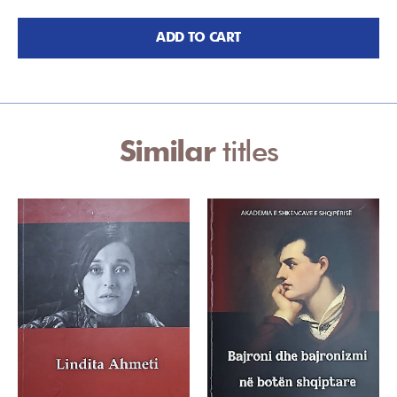
ADD TO CART
Similar
titles