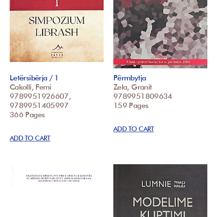
Letërsibërja / 1
Përmbytja
Cakolli, Femi
Zela, Granit
9789951926607,
9789951809634
9789951405997
159 Pages
366 Pages
ADD TO CART
ADD TO CART