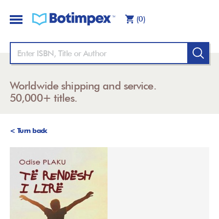
(0)
Worldwide shipping and service.
50,000+ titles.
< Turn back