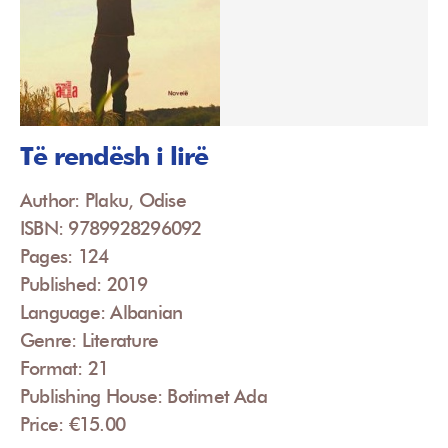
Të rendësh i lirë
Author: Plaku, Odise
ISBN: 9789928296092
Pages: 124
Published: 2019
Language: Albanian
Genre: Literature
Format: 21
Publishing House: Botimet Ada
Price: €15.00