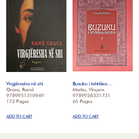
Virgjëresha në shi
Buzuku i lehtëlex…
Oraca, Ramë
Marku, Vinçens
9789951310949
9789928331731
172 Pages
65 Pages
ADD TO CART
ADD TO CART