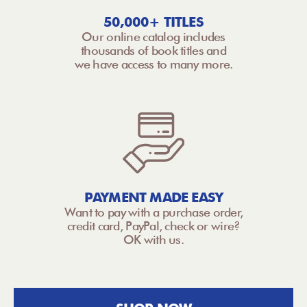
50,000+ TITLES
Our online catalog includes
thousands of book titles and
we have access to many more.
PAYMENT MADE EASY
Want to pay with a purchase order,
credit card, PayPal, check or wire?
OK with us.