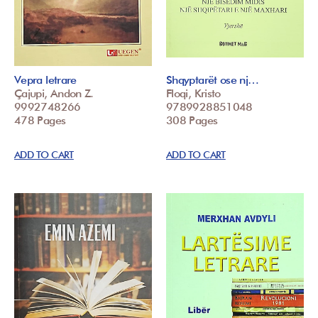
Vepra letrare
Shqyptarët ose nj…
Çajupi, Andon Z.
Floqi, Kristo
9992748266
9789928851048
478 Pages
308 Pages
ADD TO CART
ADD TO CART