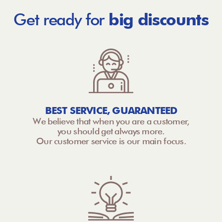
Get ready for
big discounts
BEST SERVICE, GUARANTEED
We believe that when you are a customer,
you should get always more.
Our customer service is our main focus.