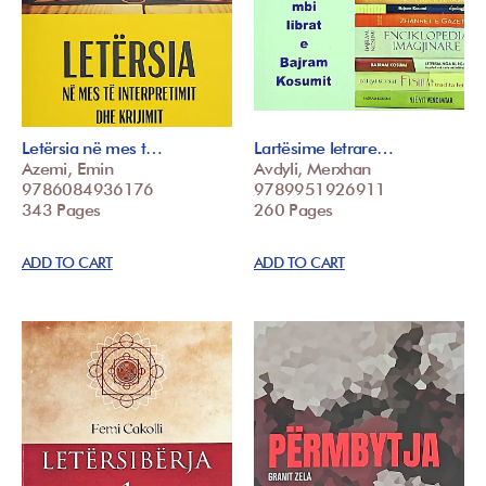
Letërsia në mes t…
Lartësime letrare…
Azemi, Emin
Avdyli, Merxhan
9786084936176
9789951926911
343 Pages
260 Pages
ADD TO CART
ADD TO CART