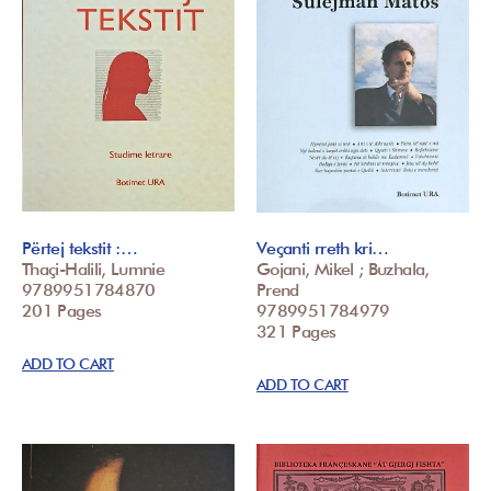
Përtej tekstit :…
Veçanti rreth kri…
Thaçi-Halili, Lumnie
Gojani, Mikel ; Buzhala,
9789951784870
Prend
201 Pages
9789951784979
321 Pages
ADD TO CART
ADD TO CART