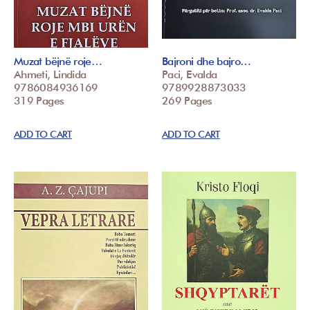
Muzat bëjnë roje…
Bajroni dhe bajro…
Ahmeti, Lindida
Paci, Evalda
9786084936169
9789928873033
319 Pages
269 Pages
ADD TO CART
ADD TO CART