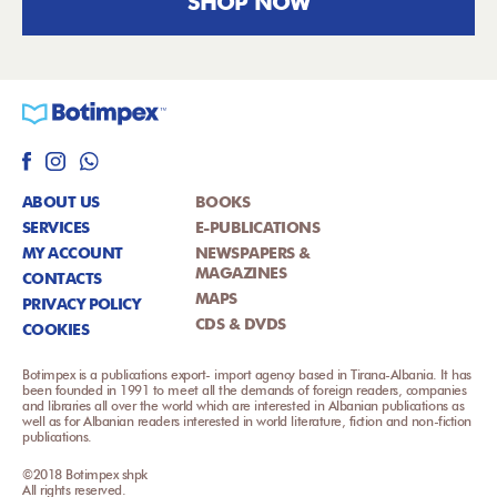
SHOP NOW
ABOUT US
BOOKS
SERVICES
E-PUBLICATIONS
MY ACCOUNT
NEWSPAPERS &
MAGAZINES
CONTACTS
MAPS
PRIVACY POLICY
CDS & DVDS
COOKIES
Botimpex is a publications export- import agency based in Tirana-Albania. It has
been founded in 1991 to meet all the demands of foreign readers, companies
and libraries all over the world which are interested in Albanian publications as
well as for Albanian readers interested in world literature, fiction and non-fiction
publications.
©2018 Botimpex shpk
All rights reserved.