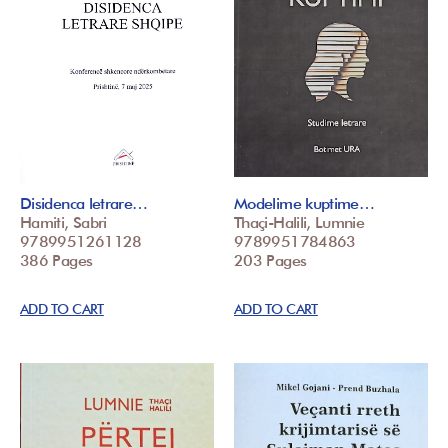
Disidenca letrare…
Modelime kuptime…
Hamiti, Sabri
Thaçi-Halili, Lumnie
9789951261128
9789951784863
386 Pages
203 Pages
ADD TO CART
ADD TO CART