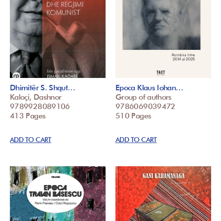
Dhimitër S. Shqut…
Epoca Klaus Iohan…
Kaloçi, Dashnor
Group of authors
9789928089106
9786069039472
413 Pages
510 Pages
ADD TO CART
ADD TO CART