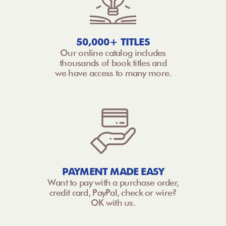
50,000+ TITLES
Our online catalog includes
thousands of book titles and
we have access to many more.
PAYMENT MADE EASY
Want to pay with a purchase order,
credit card, PayPal, check or wire?
OK with us.