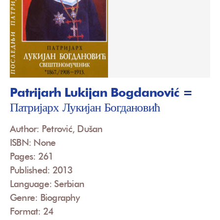
Patrijarh Lukijan Bogdanović =
Патријарх Лукијан Богдановић
Author: Petrović, Dušan
ISBN: None
Pages: 261
Published: 2013
Language: Serbian
Genre: Biography
Format: 24