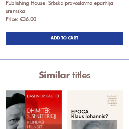
Publishing House: Srbska pravoslavna eparhija
sremska
Price: €36.00
ADD TO CART
Similar
titles