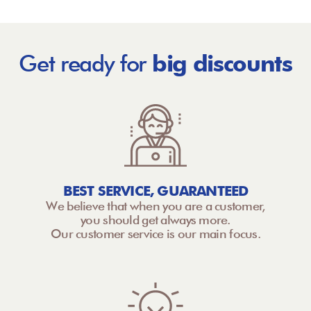
Get ready for
big discounts
BEST SERVICE, GUARANTEED
We believe that when you are a customer,
you should get always more.
Our customer service is our main focus.