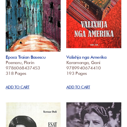
Epoca Traian Basescu
Valixhja nga Amerika
Poenaru, Florin
Karamanga, Gani
9786068437453
9789940674410
318 Pages
193 Pages
ADD TO CART
ADD TO CART