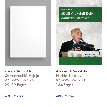
Zbirka ”Razija Ha…
Akademik Smail Ba…
Osmanhodžić, Hajrija
Hadžić, Salim A.
9789926446376
9789926261733
29, 29 Pages
134 Pages
ADD TO CART
ADD TO CART