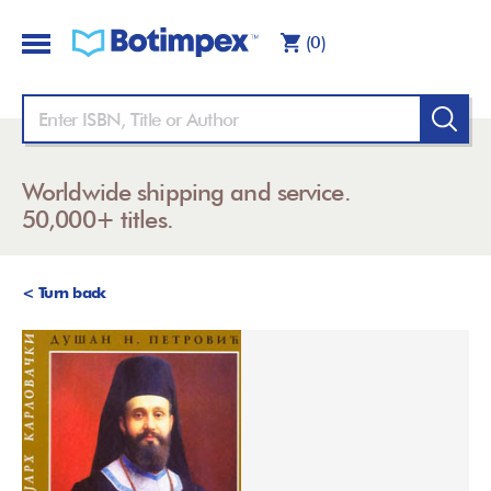
(0)
Worldwide shipping and service.
50,000+ titles.
< Turn back