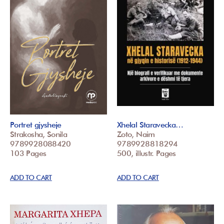
Portret gjysheje
Xhelal Staravecka…
Strakosha, Sonila
Zoto, Naim
9789928088420
9789928818294
103 Pages
500, illustr. Pages
ADD TO CART
ADD TO CART