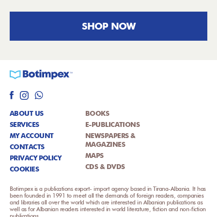
SHOP NOW
ABOUT US
BOOKS
SERVICES
E-PUBLICATIONS
MY ACCOUNT
NEWSPAPERS &
MAGAZINES
CONTACTS
MAPS
PRIVACY POLICY
CDS & DVDS
COOKIES
Botimpex is a publications export- import agency based in Tirana-Albania. It has
been founded in 1991 to meet all the demands of foreign readers, companies
and libraries all over the world which are interested in Albanian publications as
well as for Albanian readers interested in world literature, fiction and non-fiction
publications.