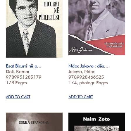
Esat Bicurri në p…
Ndoc Jakova : dës…
Doli, Krenar
Jakova, Ndoc
9789951285179
9789928466525
178 Pages
174, photogr. Pages
ADD TO CART
ADD TO CART