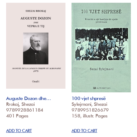
Auguste Dozon dhe…
100 vjet shpresë
Rrokaj, Shezai
Sylejmani, Shezai
9789928861184
9789951826679
401 Pages
158, illustr. Pages
ADD TO CART
ADD TO CART