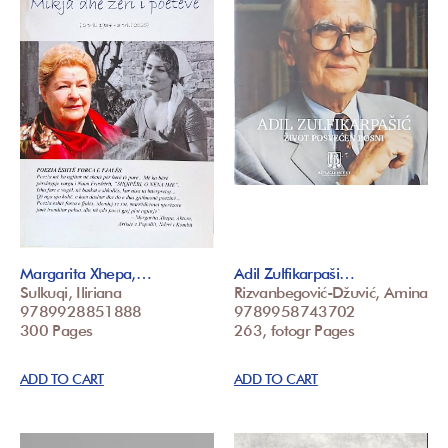
Margarita Xhepa,…
Adil Zulfikarpaši…
Sulkuqi, Iliriana
Rizvanbegović-Džuvić, Amina
9789928851888
9789958743702
300 Pages
263, fotogr Pages
ADD TO CART
ADD TO CART