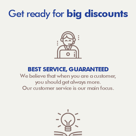
Get ready for
big discounts
BEST SERVICE, GUARANTEED
We believe that when you are a customer,
you should get always more.
Our customer service is our main focus.