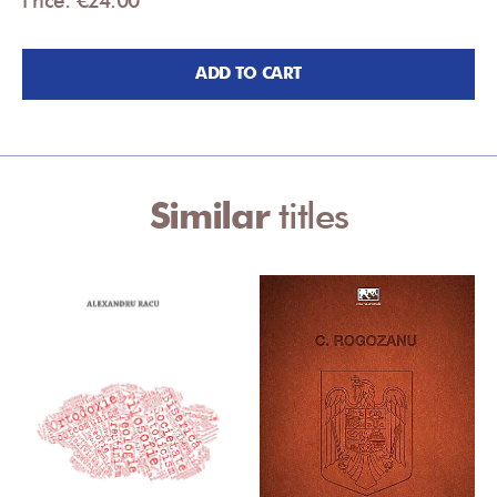
ADD TO CART
Similar
titles