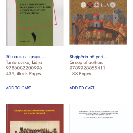
Зборник на трудов…
Shqipëria në peri…
Tanturovska, Lidija
Group of authors
9786082200996
9789928855411
439, illustr. Pages
138 Pages
ADD TO CART
ADD TO CART