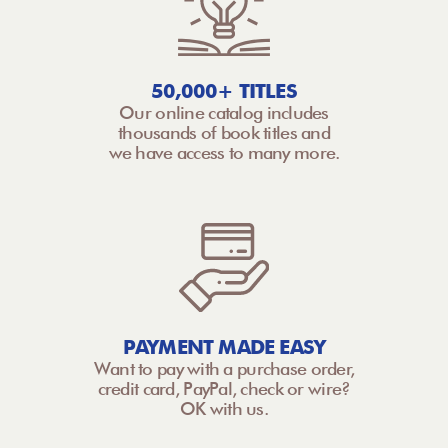
50,000+ TITLES
Our online catalog includes
thousands of book titles and
we have access to many more.
PAYMENT MADE EASY
Want to pay with a purchase order,
credit card, PayPal, check or wire?
OK with us.