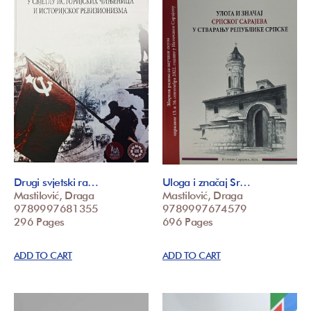
Drugi svjetski ra…
Uloga i značaj Sr…
Mastilović, Draga
Mastilović, Draga
9789997681355
9789997674579
296 Pages
696 Pages
ADD TO CART
ADD TO CART