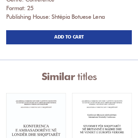
Format: 25
Publishing House: Shtëpia Botuese Lena
ADD TO CART
Similar
titles