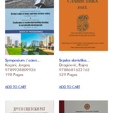
Symposium / scien…
Srpska slavistika…
Kaçani, Jorgaq
Dragićević, Rajna
9789928809926
9788681622162
198 Pages
529 Pages
ADD TO CART
ADD TO CART