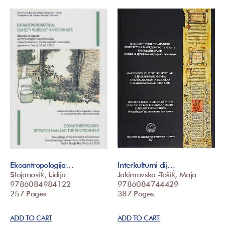
Ekoantropologija…
Interkulturni dij…
Stojanoviḱ, Lidija
Jakimovska -Tošiḱ, Maja
9786084984122
9786084744429
257 Pages
387 Pages
ADD TO CART
ADD TO CART