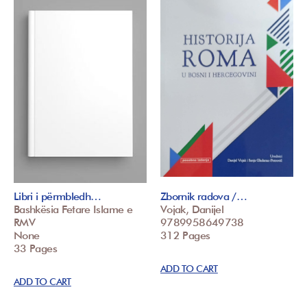
Libri i përmbledh…
Zbornik radova /…
Bashkësia Fetare Islame e
Vojak, Danijel
RMV
9789958649738
None
312 Pages
33 Pages
ADD TO CART
ADD TO CART