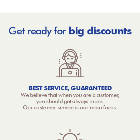
Get ready for
big discounts
BEST SERVICE, GUARANTEED
We believe that when you are a customer,
you should get always more.
Our customer service is our main focus.