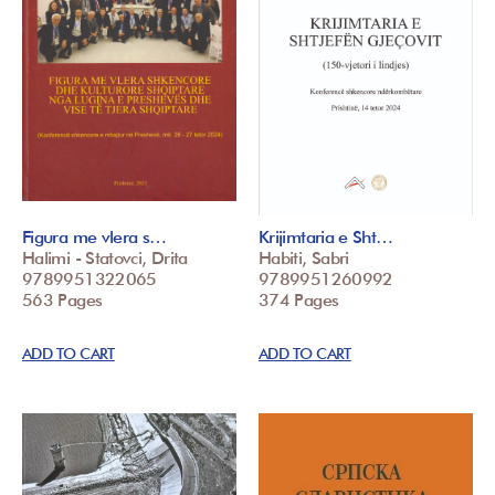
Figura me vlera s…
Krijimtaria e Sht…
Halimi - Statovci, Drita
Habiti, Sabri
9789951322065
9789951260992
563 Pages
374 Pages
ADD TO CART
ADD TO CART