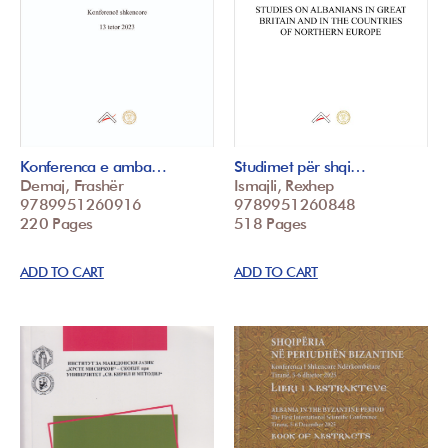
Konferenca e amba…
Studimet për shqi…
Demaj, Frashër
Ismajli, Rexhep
9789951260916
9789951260848
220 Pages
518 Pages
ADD TO CART
ADD TO CART