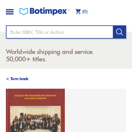
(0)
Worldwide shipping and service.
50,000+ titles.
< Turn back