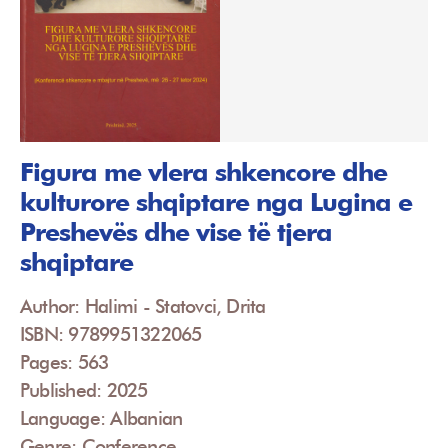
Figura me vlera shkencore dhe
kulturore shqiptare nga Lugina e
Preshevës dhe vise të tjera
shqiptare
Author: Halimi - Statovci, Drita
ISBN: 9789951322065
Pages: 563
Published: 2025
Language: Albanian
Genre: Conference