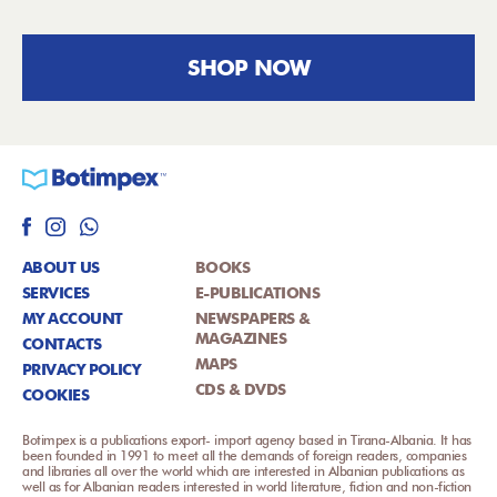
SHOP NOW
ABOUT US
BOOKS
SERVICES
E-PUBLICATIONS
MY ACCOUNT
NEWSPAPERS &
MAGAZINES
CONTACTS
MAPS
PRIVACY POLICY
CDS & DVDS
COOKIES
Botimpex is a publications export- import agency based in Tirana-Albania. It has
been founded in 1991 to meet all the demands of foreign readers, companies
and libraries all over the world which are interested in Albanian publications as
well as for Albanian readers interested in world literature, fiction and non-fiction