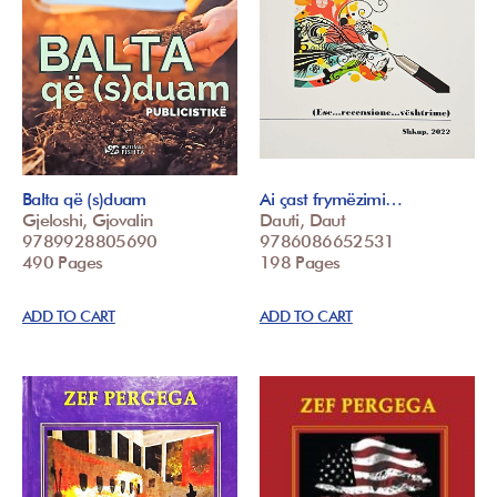
Balta që (s)duam
Ai çast frymëzimi…
Gjeloshi, Gjovalin
Dauti, Daut
9789928805690
9786086652531
490 Pages
198 Pages
ADD TO CART
ADD TO CART