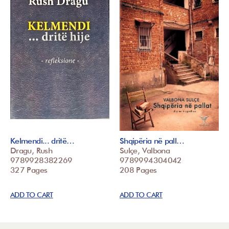
Kelmendi... dritë…
Shqipëria në pall…
Dragu, Rush
Sulçe, Valbona
9789928382269
9789994304042
327 Pages
208 Pages
ADD TO CART
ADD TO CART