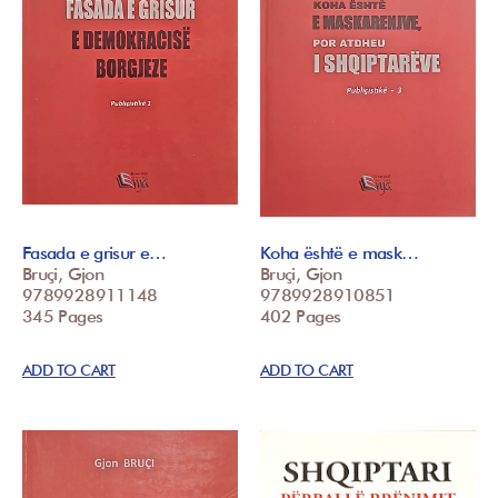
Fasada e grisur e…
Koha është e mask…
Bruçi, Gjon
Bruçi, Gjon
9789928911148
9789928910851
345 Pages
402 Pages
ADD TO CART
ADD TO CART