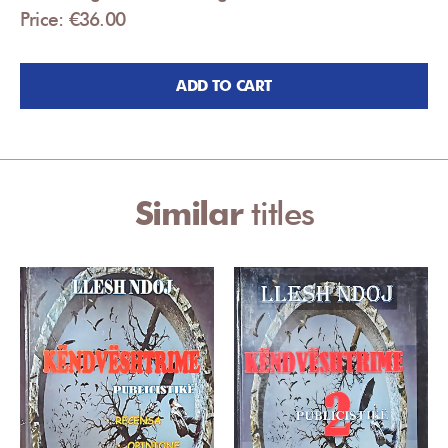
Price: €36.00
ADD TO CART
Similar
titles