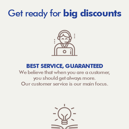
Get ready for
big discounts
BEST SERVICE, GUARANTEED
We believe that when you are a customer,
you should get always more.
Our customer service is our main focus.