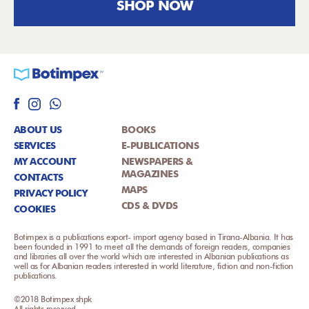
SHOP NOW
ABOUT US
BOOKS
SERVICES
E-PUBLICATIONS
MY ACCOUNT
NEWSPAPERS &
MAGAZINES
CONTACTS
MAPS
PRIVACY POLICY
CDS & DVDS
COOKIES
Botimpex is a publications export- import agency based in Tirana-Albania. It has
been founded in 1991 to meet all the demands of foreign readers, companies
and libraries all over the world which are interested in Albanian publications as
well as for Albanian readers interested in world literature, fiction and non-fiction
publications.
©2018 Botimpex shpk
All rights reserved.