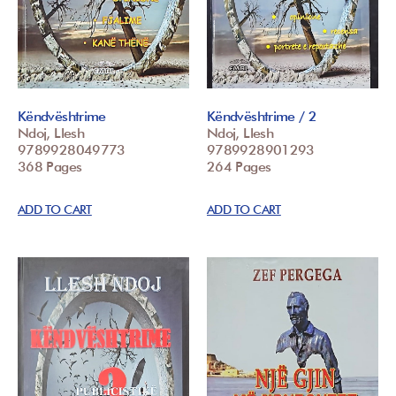
Këndvështrime
Këndvështrime / 2
Ndoj, Llesh
Ndoj, Llesh
9789928049773
9789928901293
368 Pages
264 Pages
ADD TO CART
ADD TO CART