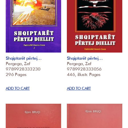
Shqiptarët përtej…
Shqiptarët përtej…
Pergega, Zef
Pergega, Zef
9789928333230
9789928333056
296 Pages
446, illustr. Pages
ADD TO CART
ADD TO CART