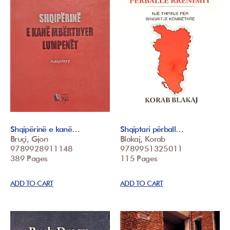
Shqipërinë e kanë…
Shqiptari përball…
Bruçi, Gjon
Blakaj, Korab
9789928911148
9789951325011
389 Pages
115 Pages
ADD TO CART
ADD TO CART