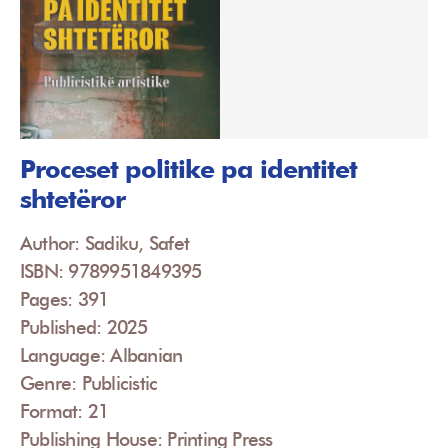
Proceset politike pa identitet
shtetëror
Author: Sadiku, Safet
ISBN: 9789951849395
Pages: 391
Published: 2025
Language: Albanian
Genre: Publicistic
Format: 21
Publishing House: Printing Press