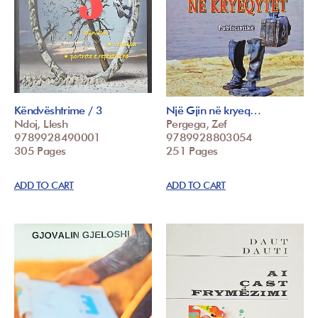
Këndvështrime / 3
Një Gjin në kryeq…
Ndoj, Llesh
Pergega, Zef
9789928490001
9789928803054
305 Pages
251 Pages
ADD TO CART
ADD TO CART