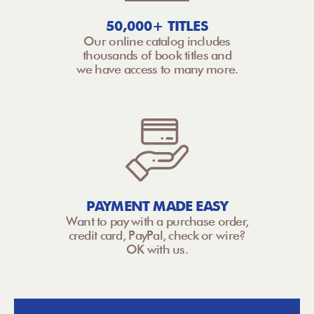
50,000+ TITLES
Our online catalog includes
thousands of book titles and
we have access to many more.
PAYMENT MADE EASY
Want to pay with a purchase order,
credit card, PayPal, check or wire?
OK with us.