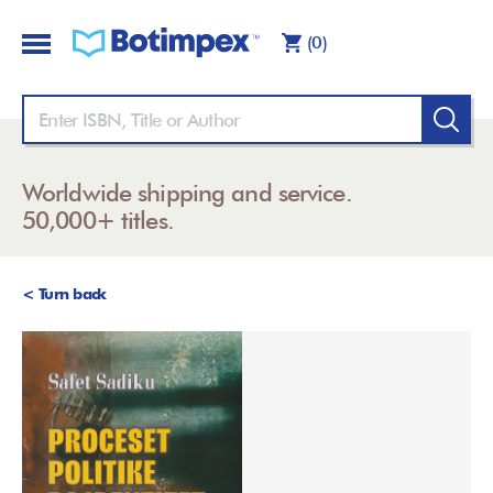
(0)
Worldwide shipping and service.
50,000+ titles.
< Turn back