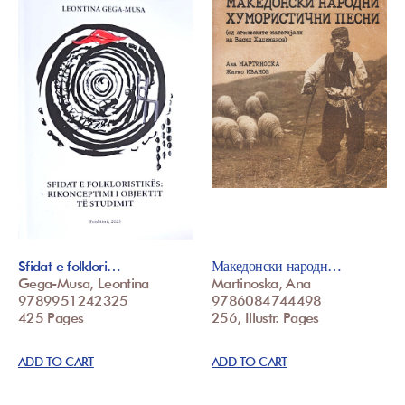
Sfidat e folklori…
Македонски народн…
Gega-Musa, Leontina
Martinoska, Ana
9789951242325
9786084744498
425 Pages
256, Illustr. Pages
ADD TO CART
ADD TO CART