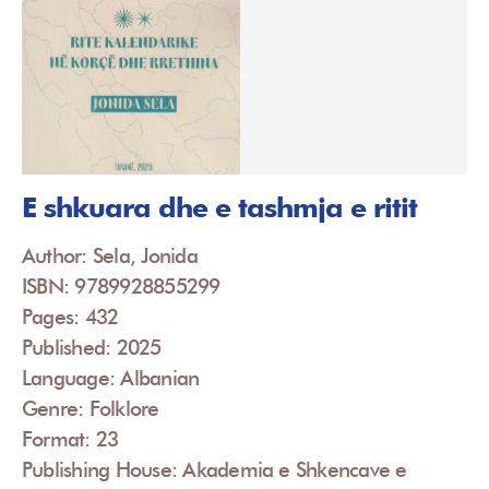
E shkuara dhe e tashmja e ritit
Author: Sela, Jonida
ISBN: 9789928855299
Pages: 432
Published: 2025
Language: Albanian
Genre: Folklore
Format: 23
Publishing House: Akademia e Shkencave e