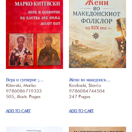
Вера и суеверие ;…
Жени во македонск…
Kitevski, Marko
Koviloski, Slavčo
9786086719333
9786084744504
505, illustr. Pages
247 Pages
ADD TO CART
ADD TO CART