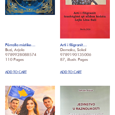
Përralla mistike…
Arti i filigranit…
Buzi, Arjola
Demaku, Sokol
9789928088574
9789190135006
110 Pages
87, illustr. Pages
ADD TO CART
ADD TO CART