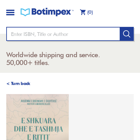
(0)
Worldwide shipping and service.
50,000+ titles.
< Turn back