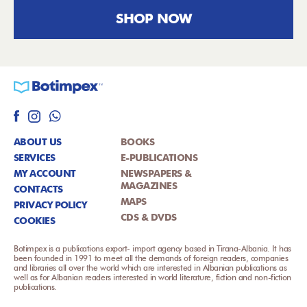
SHOP NOW
ABOUT US
BOOKS
SERVICES
E-PUBLICATIONS
MY ACCOUNT
NEWSPAPERS &
MAGAZINES
CONTACTS
MAPS
PRIVACY POLICY
CDS & DVDS
COOKIES
Botimpex is a publications export- import agency based in Tirana-Albania. It has
been founded in 1991 to meet all the demands of foreign readers, companies
and libraries all over the world which are interested in Albanian publications as
well as for Albanian readers interested in world literature, fiction and non-fiction
publications.