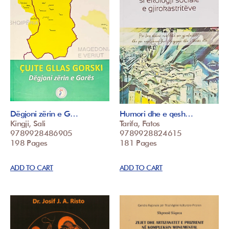
Dëgjoni zërin e G…
Humori dhe e qesh…
Kingji, Sali
Tarifa, Fatos
9789928486905
9789928824615
198 Pages
181 Pages
ADD TO CART
ADD TO CART