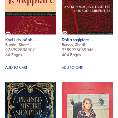
Kodi i dollisë sh…
Dollia shqiptare…
Bundo, Sherif
Bundo, Sherif
9789928089021
9789928089045
84 Pages
464 Pages
ADD TO CART
ADD TO CART