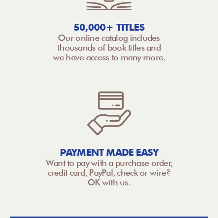
50,000+ TITLES
Our online catalog includes
thousands of book titles and
we have access to many more.
PAYMENT MADE EASY
Want to pay with a purchase order,
credit card, PayPal, check or wire?
OK with us.