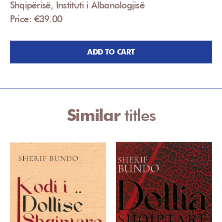
Shqipërisë, Instituti i Albanologjisë
Price: €39.00
ADD TO CART
Similar
titles