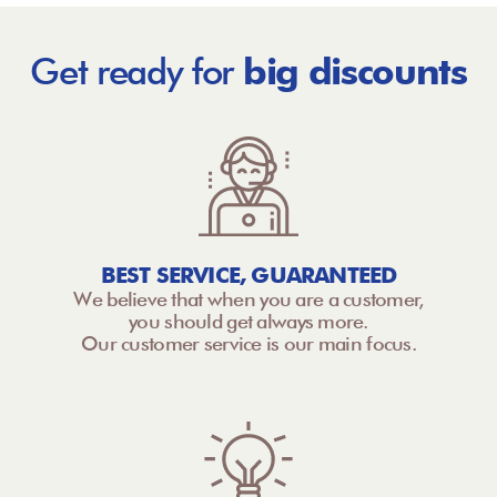
Get ready for
big discounts
BEST SERVICE, GUARANTEED
We believe that when you are a customer,
you should get always more.
Our customer service is our main focus.