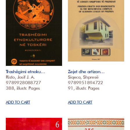
Trashëgimi etnoku…
Zejet dhe artizan…
Risto, Josif J. A.
Siqeca, Shpresë
9789928088727
9789951894722
388, illustr. Pages
91, illustr. Pages
ADD TO CART
ADD TO CART