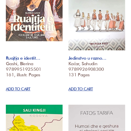
Ruajtja e identit…
Jedinstvo u razno…
Gashi, Blerina
Kačar, Sahudin
9789951925501
9789926908300
161, illustr. Pages
131 Pages
ADD TO CART
ADD TO CART