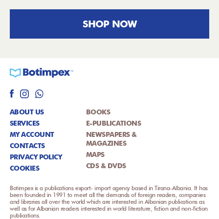
SHOP NOW
ABOUT US
BOOKS
SERVICES
E-PUBLICATIONS
MY ACCOUNT
NEWSPAPERS &
MAGAZINES
CONTACTS
MAPS
PRIVACY POLICY
CDS & DVDS
COOKIES
Botimpex is a publications export- import agency based in Tirana-Albania. It has
been founded in 1991 to meet all the demands of foreign readers, companies
and libraries all over the world which are interested in Albanian publications as
well as for Albanian readers interested in world literature, fiction and non-fiction
publications.