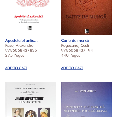
Apostolatul antis…
Carte de muncă
Racu, Alexandru
Rogozanu, Costi
9786068437835
9786068437194
275 Pages
440 Pages
ADD TO CART
ADD TO CART