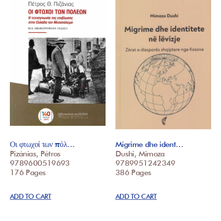
Οι φτωχοί των πόλ…
Migrime dhe ident…
Pizánias, Pétros
Dushi, Mimoza
9789600519693
9789951242349
176 Pages
386 Pages
ADD TO CART
ADD TO CART