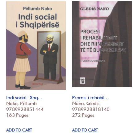
Indi social i Shq…
Procesi i rehabil…
Nako, Pëllumb
Nano, Gledis
9789928851444
9789928818140
163 Pages
272 Pages
ADD TO CART
ADD TO CART