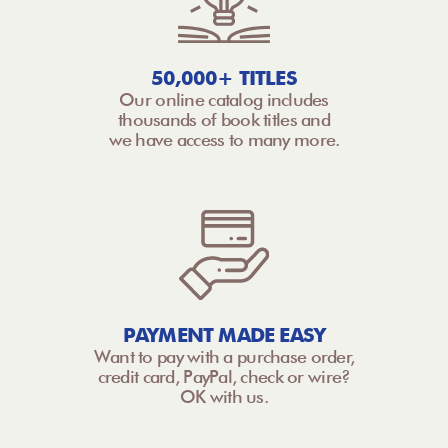
50,000+ TITLES
Our online catalog includes
thousands of book titles and
we have access to many more.
PAYMENT MADE EASY
Want to pay with a purchase order,
credit card, PayPal, check or wire?
OK with us.