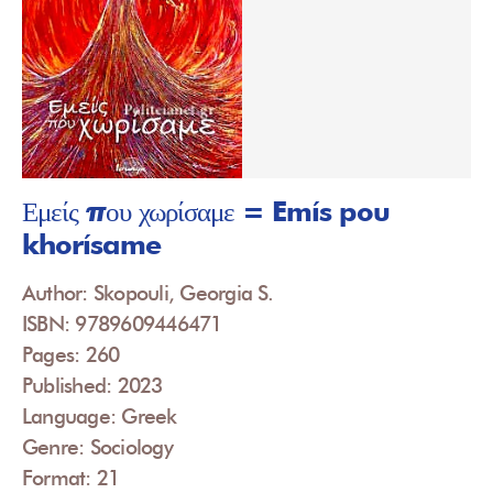
Εμείς που χωρίσαμε = Emís pou
khorísame
Author: Skopouli, Georgia S.
ISBN: 9789609446471
Pages: 260
Published: 2023
Language: Greek
Genre: Sociology
Format: 21