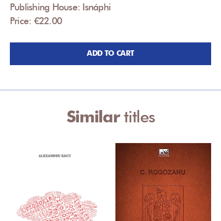
Publishing House: Isnáphi
Price: €22.00
ADD TO CART
Similar
titles