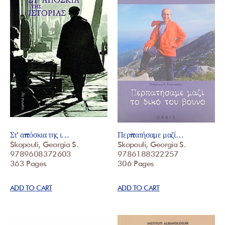
Στ' απόσκια της ι…
Περπατήσαμε μαζί…
Skopouli, Georgia S.
Skopouli, Georgia S.
9789608372603
9786188322257
363 Pages
306 Pages
ADD TO CART
ADD TO CART