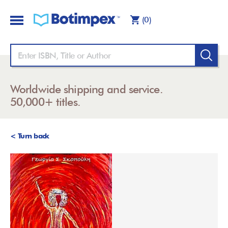
(0)
Worldwide shipping and service.
50,000+ titles.
< Turn back