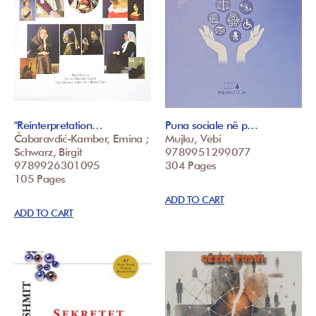
"Reinterpretation…
Puna sociale në p…
Čabaravdić-Kamber, Emina ;
Mujku, Vebi
Schwarz, Birgit
9789951299077
9789926301095
304 Pages
105 Pages
ADD TO CART
ADD TO CART