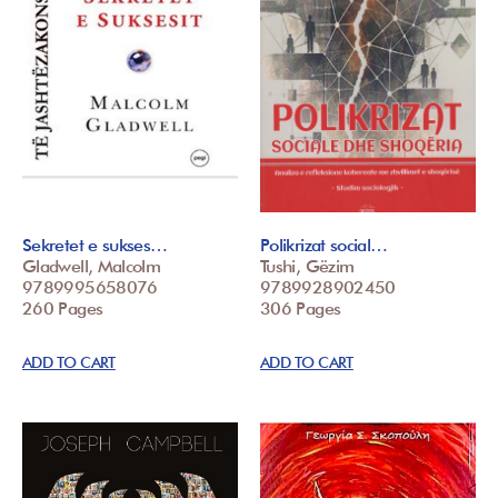
Sekretet e sukses…
Polikrizat social…
Gladwell, Malcolm
Tushi, Gëzim
9789995658076
9789928902450
260 Pages
306 Pages
ADD TO CART
ADD TO CART