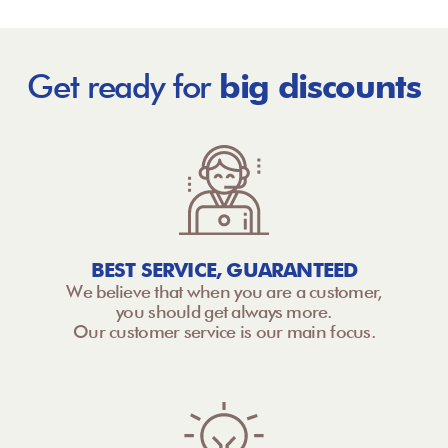
Get ready for
big discounts
BEST SERVICE, GUARANTEED
We believe that when you are a customer,
you should get always more.
Our customer service is our main focus.