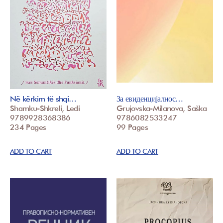
Në kërkim të shqi…
За евиденцијалнос…
Shamku-Shkreli, Ledi
Grujovska-Milanova, Saška
9789928368386
9786082533247
234 Pages
99 Pages
ADD TO CART
ADD TO CART