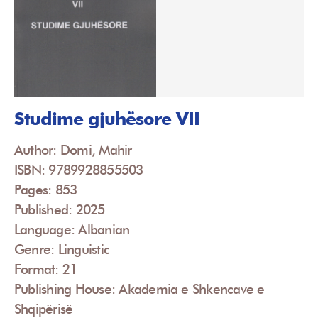
Studime gjuhësore VII
Author: Domi, Mahir
ISBN: 9789928855503
Pages: 853
Published: 2025
Language: Albanian
Genre: Linguistic
Format: 21
Publishing House: Akademia e Shkencave e
Shqipërisë