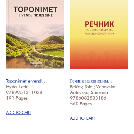
Toponimet e vendl…
Речник на синоним…
Hyda, Izeir
Belčev, Tole ; Venovska-
9789951311038
Antevska, Snežana
191 Pages
9786082533186
560 Pages
ADD TO CART
ADD TO CART