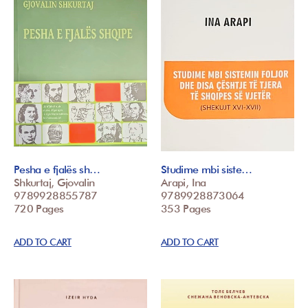
Pesha e fjalës sh…
Studime mbi siste…
Shkurtaj, Gjovalin
Arapi, Ina
9789928855787
9789928873064
720 Pages
353 Pages
ADD TO CART
ADD TO CART