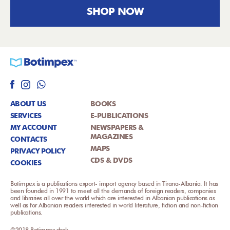
SHOP NOW
ABOUT US
BOOKS
SERVICES
E-PUBLICATIONS
MY ACCOUNT
NEWSPAPERS &
MAGAZINES
CONTACTS
MAPS
PRIVACY POLICY
CDS & DVDS
COOKIES
Botimpex is a publications export- import agency based in Tirana-Albania. It has
been founded in 1991 to meet all the demands of foreign readers, companies
and libraries all over the world which are interested in Albanian publications as
well as for Albanian readers interested in world literature, fiction and non-fiction
publications.
©2018 Botimpex shpk