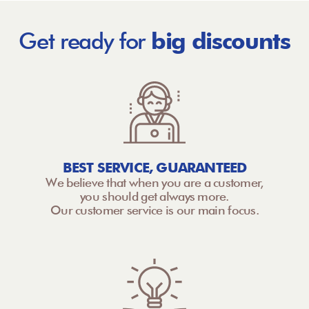
Get ready for
big discounts
BEST SERVICE, GUARANTEED
We believe that when you are a customer,
you should get always more.
Our customer service is our main focus.