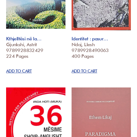
Kthjelltësi në la…
Identitet : pasur…
Gjunkshi, Astrit
Ndoj, Llesh
9789928832429
9789928490063
224 Pages
400 Pages
ADD TO CART
ADD TO CART