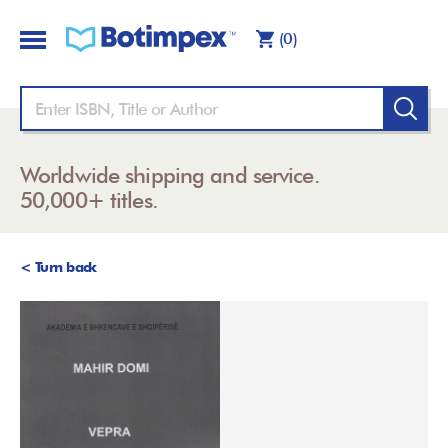
(0)
Worldwide shipping and service.
50,000+ titles.
< Turn back