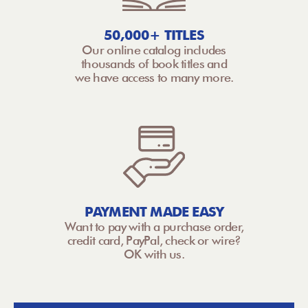
50,000+ TITLES
Our online catalog includes
thousands of book titles and
we have access to many more.
PAYMENT MADE EASY
Want to pay with a purchase order,
credit card, PayPal, check or wire?
OK with us.