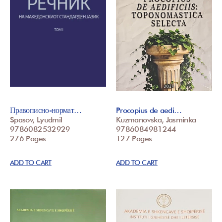
Правописно-нормат…
Procopius de aedi…
Spasov, Lyudmil
Kuzmanovska, Jasminka
9786082532929
9786084981244
276 Pages
127 Pages
ADD TO CART
ADD TO CART