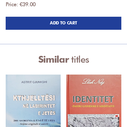
Price: €39.00
ADD TO CART
Similar
titles