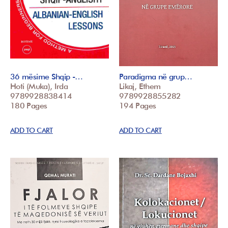
36 mësime Shqip -…
Paradigma në grup…
Hoti (Muka), Irda
Likaj, Ethem
9789928838414
9789928855282
180 Pages
194 Pages
ADD TO CART
ADD TO CART