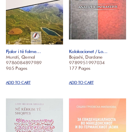
Fjalor i të folme…
Kolokacionet / Lo…
Murati, Qemal
Bojaxhi, Dardane
9786084897989
9789951997034
965 Pages
177 Pages
ADD TO CART
ADD TO CART