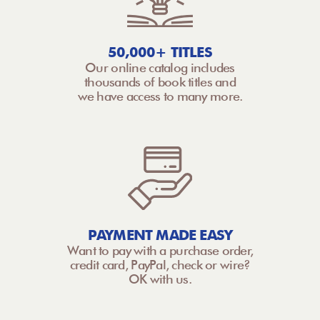
50,000+ TITLES
Our online catalog includes
thousands of book titles and
we have access to many more.
PAYMENT MADE EASY
Want to pay with a purchase order,
credit card, PayPal, check or wire?
OK with us.