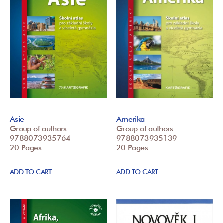
Asie
Amerika
Group of authors
Group of authors
9788073935764
9788073935139
20 Pages
20 Pages
ADD TO CART
ADD TO CART