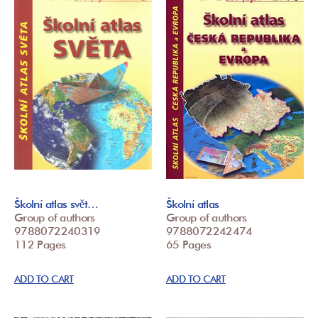
Školní atlas svět…
Školní atlas
Group of authors
Group of authors
9788072240319
9788072242474
112 Pages
65 Pages
ADD TO CART
ADD TO CART