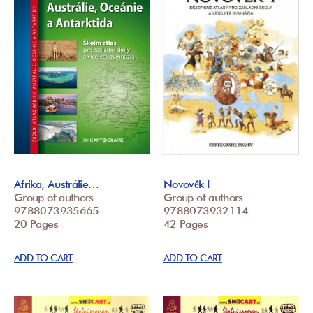
Afrika, Austrálie…
Novověk I
Group of authors
Group of authors
9788073935665
9788073932114
20 Pages
42 Pages
ADD TO CART
ADD TO CART