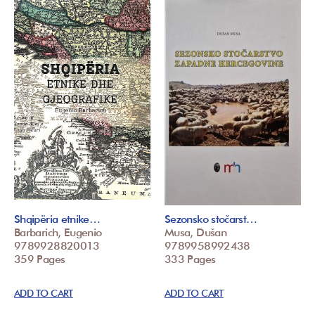
Shqipëria etnike…
Sezonsko stočarst…
Barbarich, Eugenio
Musa, Dušan
9789928820013
9789958992438
359 Pages
333 Pages
ADD TO CART
ADD TO CART