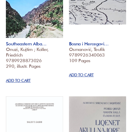
Southeastern Alba…
Bosna i Hercegovi…
Onuzi, Kujtim ; Koller,
Osmanović, Teufik
Friedrich
9789926340063
9789928873026
109 Pages
290, illustr. Pages
ADD TO CART
ADD TO CART