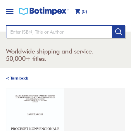
(0)
Worldwide shipping and service.
50,000+ titles.
< Turn back