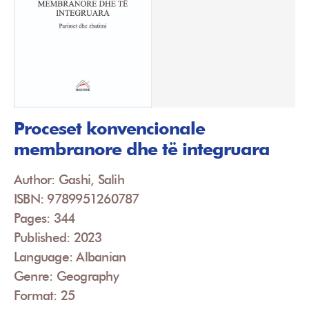
Proceset konvencionale
membranore dhe të integruara
Author: Gashi, Salih
ISBN: 9789951260787
Pages: 344
Published: 2023
Language: Albanian
Genre: Geography
Format: 25