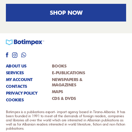
SHOP NOW
ABOUT US
BOOKS
SERVICES
E-PUBLICATIONS
MY ACCOUNT
NEWSPAPERS &
MAGAZINES
CONTACTS
MAPS
PRIVACY POLICY
CDS & DVDS
COOKIES
Botimpex is a publications export- import agency based in Tirana-Albania. It has
been founded in 1991 to meet all the demands of foreign readers, companies
and libraries all over the world which are interested in Albanian publications as
well as for Albanian readers interested in world literature, fiction and non-fiction
publications.