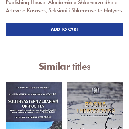
Publishing House: Akademia e Shkencave dhe e
Arteve e Kosovës, Seksioni i Shkencave të Natyrës
ADD TO CART
Similar
titles