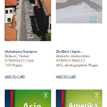
Mahalama Sarajeva
Zhvillimi i bjesh…
Drljević, Vedad
Abdushi, Abdurrahim
9789926311544
9789951904513
159 Pages
405, photographies Pages
ADD TO CART
ADD TO CART