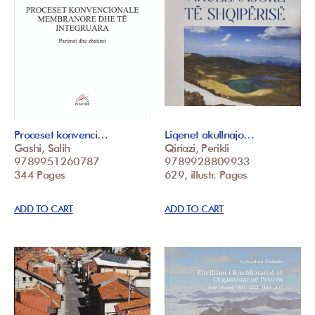
Proceset konvenci…
Liqenet akullnajo…
Gashi, Salih
Qiriazi, Perikli
9789951260787
9789928809933
344 Pages
629, illustr. Pages
ADD TO CART
ADD TO CART