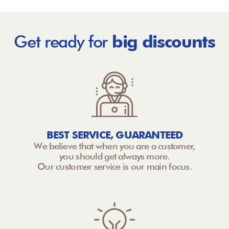
Get ready for
big discounts
BEST SERVICE, GUARANTEED
We believe that when you are a customer,
you should get always more.
Our customer service is our main focus.