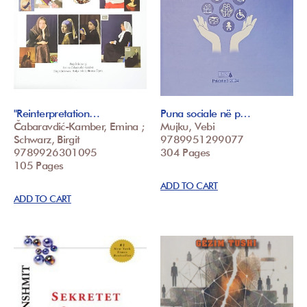
"Reinterpretation…
Puna sociale në p…
Čabaravdić-Kamber, Emina ;
Mujku, Vebi
Schwarz, Birgit
9789951299077
9789926301095
304 Pages
105 Pages
ADD TO CART
ADD TO CART