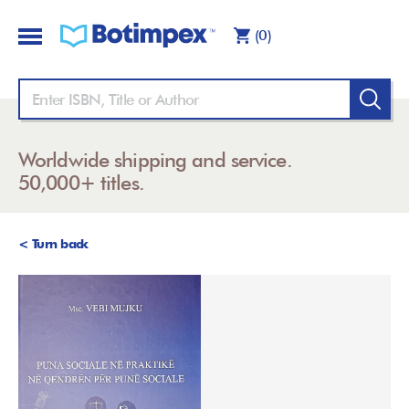
(0)
Worldwide shipping and service.
50,000+ titles.
< Turn back