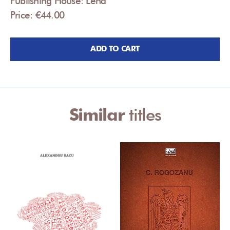
Publishing House: Lena
Price: €44.00
ADD TO CART
Similar
titles