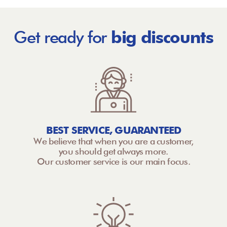
Get ready for
big discounts
BEST SERVICE, GUARANTEED
We believe that when you are a customer,
you should get always more.
Our customer service is our main focus.