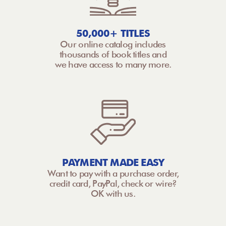
50,000+ TITLES
Our online catalog includes
thousands of book titles and
we have access to many more.
PAYMENT MADE EASY
Want to pay with a purchase order,
credit card, PayPal, check or wire?
OK with us.