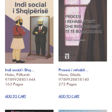
Indi social i Shq…
Procesi i rehabil…
Nako, Pëllumb
Nano, Gledis
9789928851444
9789928818140
163 Pages
272 Pages
ADD TO CART
ADD TO CART