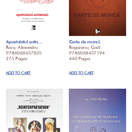
Apostolatul antis…
Carte de muncă
Racu, Alexandru
Rogozanu, Costi
9786068437835
9786068437194
275 Pages
440 Pages
ADD TO CART
ADD TO CART