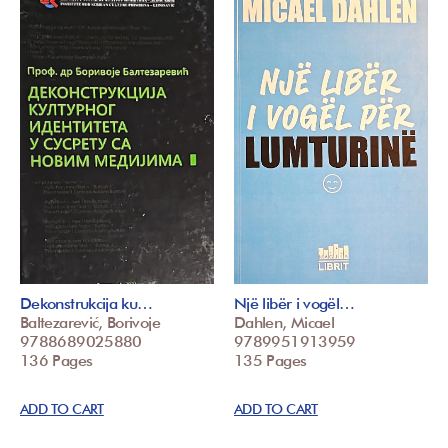
Dekonstrukcija ku…
Një libër i vogël…
Baltezarević, Borivoje
Dahlen, Micael
9788689025880
9789951913959
136 Pages
135 Pages
ADD TO CART
ADD TO CART