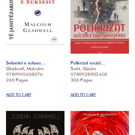
Sekretet e sukses…
Polikrizat social…
Gladwell, Malcolm
Tushi, Gëzim
9789995658076
9789928902450
260 Pages
306 Pages
ADD TO CART
ADD TO CART