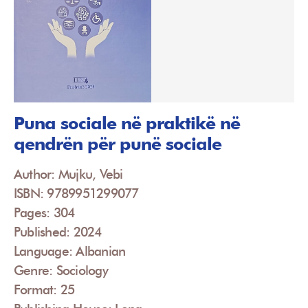
Puna sociale në praktikë në
qendrën për punë sociale
Author: Mujku, Vebi
ISBN: 9789951299077
Pages: 304
Published: 2024
Language: Albanian
Genre: Sociology
Format: 25