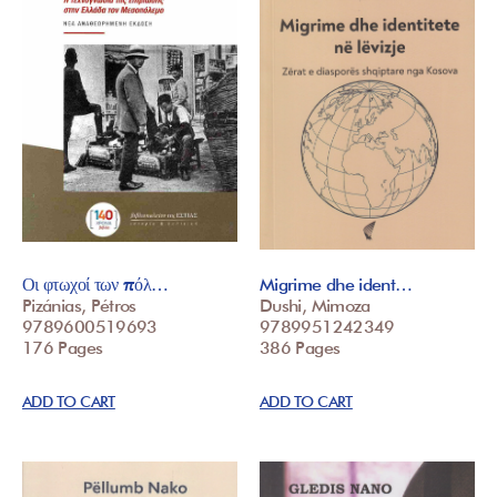
Οι φτωχοί των πόλ…
Migrime dhe ident…
Pizánias, Pétros
Dushi, Mimoza
9789600519693
9789951242349
176 Pages
386 Pages
ADD TO CART
ADD TO CART