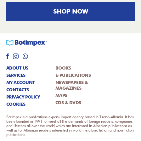
SHOP NOW
ABOUT US
BOOKS
SERVICES
E-PUBLICATIONS
MY ACCOUNT
NEWSPAPERS &
MAGAZINES
CONTACTS
MAPS
PRIVACY POLICY
CDS & DVDS
COOKIES
Botimpex is a publications export- import agency based in Tirana-Albania. It has
been founded in 1991 to meet all the demands of foreign readers, companies
and libraries all over the world which are interested in Albanian publications as
well as for Albanian readers interested in world literature, fiction and non-fiction
publications.