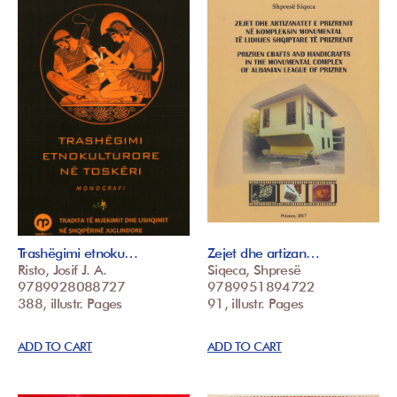
Trashëgimi etnoku…
Zejet dhe artizan…
Risto, Josif J. A.
Siqeca, Shpresë
9789928088727
9789951894722
388, illustr. Pages
91, illustr. Pages
ADD TO CART
ADD TO CART