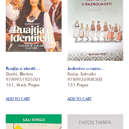
Ruajtja e identit…
Jedinstvo u razno…
Gashi, Blerina
Kačar, Sahudin
9789951925501
9789926908300
161, illustr. Pages
131 Pages
ADD TO CART
ADD TO CART