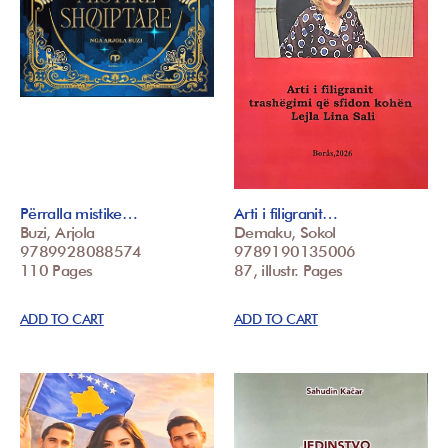
Përralla mistike…
Arti i filigranit…
Buzi, Arjola
Demaku, Sokol
9789928088574
9789190135006
110 Pages
87, illustr. Pages
ADD TO CART
ADD TO CART