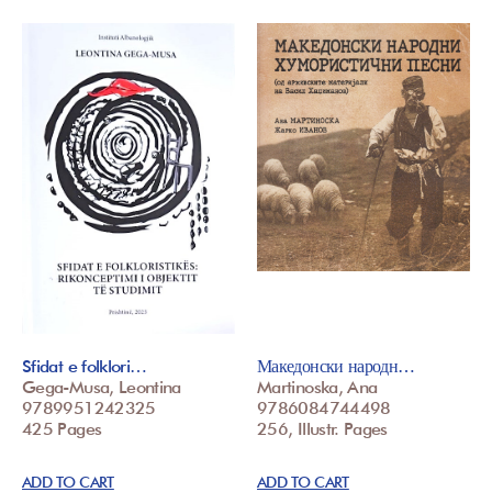
Sfidat e folklori…
Македонски народн…
Gega-Musa, Leontina
Martinoska, Ana
9789951242325
9786084744498
425 Pages
256, Illustr. Pages
ADD TO CART
ADD TO CART