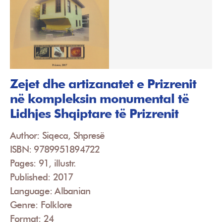
Zejet dhe artizanatet e Prizrenit
në kompleksin monumental të
Lidhjes Shqiptare të Prizrenit
Author: Siqeca, Shpresë
ISBN: 9789951894722
Pages: 91, illustr.
Published: 2017
Language: Albanian
Genre: Folklore
Format: 24