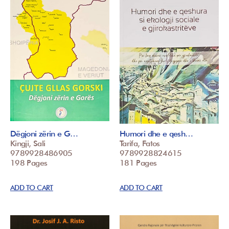
Dëgjoni zërin e G…
Humori dhe e qesh…
Kingji, Sali
Tarifa, Fatos
9789928486905
9789928824615
198 Pages
181 Pages
ADD TO CART
ADD TO CART