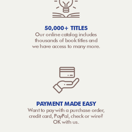
50,000+ TITLES
Our online catalog includes
thousands of book titles and
we have access to many more.
PAYMENT MADE EASY
Want to pay with a purchase order,
credit card, PayPal, check or wire?
OK with us.