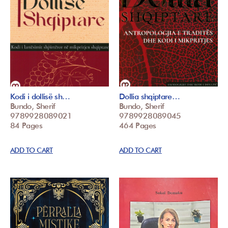
Kodi i dollisë sh…
Dollia shqiptare…
Bundo, Sherif
Bundo, Sherif
9789928089021
9789928089045
84 Pages
464 Pages
ADD TO CART
ADD TO CART