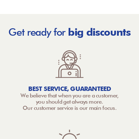
Get ready for
big discounts
BEST SERVICE, GUARANTEED
We believe that when you are a customer,
you should get always more.
Our customer service is our main focus.