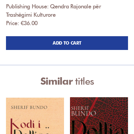
Publishing House: Qendra Rajonale për
Trashëgimi Kulturore
Price: €36.00
ADD TO CART
Similar
titles