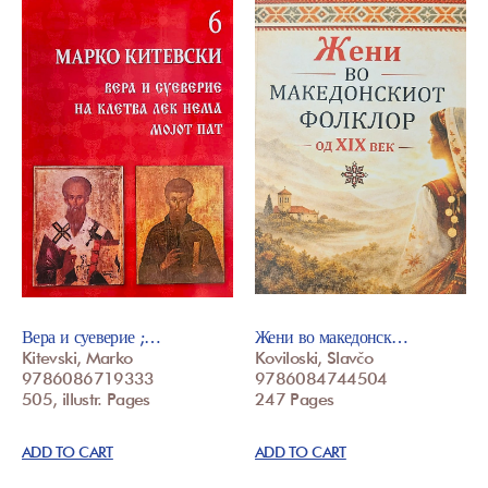
Вера и суеверие ;…
Жени во македонск…
Kitevski, Marko
Koviloski, Slavčo
9786086719333
9786084744504
505, illustr. Pages
247 Pages
ADD TO CART
ADD TO CART