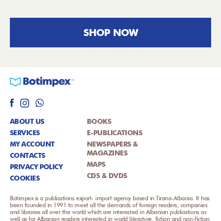
SHOP NOW
ABOUT US
BOOKS
SERVICES
E-PUBLICATIONS
MY ACCOUNT
NEWSPAPERS &
MAGAZINES
CONTACTS
MAPS
PRIVACY POLICY
CDS & DVDS
COOKIES
Botimpex is a publications export- import agency based in Tirana-Albania. It has
been founded in 1991 to meet all the demands of foreign readers, companies
and libraries all over the world which are interested in Albanian publications as
well as for Albanian readers interested in world literature, fiction and non-fiction