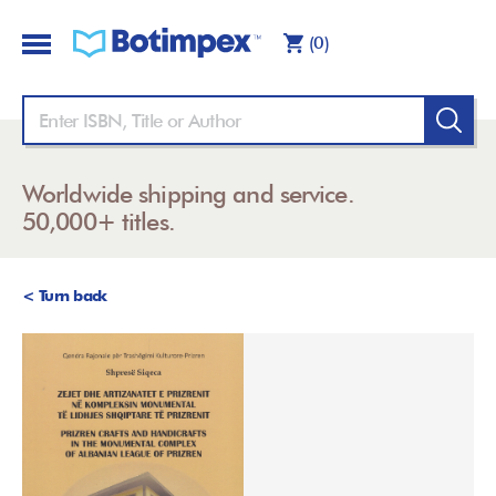
(0)
Worldwide shipping and service.
50,000+ titles.
< Turn back