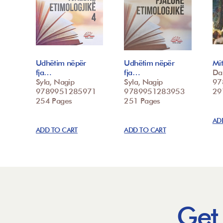
Udhëtim nëpër
Udhëtim nëpër
Mit
fja…
fja…
Dal
Syla, Nagip
Syla, Nagip
97
9789951285971
9789951283953
29
254 Pages
251 Pages
AD
ADD TO CART
ADD TO CART
Get