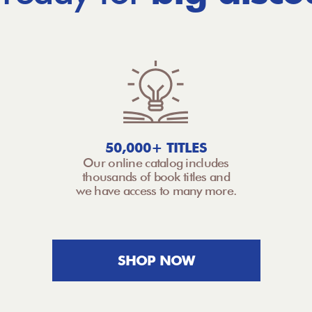
50,000+ TITLES
Our online catalog includes
thousands of book titles and
we have access to many more.
SHOP NOW