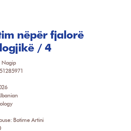
im nëpër fjalorë
logjikë / 4
, Nagip
951285971
2026
lbanian
ology
ouse: Botime Artini
0