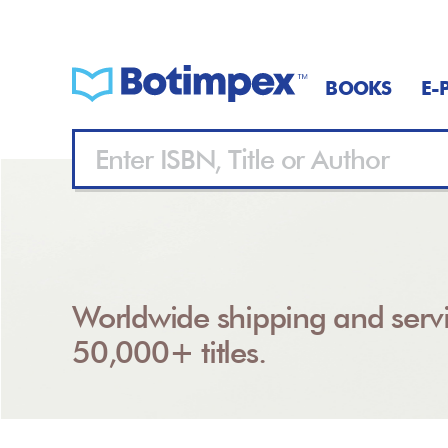
BOOKS
E-
Worldwide shipping and servi
50,000+ titles.