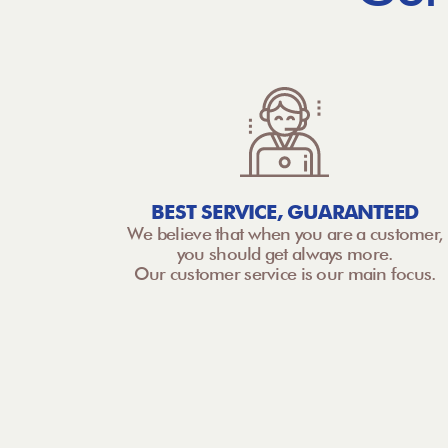
BEST SERVICE, GUARANTEED
We believe that when you are a customer,
you should get always more.
Our customer service is our main focus.