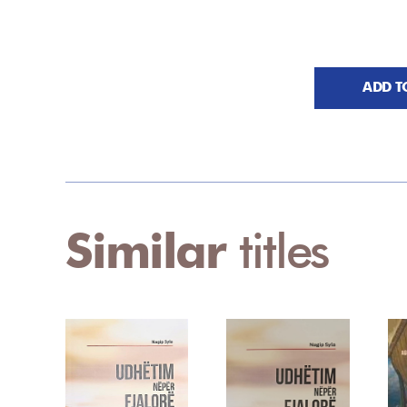
ADD T
Similar
titles