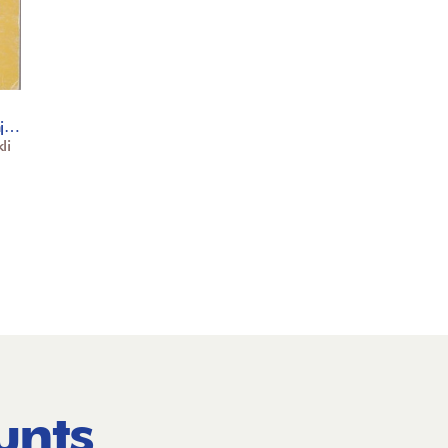
nj…
li
unts