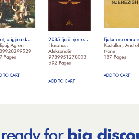
et, origjina d…
2085 fjalë njërro…
Fjalor me emra 
ipaj, Agron
Hasanas,
Kostallari, Androk
89928299529
Aleksandër
None
7 Pages
9789951278003
187 Pages
692 Pages
D TO CART
ADD TO CART
ADD TO CART
 ready for
big disco