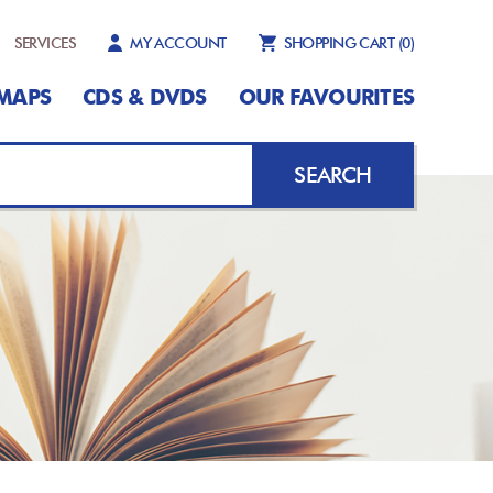
SERVICES
MY ACCOUNT
SHOPPING CART
(0)
MAPS
CDS & DVDS
OUR FAVOURITES
SEARCH