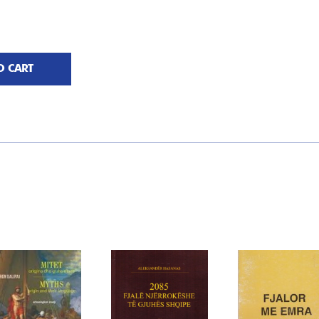
O CART