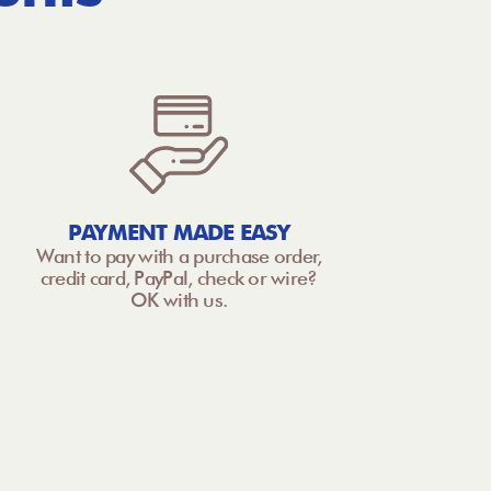
PAYMENT MADE EASY
Want to pay with a purchase order,
credit card, PayPal, check or wire?
OK with us.