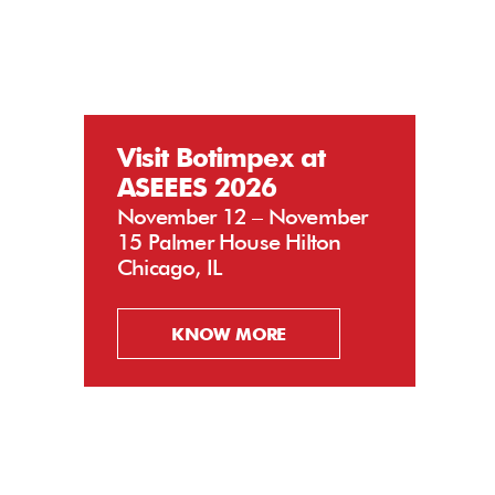
Visit Botimpex at
ASEEES 2026
November 12 – November
15 Palmer House Hilton
Chicago, IL
KNOW MORE