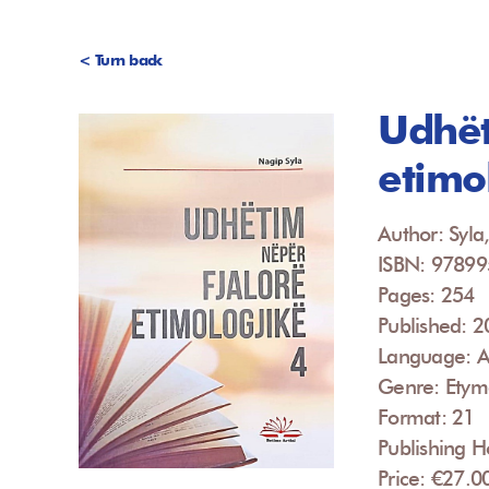
< Turn back
Udhët
etimo
Author: Syla
ISBN: 9789
Pages: 254
Published: 
Language: A
Genre: Etym
Format: 21
Publishing H
Price: €27.0