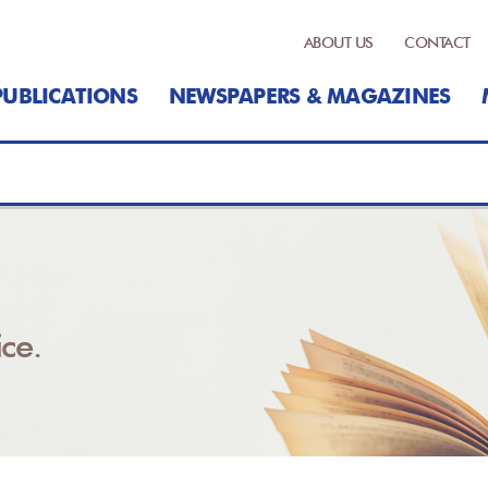
ABOUT US
CONTACT
PUBLICATIONS
NEWSPAPERS & MAGAZINES
ce.