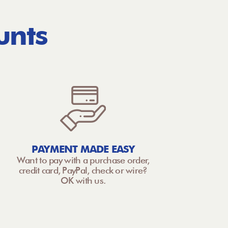
unts
PAYMENT MADE EASY
Want to pay with a purchase order,
credit card, PayPal, check or wire?
OK with us.