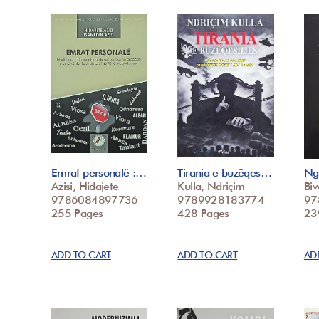
Emrat personalë :…
Tirania e buzëqes…
Ng
Azisi, Hidajete
Kulla, Ndriçim
Biv
9786084897736
9789928183774
97
255 Pages
428 Pages
23
ADD TO CART
ADD TO CART
AD