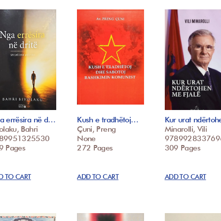
a errësira në d…
Kush e tradhëtoj…
Kur urat ndërto
olaku, Bahri
Çuni, Preng
Minarolli, Vili
89951325530
None
978992833769
9 Pages
272 Pages
309 Pages
D TO CART
ADD TO CART
ADD TO CART