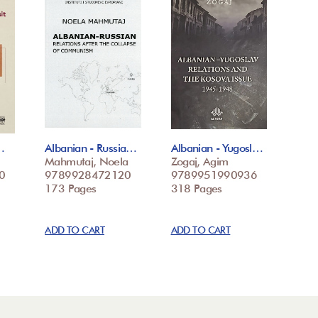
…
Albanian - Russia…
Albanian - Yugosl…
Mahmutaj, Noela
Zogaj, Agim
0
9789928472120
9789951990936
173 Pages
318 Pages
ADD TO CART
ADD TO CART