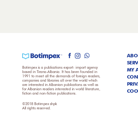
ABO
SERV
Botimpex is a publications export- import agency
MY 
based in Tirana-Albania. It has been founded in
1991 to meet all the demands of foreign readers,
CON
companies and libraries all over the world which
PRIV
are interested in Albanian publications as well as
for Albanian readers interested in world literature,
COO
fiction and non-fiction publications.
©2018 Botimpex shpk
All rights reserved.