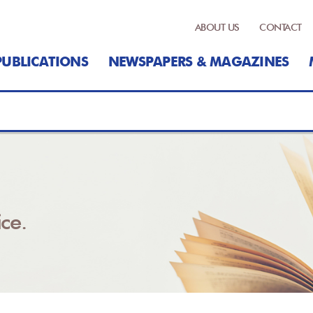
ABOUT US
CONTACT
PUBLICATIONS
NEWSPAPERS & MAGAZINES
ce.