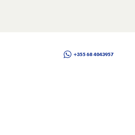
+355 68 4043957