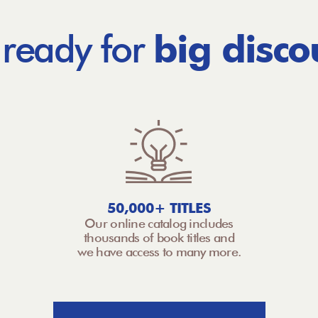
 ready for
big disco
50,000+ TITLES
Our online catalog includes
thousands of book titles and
we have access to many more.