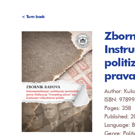
< Turn back
Zborn
Instru
politi
prav
Author: Kuk
ISBN: 9789
Pages: 358
Published: 
Language: B
Genre: Politi