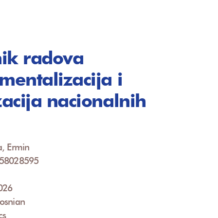
ik radova
mentalizacija i
zacija nacionalnih
a
a, Ermin
958028595
2026
osnian
cs