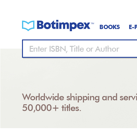
BOOKS
E-
Worldwide shipping and servi
50,000+ titles.