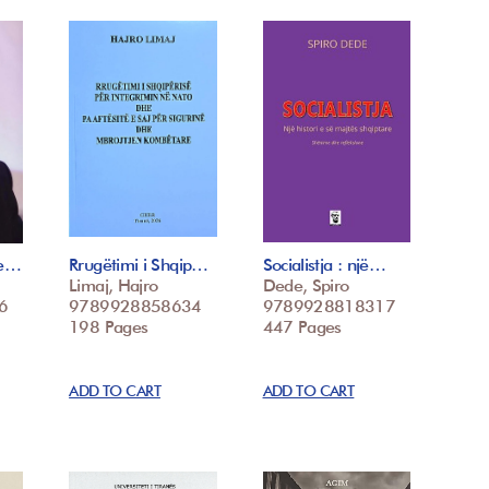
he…
Rrugëtimi i Shqip…
Socialistja : një…
Limaj, Hajro
Dede, Spiro
6
9789928858634
9789928818317
198 Pages
447 Pages
ADD TO CART
ADD TO CART