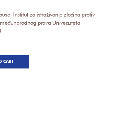
use: Institut za istraživanje zločina protiv
i međunarodnog prava Univerziteta
0
O CART