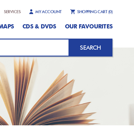
SERVICES
MY ACCOUNT
SHOPPING CART
(0)
MAPS
CDS & DVDS
OUR FAVOURITES
SEARCH