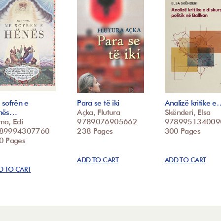
 sofrën e
Para se të iki
Analizë kritike e
nës…
Açka, Flutura
Skënderi, Elsa
ma, Edi
9789076905662
978995134009
89994307760
238 Pages
300 Pages
0 Pages
ADD TO CART
ADD TO CART
D TO CART