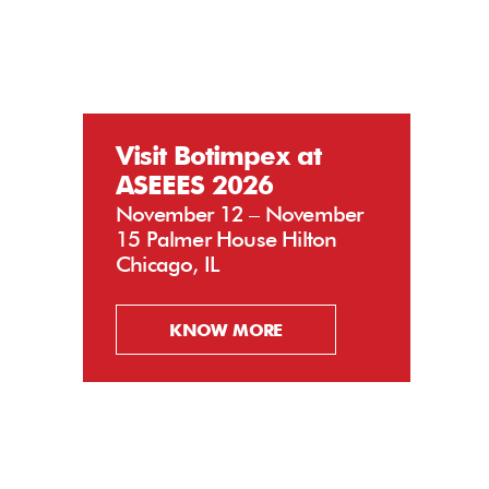
Visit Botimpex at
ASEEES 2026
November 12 – November
15 Palmer House Hilton
Chicago, IL
KNOW MORE