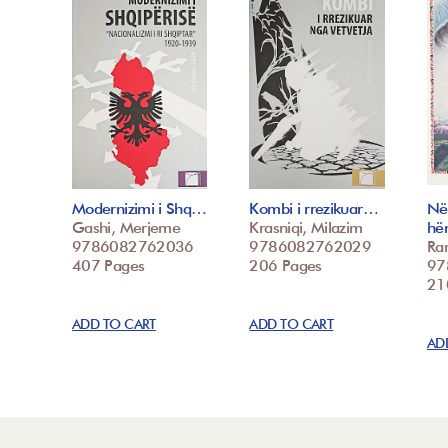
Modernizimi i Shq…
Kombi i rrezikuar…
Në
Gashi, Merjeme
Krasniqi, Milazim
hë
9786082762036
9786082762029
Ra
407 Pages
206 Pages
97
21
ADD TO CART
ADD TO CART
AD