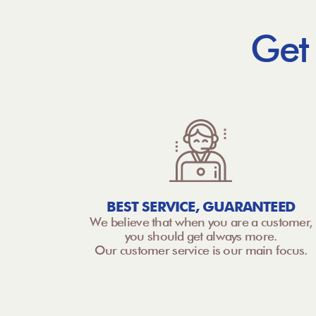
Get
BEST SERVICE, GUARANTEED
We believe that when you are a customer,
you should get always more.
Our customer service is our main focus.