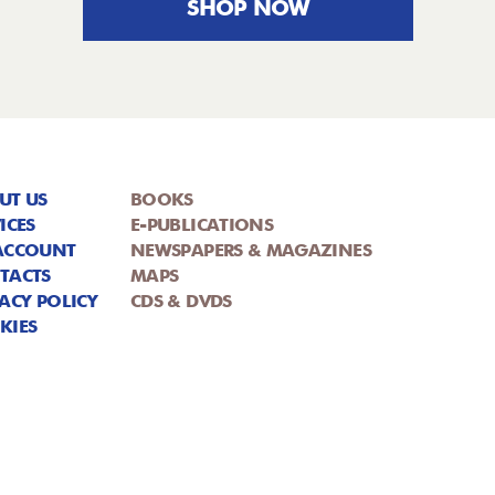
SHOP NOW
UT US
BOOKS
ICES
E-PUBLICATIONS
ACCOUNT
NEWSPAPERS & MAGAZINES
TACTS
MAPS
ACY POLICY
CDS & DVDS
KIES