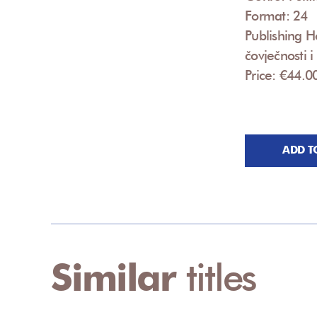
Format: 24
Publishing Ho
čovječnosti 
Price: €44.0
ADD T
Similar
titles