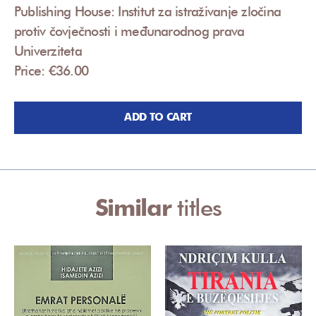
Publishing House: Institut za istraživanje zločina
protiv čovječnosti i međunarodnog prava
Univerziteta
Price: €36.00
ADD TO CART
Similar
titles