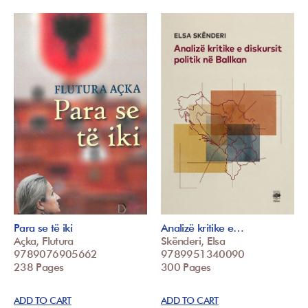
Para se të iki
Analizë kritike e…
Açka, Flutura
Skënderi, Elsa
9789076905662
9789951340090
238 Pages
300 Pages
ADD TO CART
ADD TO CART