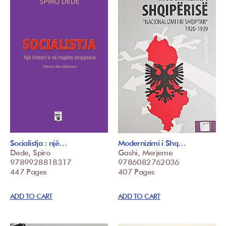
Socialistja : një…
Modernizimi i Shq…
Dede, Spiro
Gashi, Merjeme
9789928818317
9786082762036
447 Pages
407 Pages
ADD TO CART
ADD TO CART