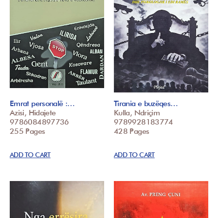
Emrat personalë :…
Tirania e buzëqes…
Azisi, Hidajete
Kulla, Ndriçim
9786084897736
9789928183774
255 Pages
428 Pages
ADD TO CART
ADD TO CART