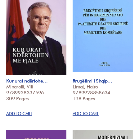
Kur urat ndërtohe…
Rrugëtimi i Shqip…
Minarolli, Vili
Limaj, Hajro
9789928337696
9789928858634
309 Pages
198 Pages
ADD TO CART
ADD TO CART