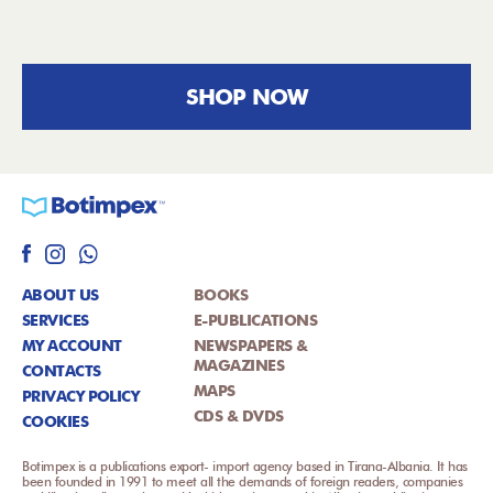
SHOP NOW
ABOUT US
BOOKS
SERVICES
E-PUBLICATIONS
MY ACCOUNT
NEWSPAPERS &
MAGAZINES
CONTACTS
MAPS
PRIVACY POLICY
CDS & DVDS
COOKIES
Botimpex is a publications export- import agency based in Tirana-Albania. It has
been founded in 1991 to meet all the demands of foreign readers, companies