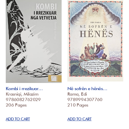
Kombi i rrezikuar…
Në sofrën e hënës…
Krasniqi, Milazim
Rama, Edi
9786082762029
9789994307760
206 Pages
210 Pages
ADD TO CART
ADD TO CART