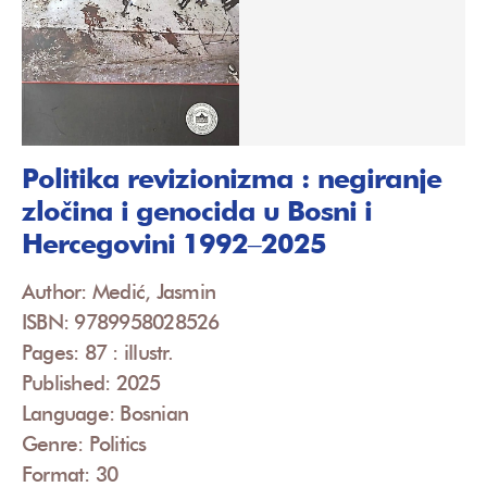
Politika revizionizma : negiranje
zločina i genocida u Bosni i
Hercegovini 1992‒2025
Author: Medić, Jasmin
ISBN: 9789958028526
Pages: 87 : illustr.
Published: 2025
Language: Bosnian
Genre: Politics
Format: 30