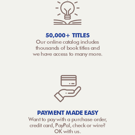
50,000+ TITLES
Our online catalog includes
thousands of book titles and
we have access to many more.
PAYMENT MADE EASY
Want to pay with a purchase order,
credit card, PayPal, check or wire?
OK with us.