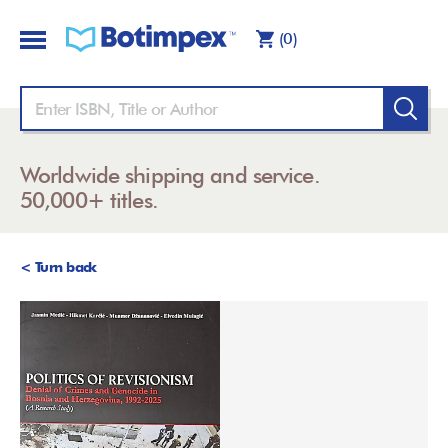
(0)
Worldwide shipping and service.
50,000+ titles.
< Turn back