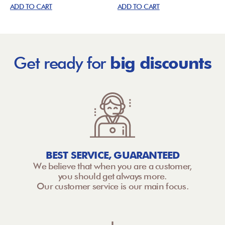
ADD TO CART
ADD TO CART
Get ready for
big discounts
BEST SERVICE, GUARANTEED
We believe that when you are a customer,
you should get always more.
Our customer service is our main focus.