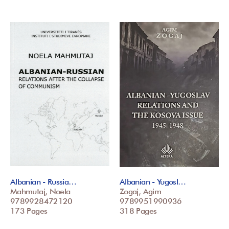
Albanian - Russia…
Albanian - Yugosl…
Mahmutaj, Noela
Zogaj, Agim
9789928472120
9789951990936
173 Pages
318 Pages