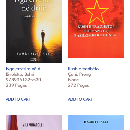
Nga errësira në d…
Kush e tradhëtoj…
Bivolaku, Bahri
Çuni, Preng
9789951325530
None
239 Pages
272 Pages
ADD TO CART
ADD TO CART