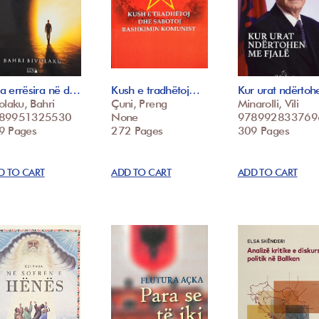
a errësira në d…
Kush e tradhëtoj…
Kur urat ndërto
olaku, Bahri
Çuni, Preng
Minarolli, Vili
89951325530
None
978992833769
9 Pages
272 Pages
309 Pages
D TO CART
ADD TO CART
ADD TO CART