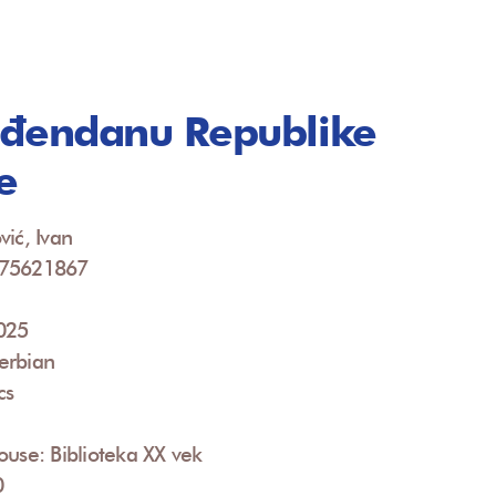
đendanu Republike
e
vić, Ivan
675621867
2025
erbian
cs
ouse: Biblioteka XX vek
0