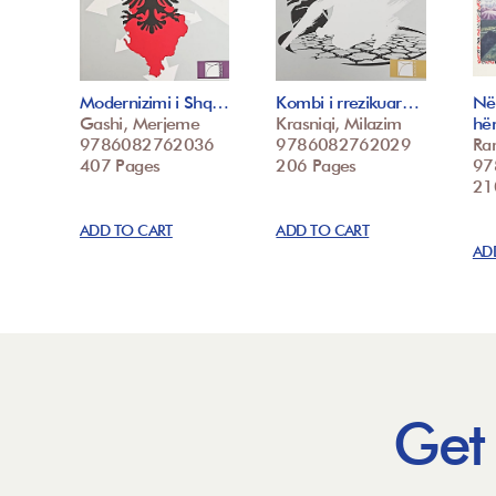
Modernizimi i Shq…
Kombi i rrezikuar…
Në
Gashi, Merjeme
Krasniqi, Milazim
hë
9786082762036
9786082762029
Ra
407 Pages
206 Pages
97
21
ADD TO CART
ADD TO CART
AD
Get