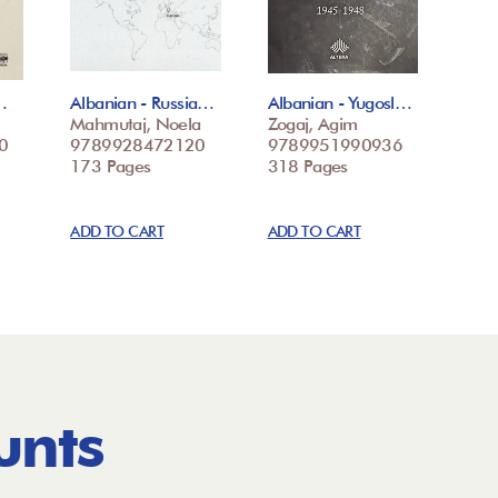
…
Albanian - Russia…
Albanian - Yugosl…
Mahmutaj, Noela
Zogaj, Agim
0
9789928472120
9789951990936
173 Pages
318 Pages
ADD TO CART
ADD TO CART
unts