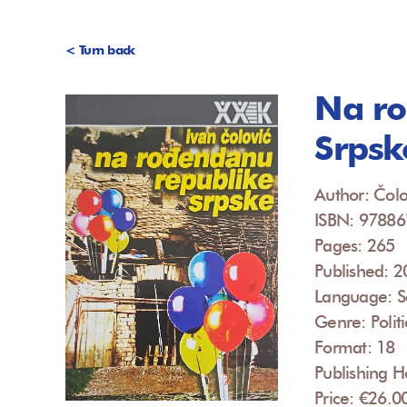
< Turn back
Na ro
Srpsk
Author: Čolo
ISBN: 9788
Pages: 265
Published: 
Language: S
Genre: Politi
Format: 18
Publishing H
Price: €26.0