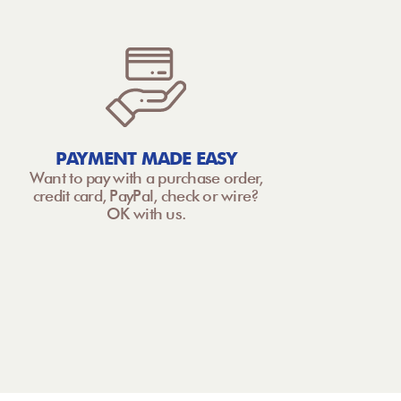
PAYMENT MADE EASY
Want to pay with a purchase order,
credit card, PayPal, check or wire?
OK with us.