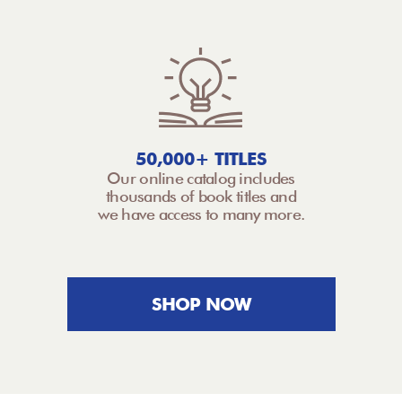
50,000+ TITLES
Our online catalog includes
thousands of book titles and
we have access to many more.
SHOP NOW