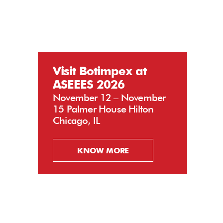
Visit Botimpex at
ASEEES 2026
November 12 – November
15 Palmer House Hilton
Chicago, IL
KNOW MORE