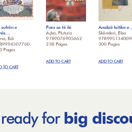
 sofrën e
Para se të iki
Analizë kritike e
nës…
Açka, Flutura
Skënderi, Elsa
ma, Edi
9789076905662
978995134009
89994307760
238 Pages
300 Pages
0 Pages
ADD TO CART
ADD TO CART
D TO CART
 ready for
big disco