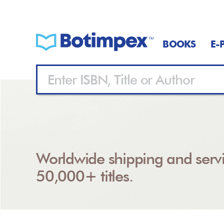
BOOKS
E-
Worldwide shipping and servi
50,000+ titles.