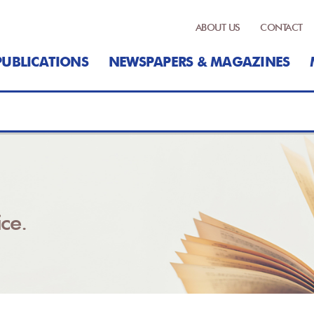
ABOUT US
CONTACT
PUBLICATIONS
NEWSPAPERS & MAGAZINES
ce.