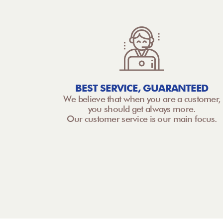
BEST SERVICE, GUARANTEED
We believe that when you are a customer,
you should get always more.
Our customer service is our main focus.