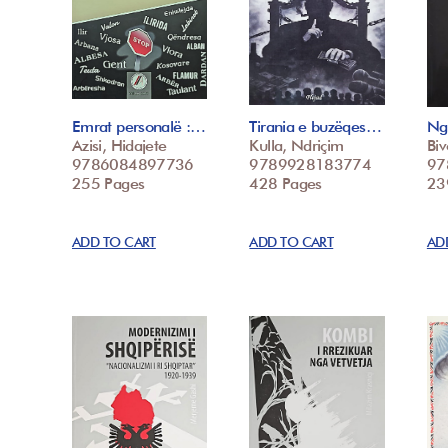
Emrat personalë :…
Tirania e buzëqes…
Ng
Azisi, Hidajete
Kulla, Ndriçim
Biv
9786084897736
9789928183774
97
255 Pages
428 Pages
23
ADD TO CART
ADD TO CART
AD