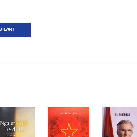
O CART