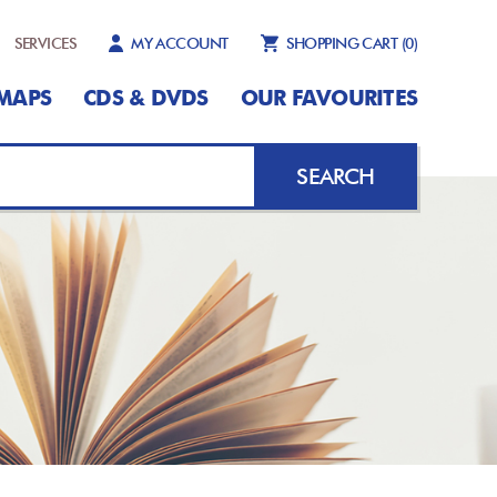
SERVICES
MY ACCOUNT
SHOPPING CART
(0)
MAPS
CDS & DVDS
OUR FAVOURITES
SEARCH