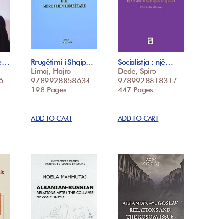
he…
Rrugëtimi i Shqip…
Socialistja : një…
Limaj, Hajro
Dede, Spiro
6
9789928858634
9789928818317
198 Pages
447 Pages
ADD TO CART
ADD TO CART