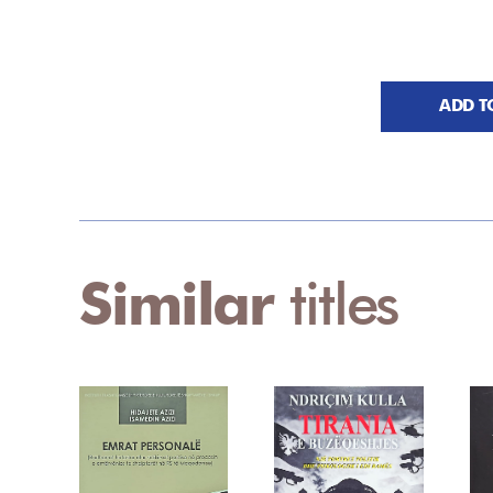
ADD T
Similar
titles