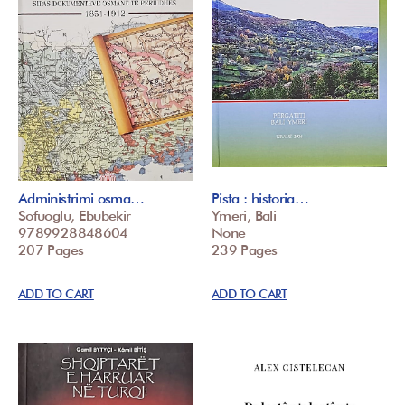
Administrimi osma…
Pista : historia…
Sofuoglu, Ebubekir
Ymeri, Bali
9789928848604
None
207 Pages
239 Pages
ADD TO CART
ADD TO CART