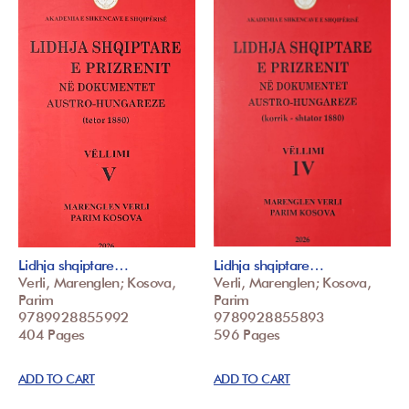
Lidhja shqiptare…
Lidhja shqiptare…
Verli, Marenglen; Kosova,
Verli, Marenglen; Kosova,
Parim
Parim
9789928855992
9789928855893
404 Pages
596 Pages
ADD TO CART
ADD TO CART