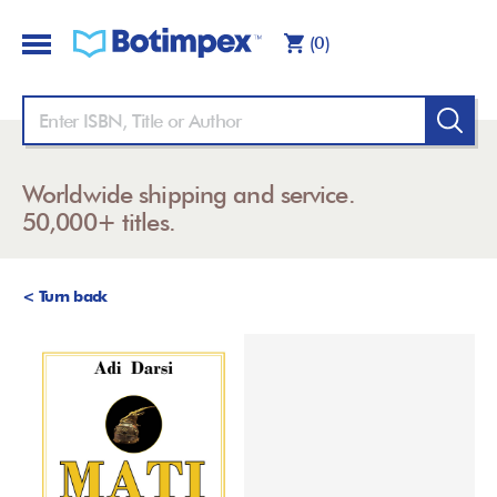
(0)
Worldwide shipping and service.
50,000+ titles.
< Turn back