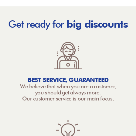
Get ready for
big discounts
BEST SERVICE, GUARANTEED
We believe that when you are a customer,
you should get always more.
Our customer service is our main focus.