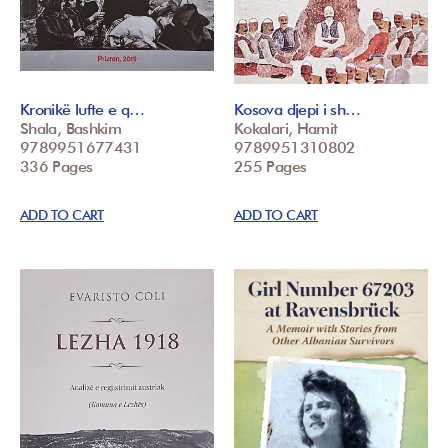
Kronikë lufte e q…
Kosova djepi i sh…
Shala, Bashkim
Kokalari, Hamit
9789951677431
9789951310802
336 Pages
255 Pages
ADD TO CART
ADD TO CART