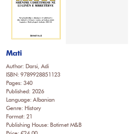
Mati
Author: Darsi, Adi
ISBN: 9789928851123
Pages: 340
Published: 2026
Language: Albanian
Genre: History
Format: 21
Publishing House: Botimet M&B
Price: €24.00