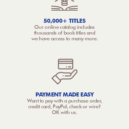
50,000+ TITLES
Our online catalog includes
thousands of book titles and
we have access to many more.
PAYMENT MADE EASY
Want to pay with a purchase order,
credit card, PayPal, check or wire?
OK with us.