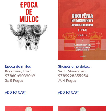
Epoca de mijloc
Shqipëria në doku…
Rogozanu, Costi
Verli, Marenglen
9786069039069
9789928855954
358 Pages
794 Pages
ADD TO CART
ADD TO CART