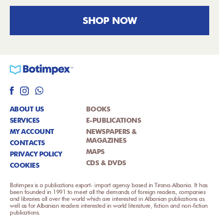
SHOP NOW
ABOUT US
BOOKS
SERVICES
E-PUBLICATIONS
MY ACCOUNT
NEWSPAPERS &
MAGAZINES
CONTACTS
MAPS
PRIVACY POLICY
CDS & DVDS
COOKIES
Botimpex is a publications export- import agency based in Tirana-Albania. It has
been founded in 1991 to meet all the demands of foreign readers, companies
and libraries all over the world which are interested in Albanian publications as
well as for Albanian readers interested in world literature, fiction and non-fiction
publications.