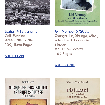
Lezha 1918 : anal…
Girl Number 67203…
Coli, Evaristo
Xhunga, Liri; Xhunga, Miro ;
9789928857286
edited by Adrienne M.
139, illustr. Pages
Naylor
9781476699523
169 Pages
ADD TO CART
ADD TO CART