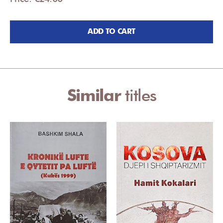
ADD TO CART
Similar
titles