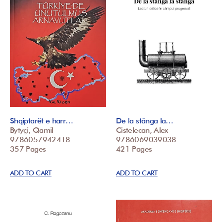
Shqiptarët e harr…
De la stânga la…
Bytyçi, Qamil
Cistelecan, Alex
9786057942418
9786069039038
357 Pages
421 Pages
ADD TO CART
ADD TO CART