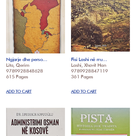
Ngjarje dhe perso…
Fisi Lashi në rru…
Lita, Qerim
Lashi, Xhavit Han
9789928848628
9789928847119
615 Pages
361 Pages
ADD TO CART
ADD TO CART