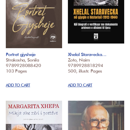
Portret gjysheje
Xhelal Staravecka…
Strakosha, Sonila
Zoto, Naim
9789928088420
9789928818294
103 Pages
500, illustr. Pages
ADD TO CART
ADD TO CART