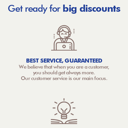
Get ready for
big discounts
BEST SERVICE, GUARANTEED
We believe that when you are a customer,
you should get always more.
Our customer service is our main focus.