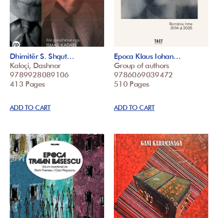
Dhimitër S. Shqut…
Epoca Klaus Iohan…
Kaloçi, Dashnor
Group of authors
9789928089106
9786069039472
413 Pages
510 Pages
ADD TO CART
ADD TO CART