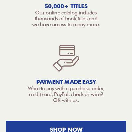
50,000+ TITLES
Our online catalog includes
thousands of book titles and
we have access to many more.
PAYMENT MADE EASY
Want to pay with a purchase order,
credit card, PayPal, check or wire?
OK with us.
SHOP NOW