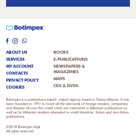
ABOUT US
BOOKS
SERVICES
E-PUBLICATIONS
MY ACCOUNT
NEWSPAPERS &
MAGAZINES
CONTACTS
MAPS
PRIVACY POLICY
CDS & DVDS
COOKIES
Botimpex is a publications export- import agency based in Tirana-Albania. It has
been founded in 1991 to meet all the demands of foreign readers, companies
and libraries all over the world which are interested in Albanian publications as
well as for Albanian readers interested in world literature, fiction and non-fiction
publications.
©2018 Botimpex shpk
All rights reserved.