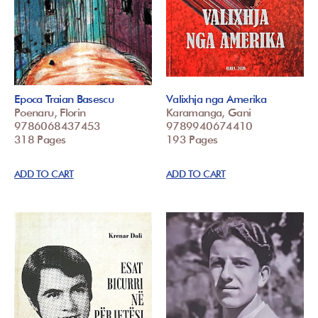
Epoca Traian Basescu
Valixhja nga Amerika
Poenaru, Florin
Karamanga, Gani
9786068437453
9789940674410
318 Pages
193 Pages
ADD TO CART
ADD TO CART