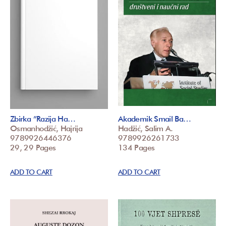
Zbirka ”Razija Ha…
Akademik Smail Ba…
Osmanhodžić, Hajrija
Hadžić, Salim A.
9789926446376
9789926261733
29, 29 Pages
134 Pages
ADD TO CART
ADD TO CART