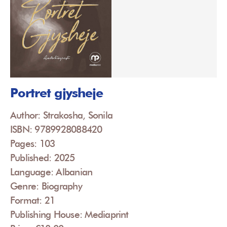
Portret gjysheje
Author: Strakosha, Sonila
ISBN: 9789928088420
Pages: 103
Published: 2025
Language: Albanian
Genre: Biography
Format: 21
Publishing House: Mediaprint