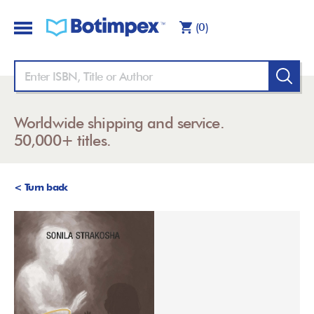
(0)
Worldwide shipping and service.
50,000+ titles.
< Turn back