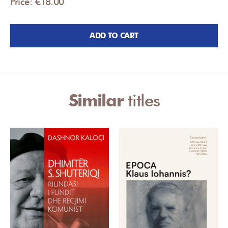
Price: €18.00
ADD TO CART
Similar
titles