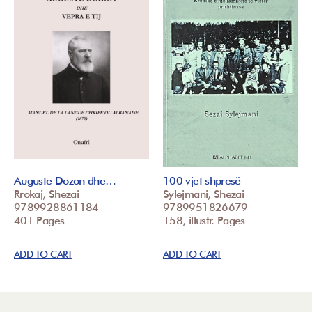
Auguste Dozon dhe…
100 vjet shpresë
Rrokaj, Shezai
Sylejmani, Shezai
9789928861184
9789951826679
401 Pages
158, illustr. Pages
ADD TO CART
ADD TO CART