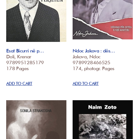
Esat Bicurri në p…
Ndoc Jakova : dës…
Doli, Krenar
Jakova, Ndoc
9789951285179
9789928466525
178 Pages
174, photogr. Pages
ADD TO CART
ADD TO CART