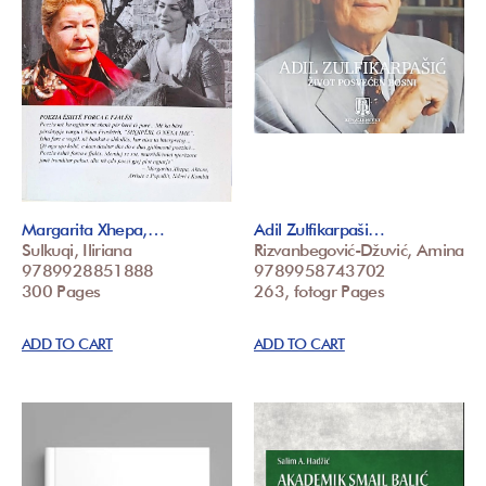
Margarita Xhepa,…
Adil Zulfikarpaši…
Sulkuqi, Iliriana
Rizvanbegović-Džuvić, Amina
9789928851888
9789958743702
300 Pages
263, fotogr Pages
ADD TO CART
ADD TO CART