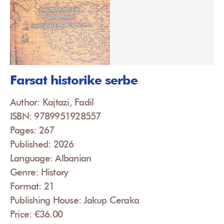
Farsat historike serbe
Author: Kajtazi, Fadil
ISBN: 9789951928557
Pages: 267
Published: 2026
Language: Albanian
Genre: History
Format: 21
Publishing House: Jakup Ceraka
Price: €36.00