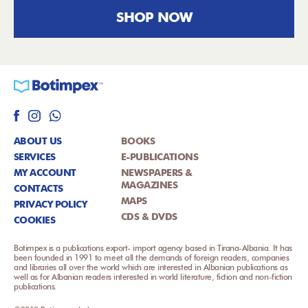
SHOP NOW
ABOUT US
BOOKS
SERVICES
E-PUBLICATIONS
MY ACCOUNT
NEWSPAPERS &
MAGAZINES
CONTACTS
MAPS
PRIVACY POLICY
CDS & DVDS
COOKIES
Botimpex is a publications export- import agency based in Tirana-Albania. It has
been founded in 1991 to meet all the demands of foreign readers, companies
and libraries all over the world which are interested in Albanian publications as
well as for Albanian readers interested in world literature, fiction and non-fiction
publications.