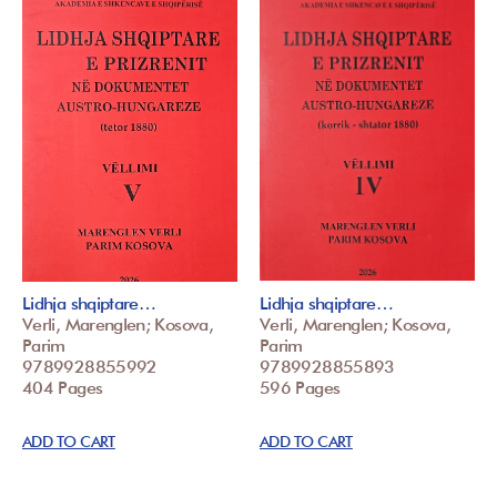
Lidhja shqiptare…
Lidhja shqiptare…
Verli, Marenglen; Kosova,
Verli, Marenglen; Kosova,
Parim
Parim
9789928855992
9789928855893
404 Pages
596 Pages
ADD TO CART
ADD TO CART