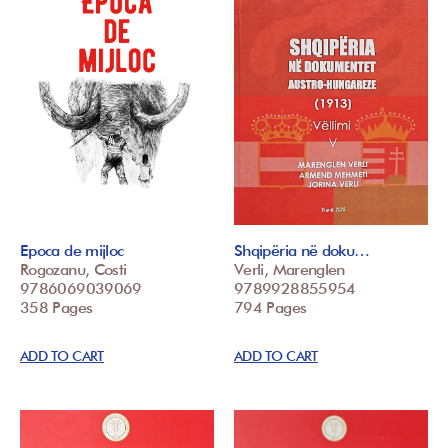
Epoca de mijloc
Shqipëria në doku…
Rogozanu, Costi
Verli, Marenglen
9786069039069
9789928855954
358 Pages
794 Pages
ADD TO CART
ADD TO CART