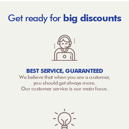
Get ready for
big discounts
BEST SERVICE, GUARANTEED
We believe that when you are a customer,
you should get always more.
Our customer service is our main focus.