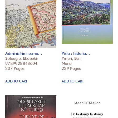
Administrimi osma…
Pista : historia…
Sofuoglu, Ebubekir
Ymeri, Bali
9789928848604
None
207 Pages
239 Pages
ADD TO CART
ADD TO CART