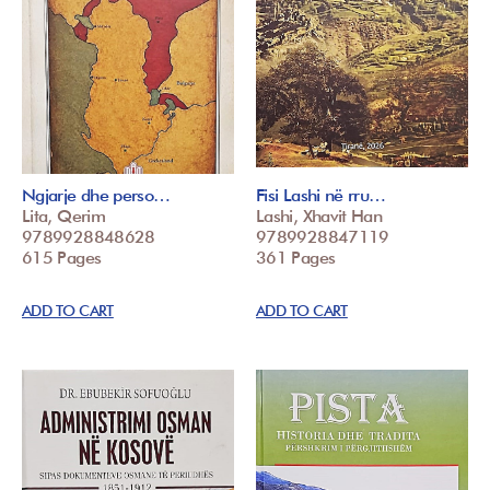
Ngjarje dhe perso…
Fisi Lashi në rru…
Lita, Qerim
Lashi, Xhavit Han
9789928848628
9789928847119
615 Pages
361 Pages
ADD TO CART
ADD TO CART