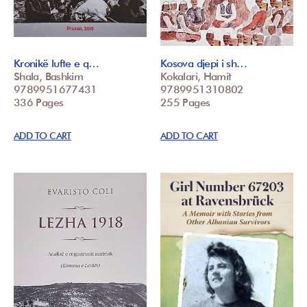
Kronikë lufte e q…
Kosova djepi i sh…
Shala, Bashkim
Kokalari, Hamit
9789951677431
9789951310802
336 Pages
255 Pages
ADD TO CART
ADD TO CART