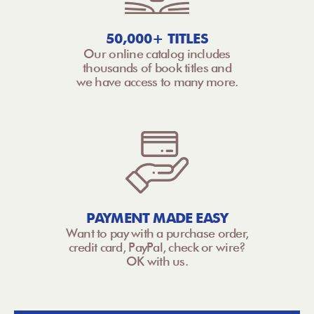
50,000+ TITLES
Our online catalog includes
thousands of book titles and
we have access to many more.
PAYMENT MADE EASY
Want to pay with a purchase order,
credit card, PayPal, check or wire?
OK with us.