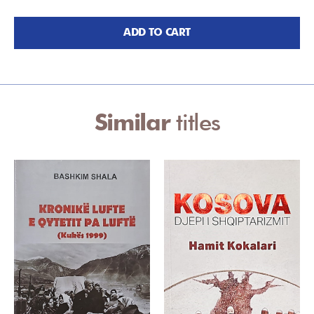
ADD TO CART
Similar
titles