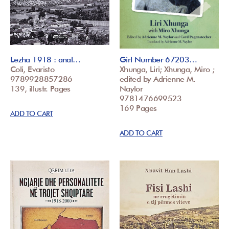
Lezha 1918 : anal…
Girl Number 67203…
Coli, Evaristo
Xhunga, Liri; Xhunga, Miro ;
9789928857286
edited by Adrienne M.
139, illustr. Pages
Naylor
9781476699523
169 Pages
ADD TO CART
ADD TO CART