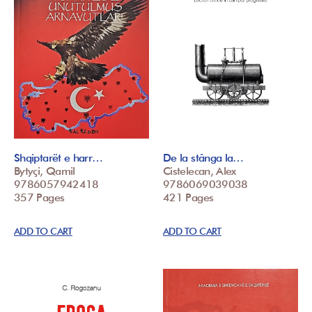
Shqiptarët e harr…
De la stânga la…
Bytyçi, Qamil
Cistelecan, Alex
9786057942418
9786069039038
357 Pages
421 Pages
ADD TO CART
ADD TO CART