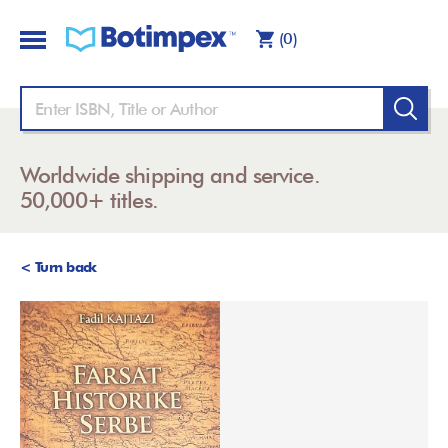
(0)
Worldwide shipping and service.
50,000+ titles.
< Turn back