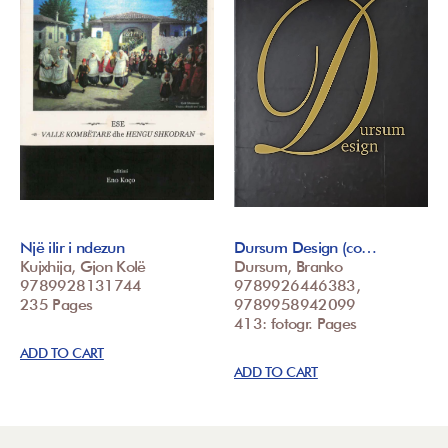
Një ilir i ndezun
Dursum Design (co…
Kujxhija, Gjon Kolë
Dursum, Branko
9789928131744
9789926446383,
235 Pages
9789958942099
413: fotogr. Pages
ADD TO CART
ADD TO CART