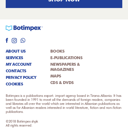
ABOUT US
BOOKS
SERVICES
E-PUBLICATIONS
MY ACCOUNT
NEWSPAPERS &
MAGAZINES
CONTACTS
MAPS
PRIVACY POLICY
CDS & DVDS
COOKIES
Botimpex is a publications export- import agency based in Tirana-Albania. It has
been founded in 1991 to meet all the demands of foreign readers, companies
and libraries all over the world which are interested in Albanian publications as
well as for Albanian readers interested in world literature, fiction and non-fiction
publications.
©2018 Botimpex shpk
All rights reserved.