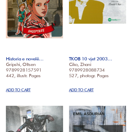
Historia e novelë…
TKOB 10 vjet 2003…
Gripshi, Oltsen
Ciko, Zhani
9789928157591
9789928088734
442, illustr. Pages
527, photogr. Pages
ADD TO CART
ADD TO CART