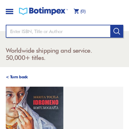
(0)
Worldwide shipping and service.
50,000+ titles.
< Turn back