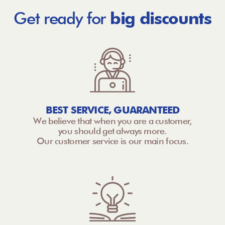
Get ready for
big discounts
BEST SERVICE, GUARANTEED
We believe that when you are a customer,
you should get always more.
Our customer service is our main focus.