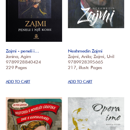
Zajmi - peneli i…
Nexhmedin Zajmi
Janina, Agim
Zajmi, Anila; Zajmi, Uvil
9789928840424
9789928395665
229 Pages
217, illustr. Pages
ADD TO CART
ADD TO CART