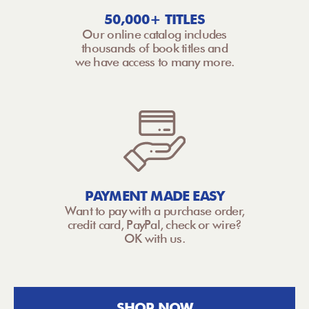
50,000+ TITLES
Our online catalog includes
thousands of book titles and
we have access to many more.
PAYMENT MADE EASY
Want to pay with a purchase order,
credit card, PayPal, check or wire?
OK with us.
SHOP NOW