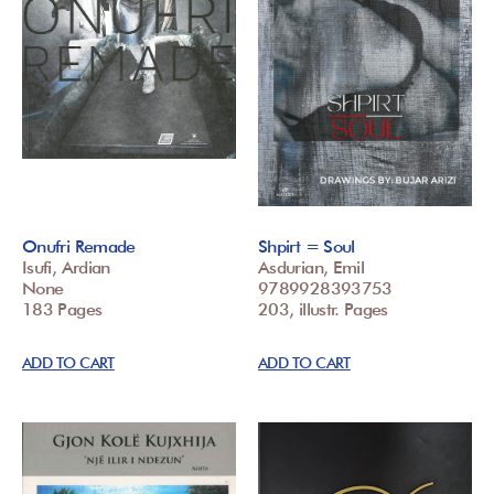
Onufri Remade
Shpirt = Soul
Isufi, Ardian
Asdurian, Emil
None
9789928393753
183 Pages
203, illustr. Pages
ADD TO CART
ADD TO CART