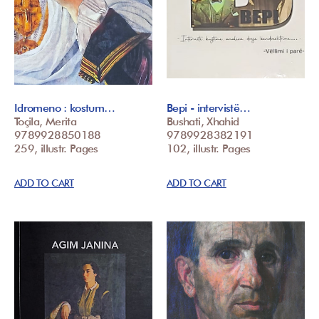
Idromeno : kostum…
Bepi - intervistë…
Toçila, Merita
Bushati, Xhahid
9789928850188
9789928382191
259, illustr. Pages
102, illustr. Pages
ADD TO CART
ADD TO CART