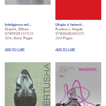
Inteligjenca arti…
Utopie si heterot…
Gripshi, Oltsen
Predescu, Magda
9789928157515
9786068265575
324, illustr. Pages
524 Pages
ADD TO CART
ADD TO CART