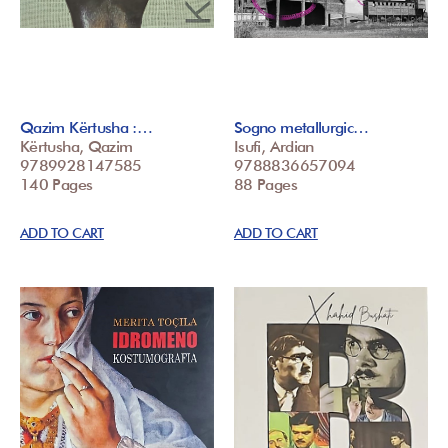
Qazim Kërtusha :…
Sogno metallurgic…
Kërtusha, Qazim
Isufi, Ardian
9789928147585
9788836657094
140 Pages
88 Pages
ADD TO CART
ADD TO CART