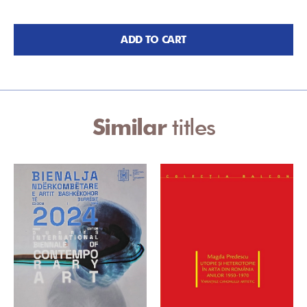
ADD TO CART
Similar
titles