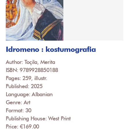
Idromeno : kostumografia
Author: Toçila, Merita
ISBN: 9789928850188
Pages: 259, illustr.
Published: 2025
Language: Albanian
Genre: Art
Format: 30
Publishing House: West Print
Price: €169.00