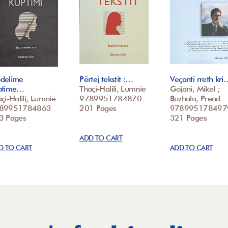
delime
Përtej tekstit :…
Veçanti rreth kri
ptime…
Thaçi-Halili, Lumnie
Gojani, Mikel ;
çi-Halili, Lumnie
9789951784870
Buzhala, Prend
89951784863
201 Pages
978995178497
3 Pages
321 Pages
ADD TO CART
D TO CART
ADD TO CART