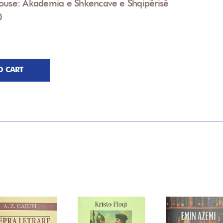
House: Akademia e Shkencave e Shqipërisë
0
O CART