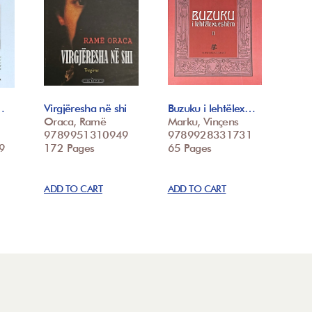
…
Virgjëresha në shi
Buzuku i lehtëlex…
Oraca, Ramë
Marku, Vinçens
9789951310949
9789928331731
9
172 Pages
65 Pages
ADD TO CART
ADD TO CART