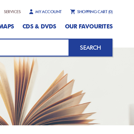
SERVICES
MY ACCOUNT
SHOPPING CART
(0)
MAPS
CDS & DVDS
OUR FAVOURITES
SEARCH