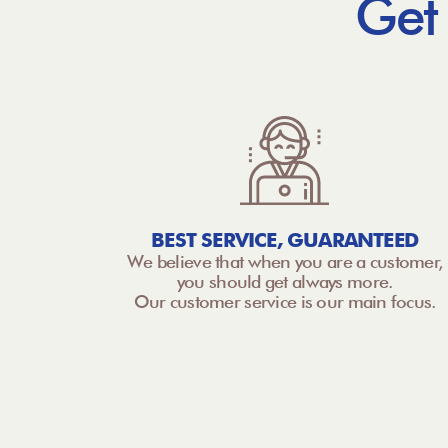
Get
BEST SERVICE, GUARANTEED
We believe that when you are a customer,
you should get always more.
Our customer service is our main focus.