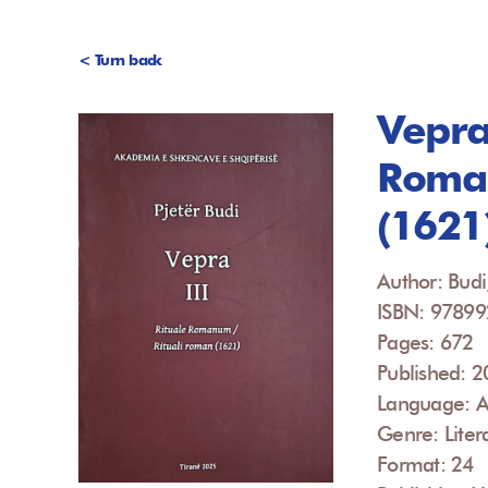
< Turn back
Vepra 
Roman
(1621
Author: Budi,
ISBN: 9789
Pages: 672
Published: 
Language: A
Genre: Liter
Format: 24