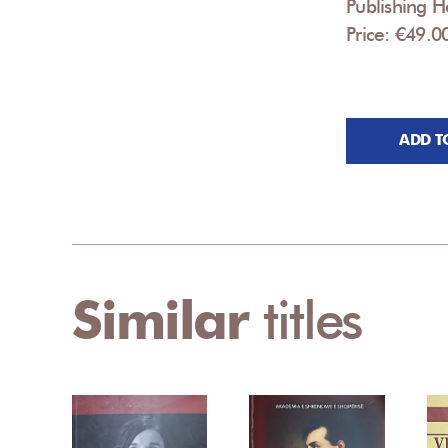
Publishing 
Price: €49.0
ADD T
Similar
titles