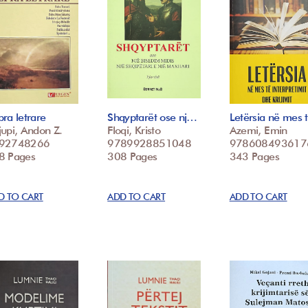
ra letrare
Shqyptarët ose nj…
Letërsia në mes
upi, Andon Z.
Floqi, Kristo
Azemi, Emin
92748266
9789928851048
978608493617
8 Pages
308 Pages
343 Pages
D TO CART
ADD TO CART
ADD TO CART