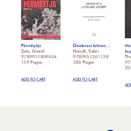
Përmbytja
Disidenca letrare…
Mo
Zela, Granit
Hamiti, Sabri
ku
9789951809634
9789951261128
Tha
159 Pages
386 Pages
97
20
ADD TO CART
ADD TO CART
AD