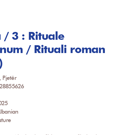
/ 3 : Rituale
um / Rituali roman
)
 Pjetër
928855626
2025
lbanian
ature