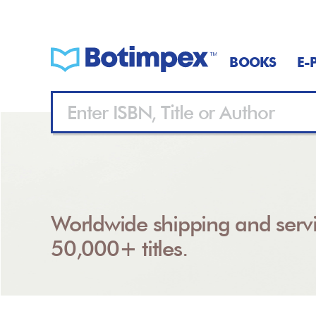
BOOKS
E-
Worldwide shipping and servi
50,000+ titles.