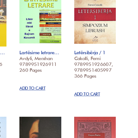
 t…
Lartësime letrare…
Letërsibërja / 1
Avdyli, Merxhan
Cakolli, Femi
6
9789951926911
9789951926607,
260 Pages
9789951405997
366 Pages
ADD TO CART
ADD TO CART