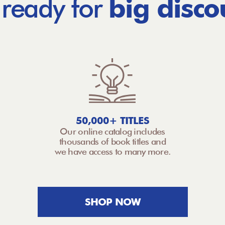
 ready for
big disco
50,000+ TITLES
Our online catalog includes
thousands of book titles and
we have access to many more.
SHOP NOW