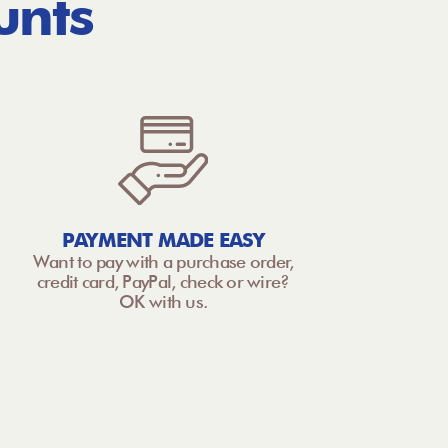
unts
PAYMENT MADE EASY
Want to pay with a purchase order,
credit card, PayPal, check or wire?
OK with us.