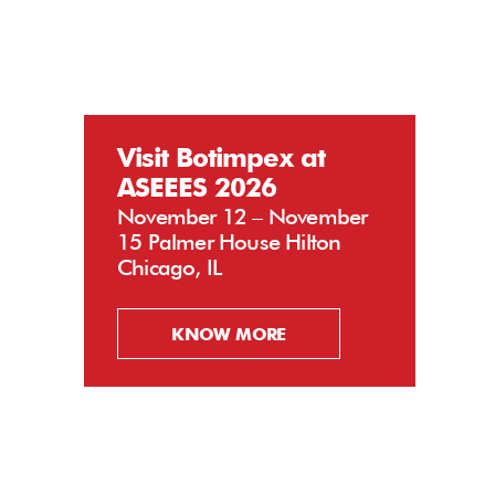
Visit Botimpex at
ASEEES 2026
November 12 – November
15 Palmer House Hilton
Chicago, IL
KNOW MORE