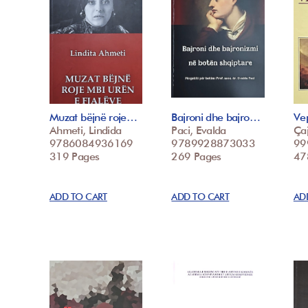
Muzat bëjnë roje…
Bajroni dhe bajro…
Vep
Ahmeti, Lindida
Paci, Evalda
Çaj
9786084936169
9789928873033
99
319 Pages
269 Pages
47
ADD TO CART
ADD TO CART
AD