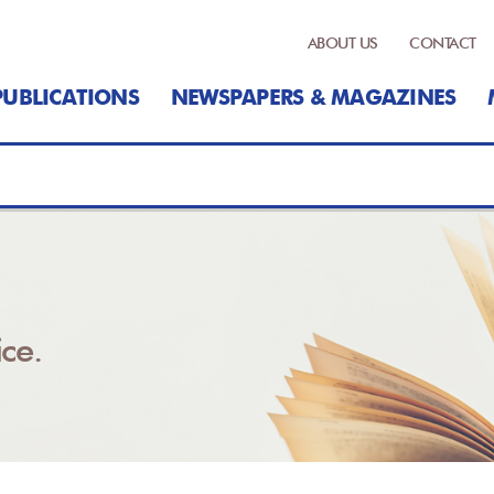
ABOUT US
CONTACT
PUBLICATIONS
NEWSPAPERS & MAGAZINES
ce.