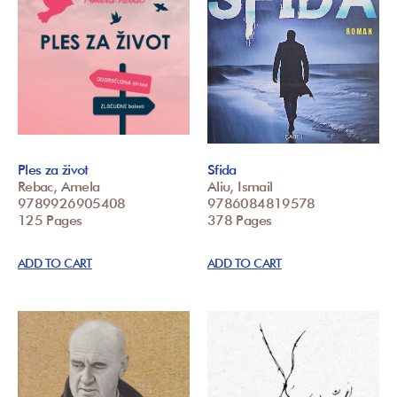
Ples za život
Sfida
Rebac, Amela
Aliu, Ismail
9789926905408
9786084819578
125 Pages
378 Pages
ADD TO CART
ADD TO CART