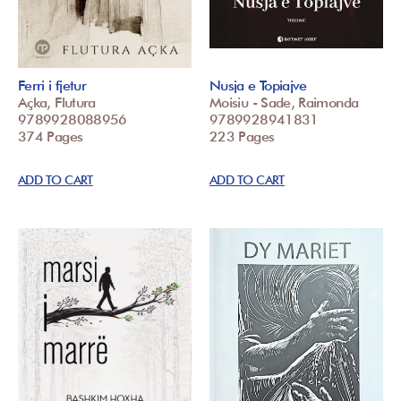
Ferri i fjetur
Nusja e Topiajve
Açka, Flutura
Moisiu - Sade, Raimonda
9789928088956
9789928941831
374 Pages
223 Pages
ADD TO CART
ADD TO CART