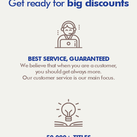
Get ready for
big discounts
BEST SERVICE, GUARANTEED
We believe that when you are a customer,
you should get always more.
Our customer service is our main focus.