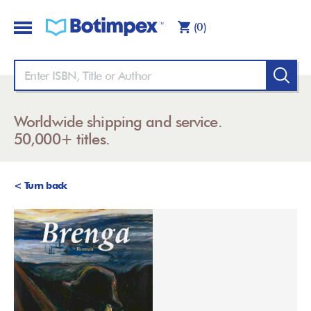
(0)
Worldwide shipping and service.
50,000+ titles.
< Turn back