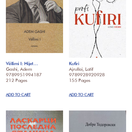
Vëllimi I: Hijet…
Kufiri
Gashi, Adem
Ajrullai, Latif
9789951994187
9789928920928
212 Pages
155 Pages
ADD TO CART
ADD TO CART