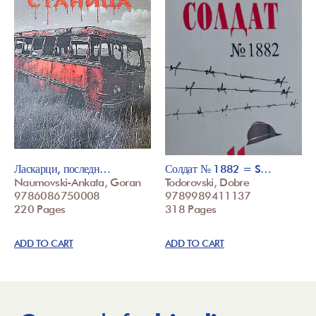
Ласкарци, последн…
Солдат № 1882 = S…
Naumovski-Ankata, Goran
Todorovski, Dobre
9786086750008
9789989411137
220 Pages
318 Pages
ADD TO CART
ADD TO CART