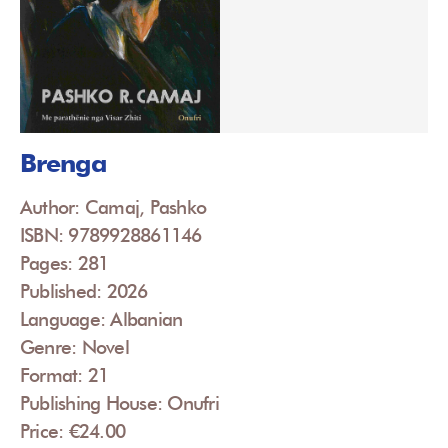
Brenga
Author: Camaj, Pashko
ISBN: 9789928861146
Pages: 281
Published: 2026
Language: Albanian
Genre: Novel
Format: 21
Publishing House: Onufri
Price: €24.00