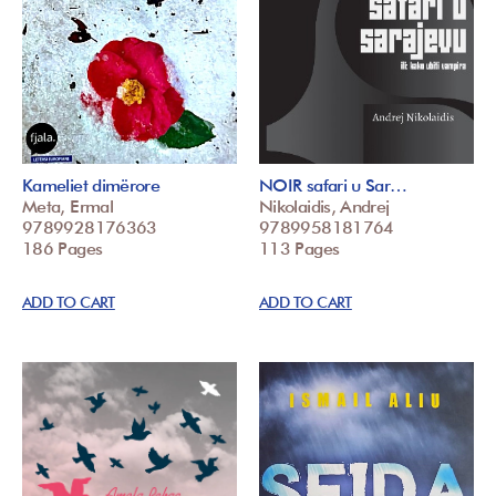
Kameliet dimërore
NOIR safari u Sar…
Meta, Ermal
Nikolaidis, Andrej
9789928176363
9789958181764
186 Pages
113 Pages
ADD TO CART
ADD TO CART