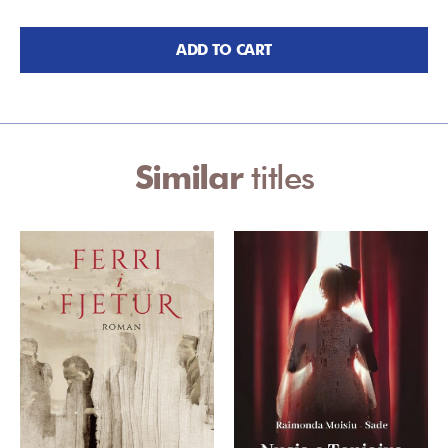
ADD TO CART
Similar
titles