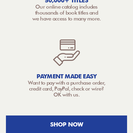
50,000+ TITLES
Our online catalog includes
thousands of book titles and
we have access to many more.
PAYMENT MADE EASY
Want to pay with a purchase order,
credit card, PayPal, check or wire?
OK with us.
SHOP NOW