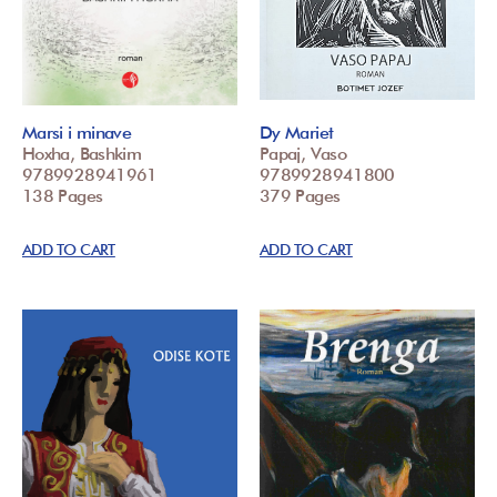
Marsi i minave
Dy Mariet
Hoxha, Bashkim
Papaj, Vaso
9789928941961
9789928941800
138 Pages
379 Pages
ADD TO CART
ADD TO CART