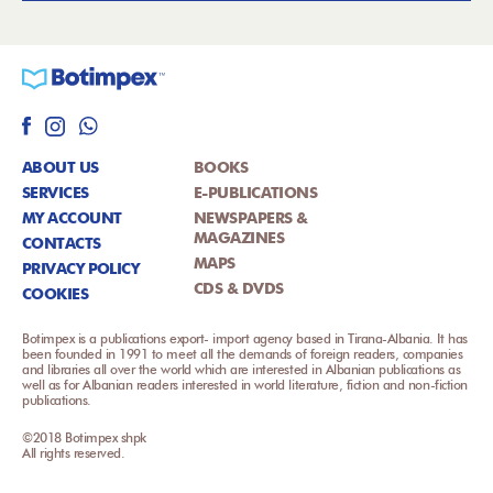
ABOUT US
BOOKS
SERVICES
E-PUBLICATIONS
MY ACCOUNT
NEWSPAPERS &
MAGAZINES
CONTACTS
MAPS
PRIVACY POLICY
CDS & DVDS
COOKIES
Botimpex is a publications export- import agency based in Tirana-Albania. It has
been founded in 1991 to meet all the demands of foreign readers, companies
and libraries all over the world which are interested in Albanian publications as
well as for Albanian readers interested in world literature, fiction and non-fiction
publications.
©2018 Botimpex shpk
All rights reserved.