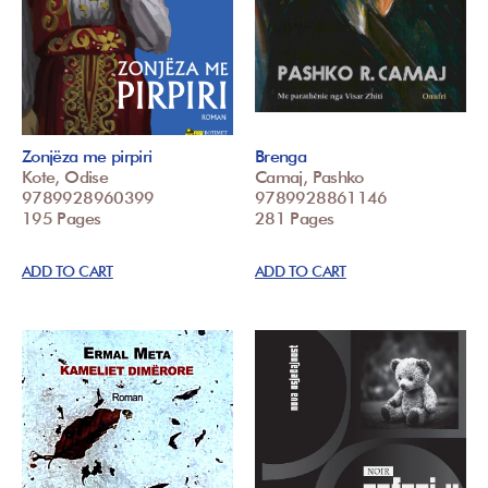
Zonjëza me pirpiri
Brenga
Kote, Odise
Camaj, Pashko
9789928960399
9789928861146
195 Pages
281 Pages
ADD TO CART
ADD TO CART