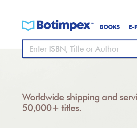
BOOKS
E-
Worldwide shipping and servi
50,000+ titles.