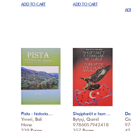
ADD TO CART
ADD TO CART
AD
Pista : historia…
Shqiptarët e harr…
De 
Ymeri, Bali
Bytyçi, Qamil
Cis
None
9786057942418
97
239 Pages
357 Pages
42