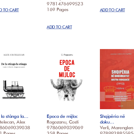
9781476699523
169 Pages
D TO CART
ADD TO CART
ADD TO CART
la stânga la…
Epoca de mijloc
Shqipëria në
telecan, Alex
Rogozanu, Costi
doku…
86069039038
9786069039069
Verli, Marenglen
1 Pages
358 Pages
978992885595