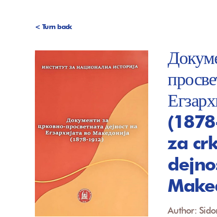
< Turn back
Докуме
просве
Егзарх
(1878
za cr
dejno
Maked
Author: Sido