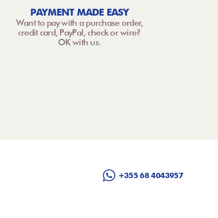
PAYMENT MADE EASY
Want to pay with a purchase order,
credit card, PayPal, check or wire?
OK with us.
+355 68 4043957