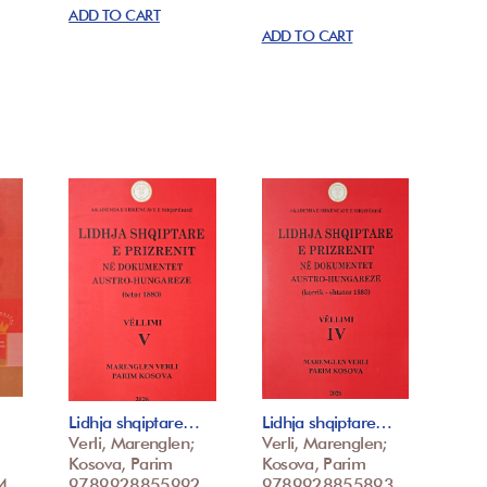
ADD TO CART
ADD TO CART
Lidhja shqiptare…
Lidhja shqiptare…
Verli, Marenglen;
Verli, Marenglen;
Kosova, Parim
Kosova, Parim
4
9789928855992
9789928855893