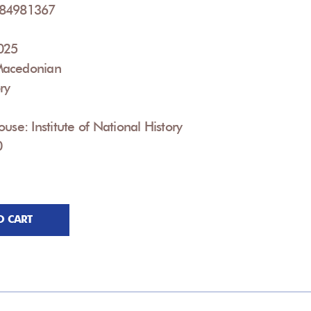
084981367
2025
Macedonian
ry
use: Institute of National History
0
O CART