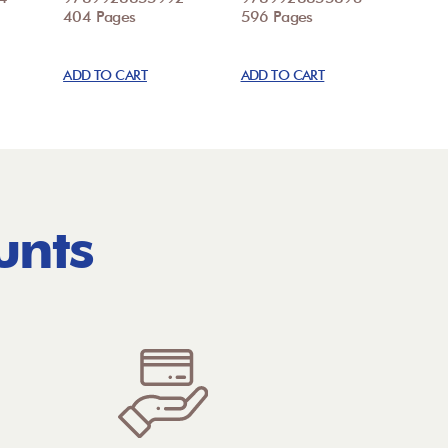
404 Pages
596 Pages
ADD TO CART
ADD TO CART
unts