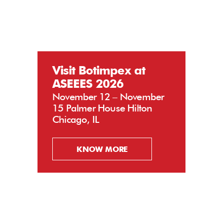
Visit Botimpex at
ASEEES 2026
November 12 – November
15 Palmer House Hilton
Chicago, IL
KNOW MORE