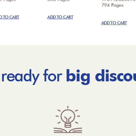
794 Pages
D TO CART
ADD TO CART
ADD TO CART
 ready for
big disco