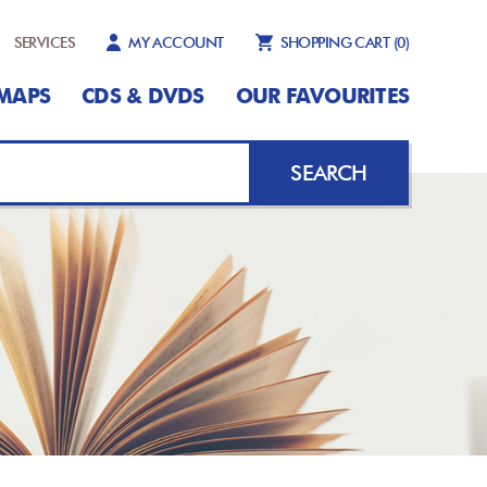
SERVICES
MY ACCOUNT
SHOPPING CART
(0)
MAPS
CDS & DVDS
OUR FAVOURITES
SEARCH