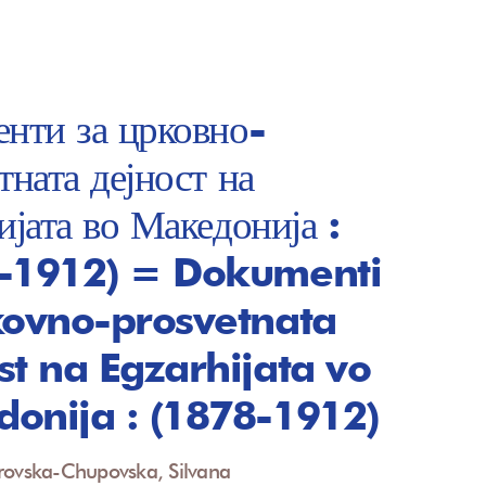
нти за црковно-
тната дејност на
ијата во Македонија :
-1912) = Dokumenti
kovno-prosvetnata
st na Egzarhijata vo
onija : (1878-1912)
rovska-Chupovska, Silvana