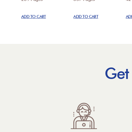
ADD TO CART
ADD TO CART
AD
Get