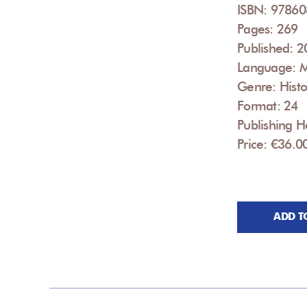
ISBN: 9786
Pages: 269
Published: 
Language: 
Genre: Histo
Format: 24
Publishing Ho
Price: €36.0
ADD T