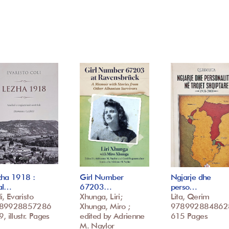
zha 1918 :
Girl Number
Ngjarje dhe
al…
67203…
perso…
i, Evaristo
Xhunga, Liri;
Lita, Qerim
89928857286
Xhunga, Miro ;
978992884862
, illustr. Pages
edited by Adrienne
615 Pages
M. Naylor