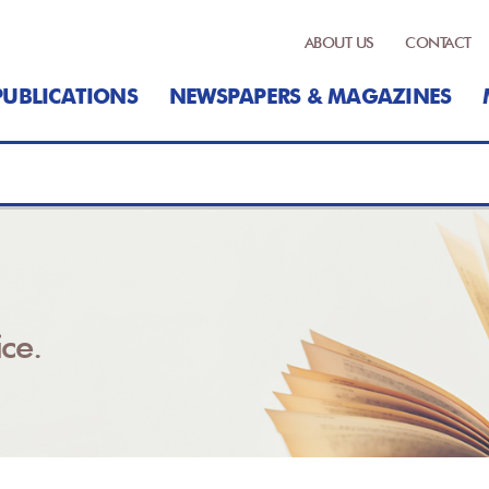
ABOUT US
CONTACT
PUBLICATIONS
NEWSPAPERS & MAGAZINES
ce.