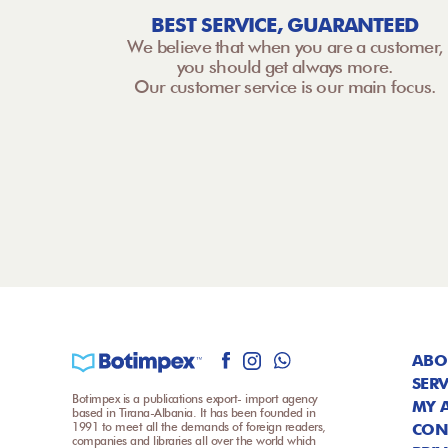
BEST SERVICE, GUARANTEED
We believe that when you are a customer,
you should get always more.
Our customer service is our main focus.
ABO
SERV
Botimpex is a publications export- import agency
MY 
based in Tirana-Albania. It has been founded in
1991 to meet all the demands of foreign readers,
CON
companies and libraries all over the world which