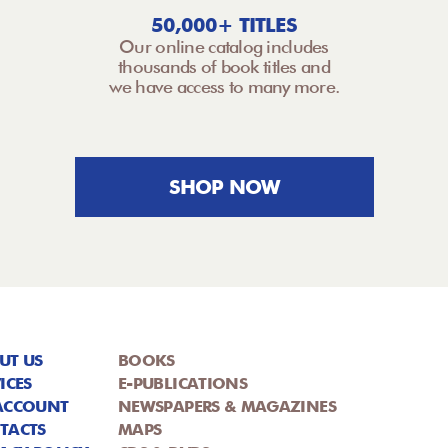
50,000+ TITLES
Our online catalog includes
thousands of book titles and
we have access to many more.
SHOP NOW
UT US
BOOKS
ICES
E-PUBLICATIONS
ACCOUNT
NEWSPAPERS & MAGAZINES
TACTS
MAPS