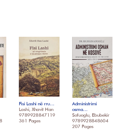
Fisi Lashi në rru…
Administrimi
Lashi, Xhavit Han
osma…
9789928847119
Sofuoglu, Ebubekir
8
361 Pages
9789928848604
207 Pages