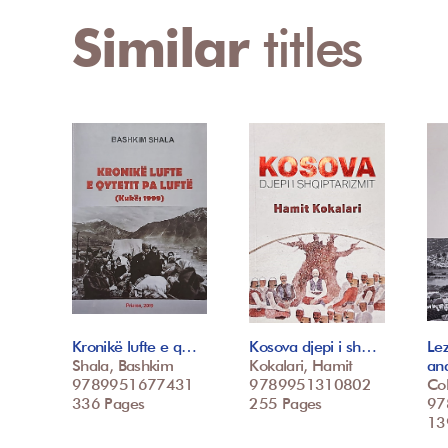
Similar
titles
Kronikë lufte e q…
Kosova djepi i sh…
Le
Shala, Bashkim
Kokalari, Hamit
an
9789951677431
9789951310802
Col
336 Pages
255 Pages
97
139