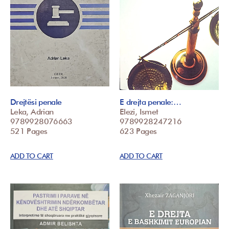
Drejtësi penale
E drejta penale:…
Leka, Adrian
Elezi, Ismet
9789928076663
9789928247216
521 Pages
623 Pages
ADD TO CART
ADD TO CART