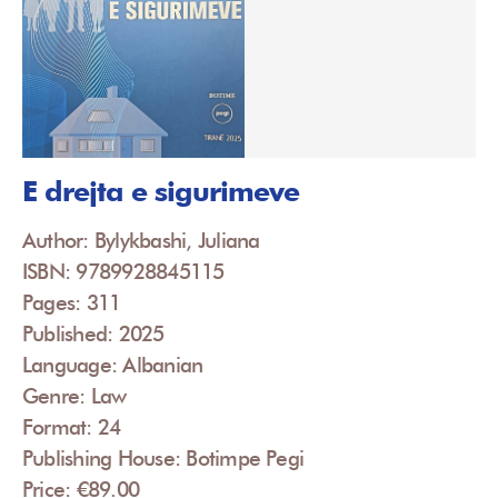
E drejta e sigurimeve
Author: Bylykbashi, Juliana
ISBN: 9789928845115
Pages: 311
Published: 2025
Language: Albanian
Genre: Law
Format: 24
Publishing House: Botimpe Pegi
Price: €89.00