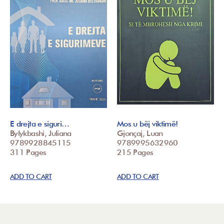
E drejta e siguri…
Mos u bëj viktimë!
Bylykbashi, Juliana
Gjonçaj, Luan
9789928845115
9789995632960
311 Pages
215 Pages
ADD TO CART
ADD TO CART