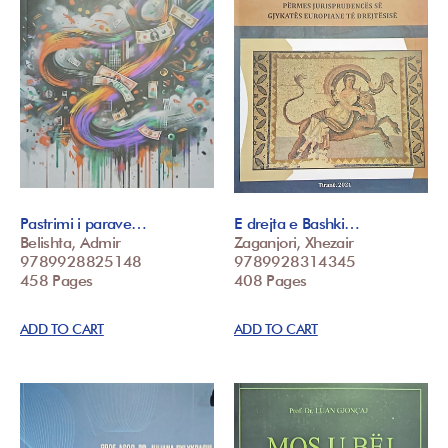
Pastrimi i parave…
E drejta e Bashki…
Belishta, Admir
Zaganjori, Xhezair
9789928825148
9789928314345
458 Pages
408 Pages
ADD TO CART
ADD TO CART