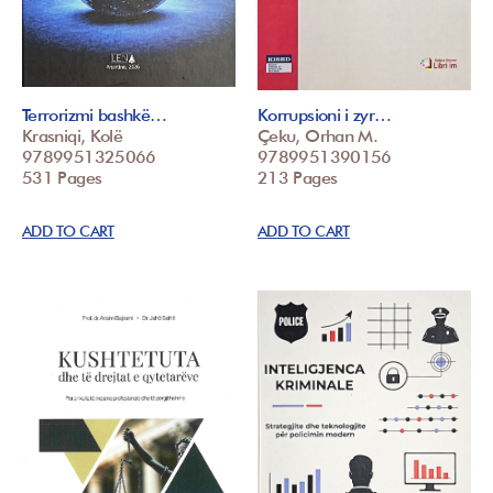
Terrorizmi bashkë…
Korrupsioni i zyr…
Krasniqi, Kolë
Çeku, Orhan M.
9789951325066
9789951390156
531 Pages
213 Pages
ADD TO CART
ADD TO CART