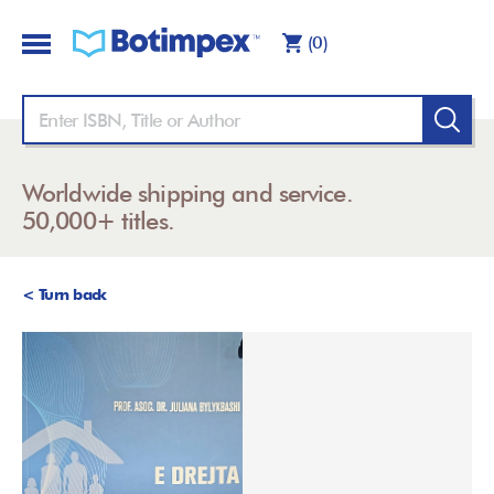
(0)
Worldwide shipping and service.
50,000+ titles.
< Turn back