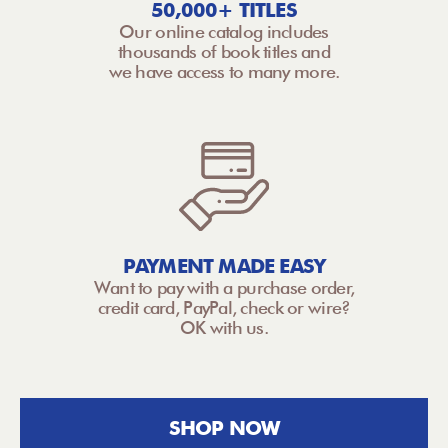
50,000+ TITLES
Our online catalog includes
thousands of book titles and
we have access to many more.
PAYMENT MADE EASY
Want to pay with a purchase order,
credit card, PayPal, check or wire?
OK with us.
SHOP NOW