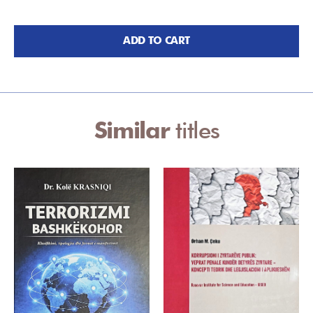
ADD TO CART
Similar
titles