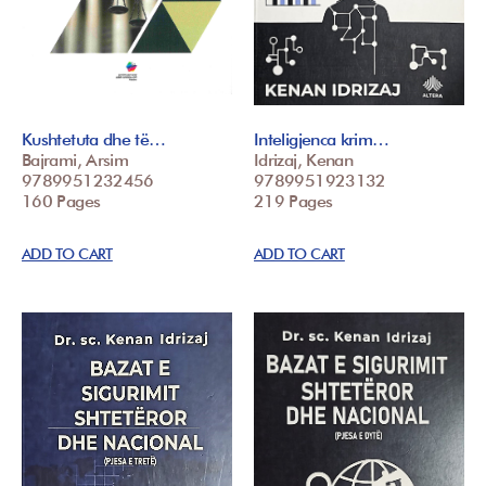
Kushtetuta dhe të…
Inteligjenca krim…
Bajrami, Arsim
Idrizaj, Kenan
9789951232456
9789951923132
160 Pages
219 Pages
ADD TO CART
ADD TO CART