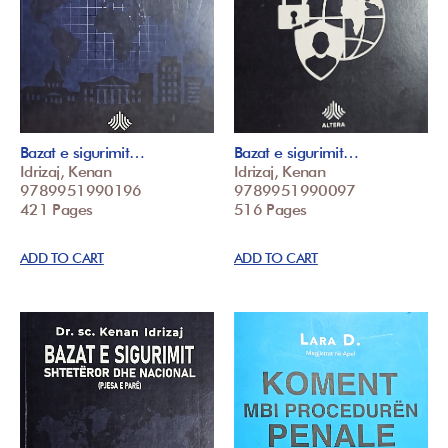
Bazat e sigurimit…
Bazat e sigurimit…
Idrizaj, Kenan
Idrizaj, Kenan
9789951990196
9789951990097
421 Pages
516 Pages
ADD TO CART
ADD TO CART