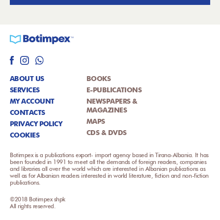
ABOUT US
BOOKS
SERVICES
E-PUBLICATIONS
MY ACCOUNT
NEWSPAPERS &
MAGAZINES
CONTACTS
MAPS
PRIVACY POLICY
CDS & DVDS
COOKIES
Botimpex is a publications export- import agency based in Tirana-Albania. It has
been founded in 1991 to meet all the demands of foreign readers, companies
and libraries all over the world which are interested in Albanian publications as
well as for Albanian readers interested in world literature, fiction and non-fiction
publications.
©2018 Botimpex shpk
All rights reserved.