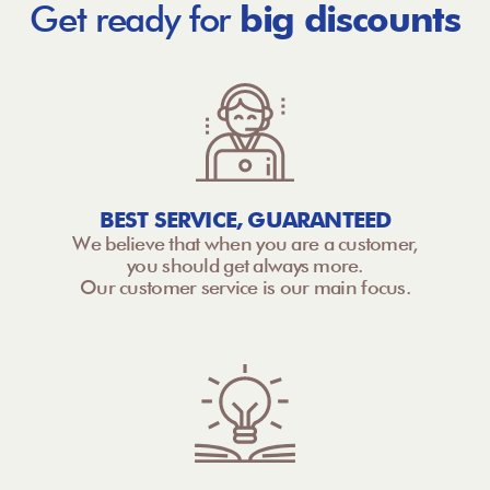
Get ready for
big discounts
BEST SERVICE, GUARANTEED
We believe that when you are a customer,
you should get always more.
Our customer service is our main focus.