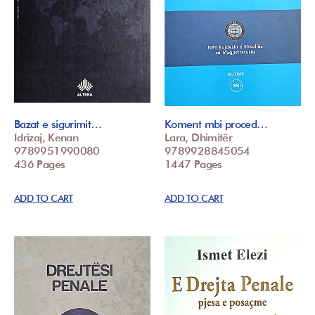
Bazat e sigurimit…
Koment mbi proced…
Idrizaj, Kenan
Lara, Dhimitër
9789951990080
9789928845054
436 Pages
1447 Pages
ADD TO CART
ADD TO CART