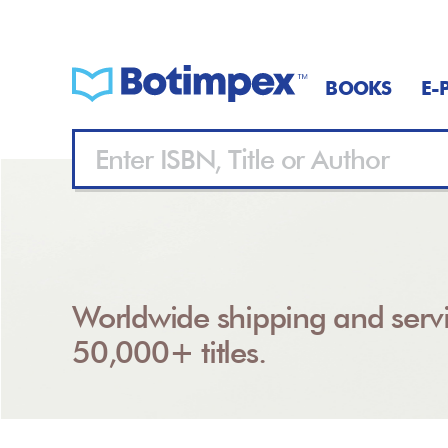
BOOKS
E-
Worldwide shipping and servi
50,000+ titles.