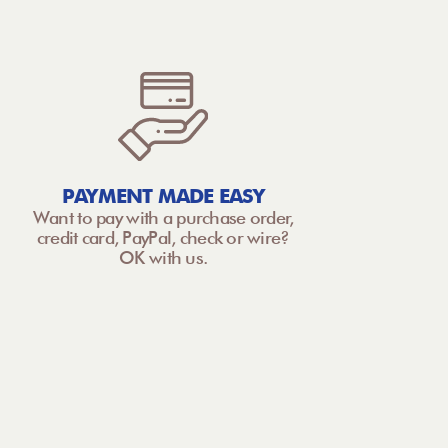
PAYMENT MADE EASY
Want to pay with a purchase order,
credit card, PayPal, check or wire?
OK with us.