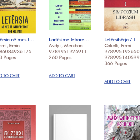
tërsia në mes t…
Lartësime letrare…
Letërsibërja / 1
emi, Emin
Avdyli, Merxhan
Cakolli, Femi
86084936176
9789951926911
978995192660
3 Pages
260 Pages
978995140599
366 Pages
D TO CART
ADD TO CART
ADD TO CART