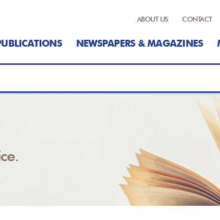
ABOUT US
CONTACT
PUBLICATIONS
NEWSPAPERS & MAGAZINES
ce.