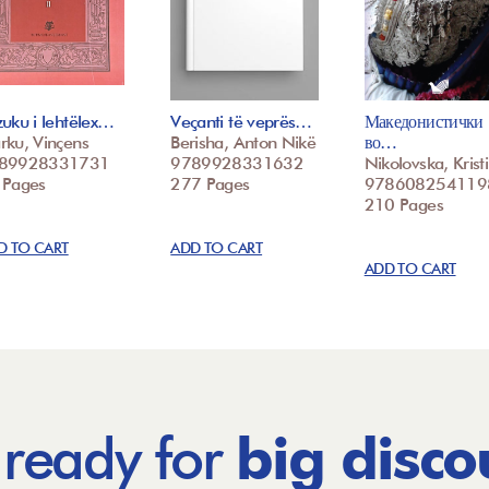
uku i lehtëlex…
Veçanti të veprës…
Македонистички
rku, Vinçens
Berisha, Anton Nikë
во…
89928331731
9789928331632
Nikolovska, Krist
 Pages
277 Pages
978608254119
210 Pages
D TO CART
ADD TO CART
ADD TO CART
 ready for
big disco