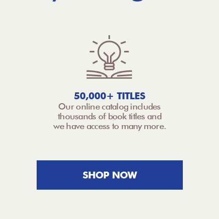
50,000+ TITLES
Our online catalog includes
thousands of book titles and
we have access to many more.
SHOP NOW