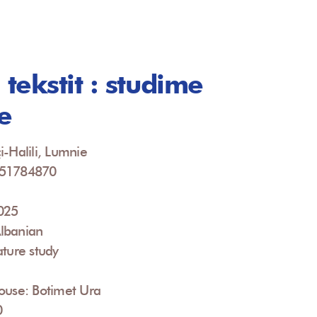
 tekstit : studime
e
i-Halili, Lumnie
951784870
2025
lbanian
ature study
ouse: Botimet Ura
0