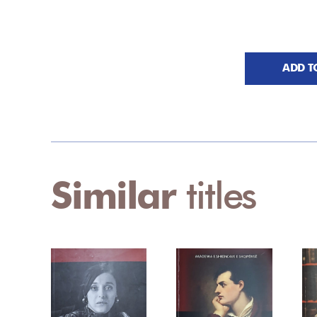
ADD T
Similar
titles