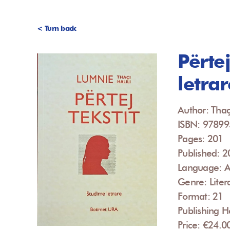
< Turn back
Përtej
letrar
Author: Thaç
ISBN: 9789
Pages: 201
Published: 
Language: A
Genre: Liter
Format: 21
Publishing H
Price: €24.0