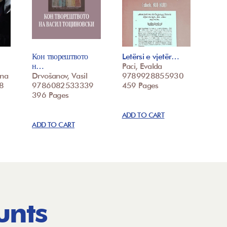
Кон творештвото
Letërsi e vjetër…
н…
Paci, Evalda
ina
Drvošanov, Vasil
9789928855930
8
9786082533339
459 Pages
396 Pages
ADD TO CART
ADD TO CART
unts