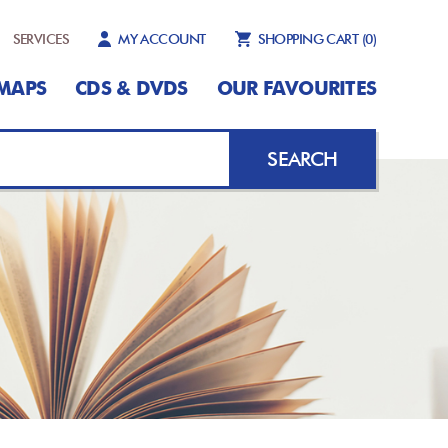
SERVICES
MY ACCOUNT
SHOPPING CART
(0)
MAPS
CDS & DVDS
OUR FAVOURITES
SEARCH