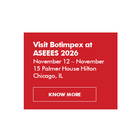
Visit Botimpex at
ASEEES 2026
November 12 – November
15 Palmer House Hilton
Chicago, IL
KNOW MORE