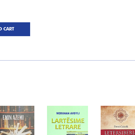
O CART