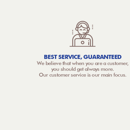
BEST SERVICE, GUARANTEED
We believe that when you are a customer,
you should get always more.
Our customer service is our main focus.