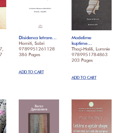
Disidenca letrare…
Modelime
Hamiti, Sabri
kuptime…
7,
9789951261128
Thaçi-Halili, Lumnie
7
386 Pages
9789951784863
203 Pages
ADD TO CART
ADD TO CART