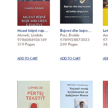
Muzat bëjnë roje…
Bajroni dhe bajro…
Le
Ahmeti, Lindida
Paci, Evalda
Az
9786084936169
9789928873033
97
319 Pages
269 Pages
34
ADD TO CART
ADD TO CART
AD