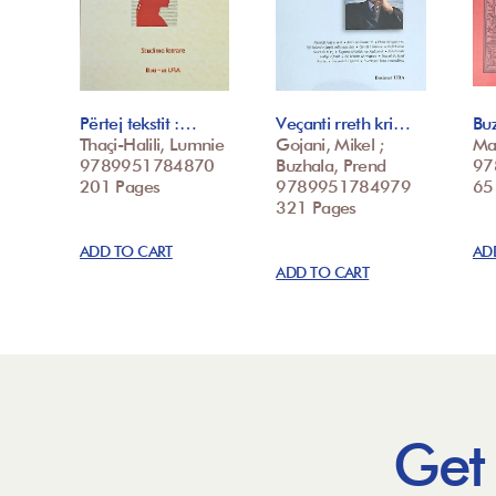
Përtej tekstit :…
Veçanti rreth kri…
Buz
Thaçi-Halili, Lumnie
Gojani, Mikel ;
Ma
9789951784870
Buzhala, Prend
97
201 Pages
9789951784979
65
321 Pages
ADD TO CART
AD
ADD TO CART
Get