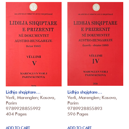
Lidhja shqiptare…
Lidhja shqiptare…
Verli, Marenglen; Kosova,
Verli, Marenglen; Kosova,
Parim
Parim
9789928855992
9789928855893
404 Pages
596 Pages
ADD TO CART
ADD TO CART