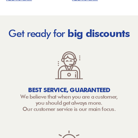
Get ready for
big discounts
BEST SERVICE, GUARANTEED
We believe that when you are a customer,
you should get always more.
Our customer service is our main focus.