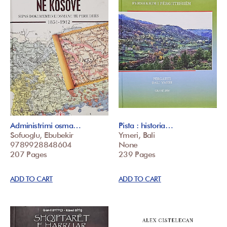
Administrimi osma…
Pista : historia…
Sofuoglu, Ebubekir
Ymeri, Bali
9789928848604
None
207 Pages
239 Pages
ADD TO CART
ADD TO CART