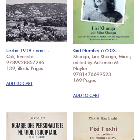
Lezha 1918 : anal…
Girl Number 67203…
Coli, Evaristo
Xhunga, Liri; Xhunga, Miro ;
9789928857286
edited by Adrienne M.
139, illustr. Pages
Naylor
9781476699523
169 Pages
ADD TO CART
ADD TO CART