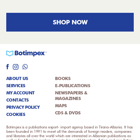
SHOP NOW
ABOUT US
BOOKS
SERVICES
E-PUBLICATIONS
MY ACCOUNT
NEWSPAPERS &
MAGAZINES
CONTACTS
MAPS
PRIVACY POLICY
CDS & DVDS
COOKIES
Botimpex is a publications export- import agency based in Tirana-Albania. It has
been founded in 1991 to meet all the demands of foreign readers, companies
and libraries all over the world which are interested in Albanian publications as