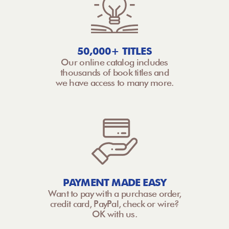
50,000+ TITLES
Our online catalog includes
thousands of book titles and
we have access to many more.
PAYMENT MADE EASY
Want to pay with a purchase order,
credit card, PayPal, check or wire?
OK with us.