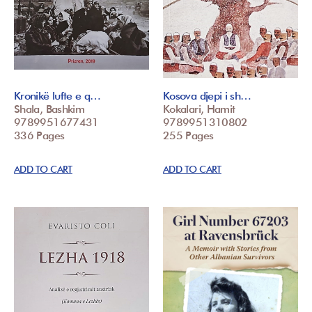
Kronikë lufte e q…
Kosova djepi i sh…
Shala, Bashkim
Kokalari, Hamit
9789951677431
9789951310802
336 Pages
255 Pages
ADD TO CART
ADD TO CART