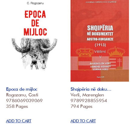
Epoca de mijloc
Shqipëria në doku…
Rogozanu, Costi
Verli, Marenglen
9786069039069
9789928855954
358 Pages
794 Pages
ADD TO CART
ADD TO CART