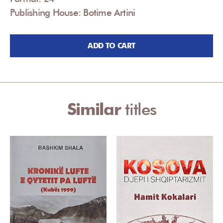
Publishing House: Botime Artini
ADD TO CART
Similar
titles