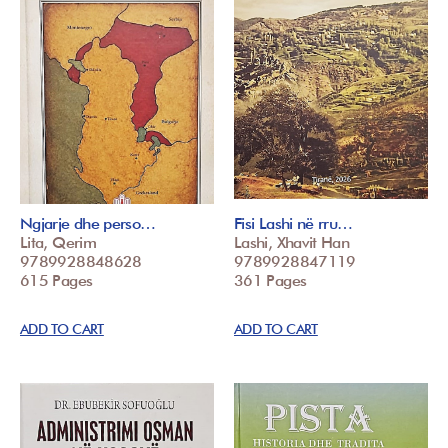
Ngjarje dhe perso…
Fisi Lashi në rru…
Lita, Qerim
Lashi, Xhavit Han
9789928848628
9789928847119
615 Pages
361 Pages
ADD TO CART
ADD TO CART