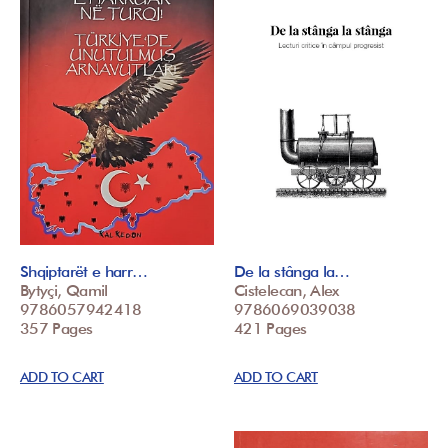
Shqiptarët e harr…
De la stânga la…
Bytyçi, Qamil
Cistelecan, Alex
9786057942418
9786069039038
357 Pages
421 Pages
ADD TO CART
ADD TO CART