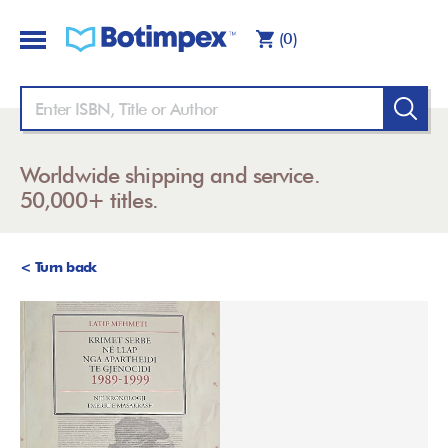
(0)
Worldwide shipping and service.
50,000+ titles.
< Turn back