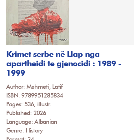
Krimet serbe në Llap nga
apartheidi te gjenocidi : 1989 -
1999
Author: Mehmeti, Latif
ISBN: 9789951285834
Pages: 536, illustr.
Published: 2026
Language: Albanian
Genre: History
Format: 24