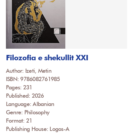
Filozofia e shekullit XXI
Author: Izeti, Metin
ISBN: 9786082761985
Pages: 231
Published: 2026
Language: Albanian
Genre: Philosophy
Format: 21
Publishing House: Logos-A