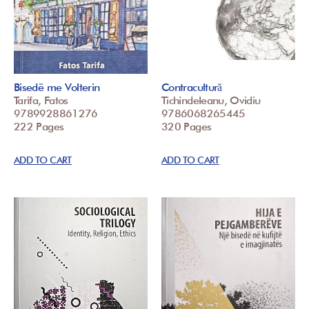
Bisedë me Volterin
Contracultură
Tarifa, Fatos
Tichindeleanu, Ovidiu
9789928861276
9786068265445
222 Pages
320 Pages
ADD TO CART
ADD TO CART