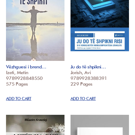
Vëzhguesi i brend…
Ju do të shpikni…
Izeti, Metin
Jorish, Avi
9789928848550
9789928388391
575 Pages
229 Pages
ADD TO CART
ADD TO CART