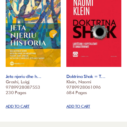
Jeta njeriu dhe h…
Doktrina Shok = T…
Groshi, Luigj
Klein, Naomi
9789928087553
9789928061096
230 Pages
684 Pages
ADD TO CART
ADD TO CART