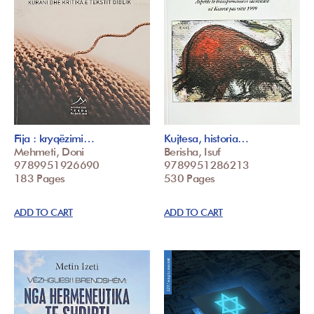
Fija : kryqëzimi…
Kujtesa, historia…
Mehmeti, Doni
Berisha, Isuf
9789951926690
9789951286213
183 Pages
530 Pages
ADD TO CART
ADD TO CART