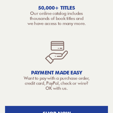
50,000+ TITLES
Our online catalog includes
thousands of book titles and
we have access to many more.
PAYMENT MADE EASY
Want to pay with a purchase order,
credit card, PayPal, check or wire?
OK with us.