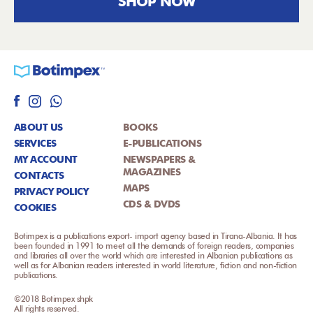
SHOP NOW
ABOUT US
BOOKS
SERVICES
E-PUBLICATIONS
MY ACCOUNT
NEWSPAPERS &
MAGAZINES
CONTACTS
MAPS
PRIVACY POLICY
CDS & DVDS
COOKIES
Botimpex is a publications export- import agency based in Tirana-Albania. It has
been founded in 1991 to meet all the demands of foreign readers, companies
and libraries all over the world which are interested in Albanian publications as
well as for Albanian readers interested in world literature, fiction and non-fiction
publications.
©2018 Botimpex shpk
All rights reserved.