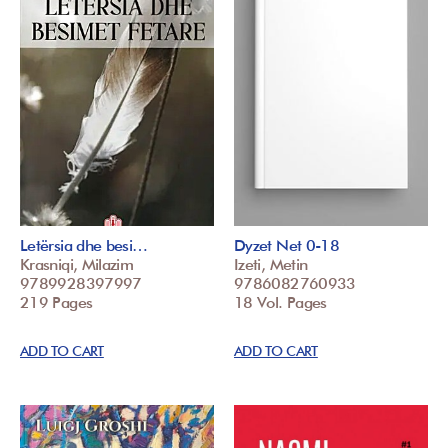
Letërsia dhe besi…
Dyzet Net 0-18
Krasniqi, Milazim
Izeti, Metin
9789928397997
9786082760933
219 Pages
18 Vol. Pages
ADD TO CART
ADD TO CART