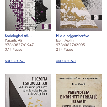
Sociological tril…
Hija e pejgamberëve
Pajaziti, Ali
Izeti, Metin
9786082761947
9786082762005
374 Pages
214 Pages
ADD TO CART
ADD TO CART