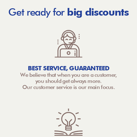
Get ready for
big discounts
BEST SERVICE, GUARANTEED
We believe that when you are a customer,
you should get always more.
Our customer service is our main focus.