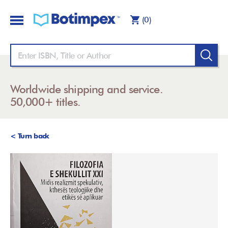
(0)
Worldwide shipping and service.
50,000+ titles.
< Turn back