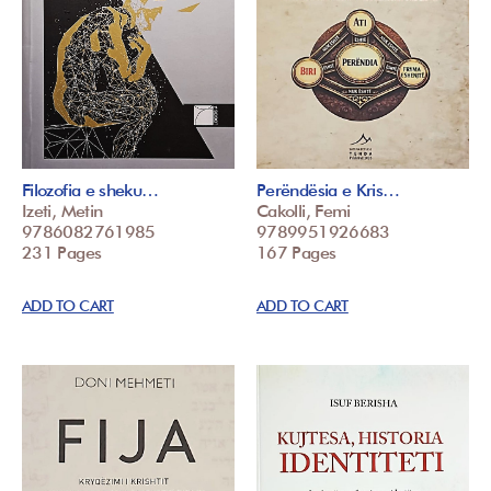
Filozofia e sheku…
Perëndësia e Kris…
Izeti, Metin
Cakolli, Femi
9786082761985
9789951926683
231 Pages
167 Pages
ADD TO CART
ADD TO CART