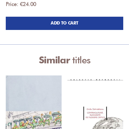
Price: €24.00
ADD TO CART
Similar
titles