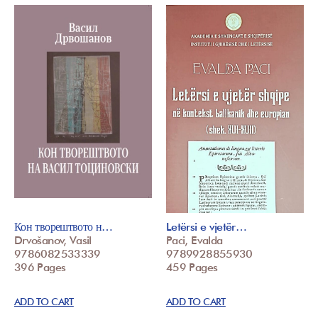
Кон творештвото н…
Letërsi e vjetër…
Drvošanov, Vasil
Paci, Evalda
9786082533339
9789928855930
396 Pages
459 Pages
ADD TO CART
ADD TO CART