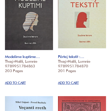
Modelime kuptime…
Përtej tekstit :…
Thaçi-Halili, Lumnie
Thaçi-Halili, Lumnie
9789951784863
9789951784870
203 Pages
201 Pages
ADD TO CART
ADD TO CART