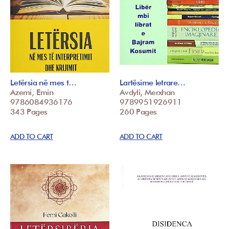
Letërsia në mes t…
Lartësime letrare…
Azemi, Emin
Avdyli, Merxhan
9786084936176
9789951926911
343 Pages
260 Pages
ADD TO CART
ADD TO CART