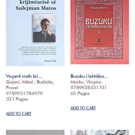
Veçanti rreth kri…
Buzuku i lehtëlex…
Gojani, Mikel ; Buzhala,
Marku, Vinçens
Prend
9789928331731
9789951784979
65 Pages
321 Pages
ADD TO CART
ADD TO CART