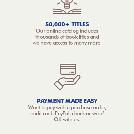
50,000+ TITLES
Our online catalog includes
thousands of book titles and
we have access to many more.
PAYMENT MADE EASY
Want to pay with a purchase order,
credit card, PayPal, check or wire?
OK with us.