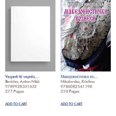
Veçanti të veprës…
Македонистички во…
Berisha, Anton Nikë
Nikolovska, Kristina
9789928331632
9786082541198
277 Pages
210 Pages
ADD TO CART
ADD TO CART