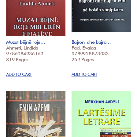
Muzat bëjnë roje…
Bajroni dhe bajro…
Ahmeti, Lindida
Paci, Evalda
9786084936169
9789928873033
319 Pages
269 Pages
ADD TO CART
ADD TO CART