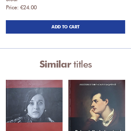
Price: €24.00
ADD TO CART
Similar
titles