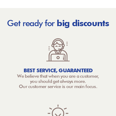
Get ready for
big discounts
BEST SERVICE, GUARANTEED
We believe that when you are a customer,
you should get always more.
Our customer service is our main focus.