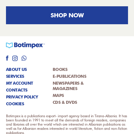
SHOP NOW
ABOUT US
BOOKS
SERVICES
E-PUBLICATIONS
MY ACCOUNT
NEWSPAPERS &
MAGAZINES
CONTACTS
MAPS
PRIVACY POLICY
CDS & DVDS
COOKIES
Botimpex is a publications export- import agency based in Tirana-Albania. It has
been founded in 1991 to meet all the demands of foreign readers, companies
and libraries all over the world which are interested in Albanian publications as
well as for Albanian readers interested in world literature, fiction and non-fiction
publications.