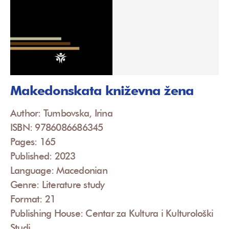
Makedonskata kniževna žena
Author: Tumbovska, Irina
ISBN: 9786086686345
Pages: 165
Published: 2023
Language: Macedonian
Genre: Literature study
Format: 21
Publishing House: Centar za Kultura i Kulturološki
Studi