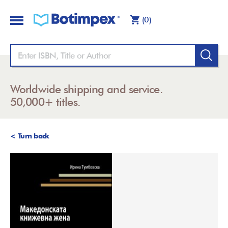
(0)
Worldwide shipping and service.
50,000+ titles.
< Turn back