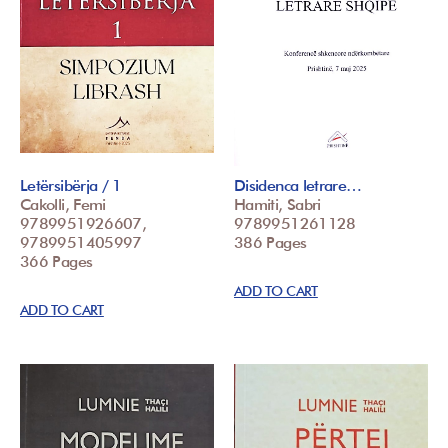
Letërsibërja / 1
Disidenca letrare…
Cakolli, Femi
Hamiti, Sabri
9789951926607,
9789951261128
9789951405997
386 Pages
366 Pages
ADD TO CART
ADD TO CART