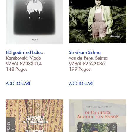
80 godini od holo…
Se vikam Selma
Kambovski, Vlado
van de Pere, Selma
9786082033914
9786082522036
148 Pages
199 Pages
ADD TO CART
ADD TO CART