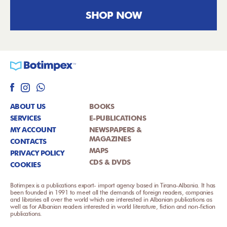
SHOP NOW
ABOUT US
BOOKS
SERVICES
E-PUBLICATIONS
MY ACCOUNT
NEWSPAPERS &
MAGAZINES
CONTACTS
MAPS
PRIVACY POLICY
CDS & DVDS
COOKIES
Botimpex is a publications export- import agency based in Tirana-Albania. It has
been founded in 1991 to meet all the demands of foreign readers, companies
and libraries all over the world which are interested in Albanian publications as
well as for Albanian readers interested in world literature, fiction and non-fiction
publications.