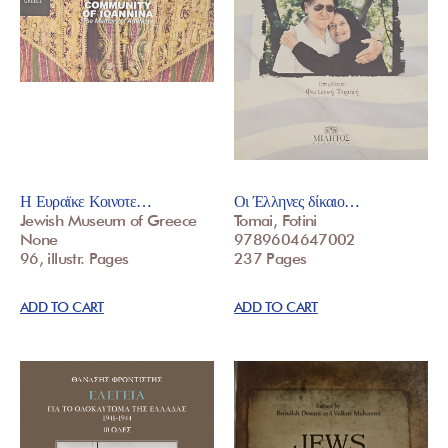
Η Ευραϊκε Κοινοτε…
Οι Έλληνες δίκαιο…
Jewish Museum of Greece
Tomai, Fotini
None
9789604647002
96, illustr. Pages
237 Pages
ADD TO CART
ADD TO CART