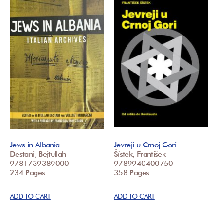
Jews in Albania
Jevreji u Crnoj Gori
Destani, Bejtullah
Šístek, František
9781739389000
9789940400750
234 Pages
358 Pages
ADD TO CART
ADD TO CART