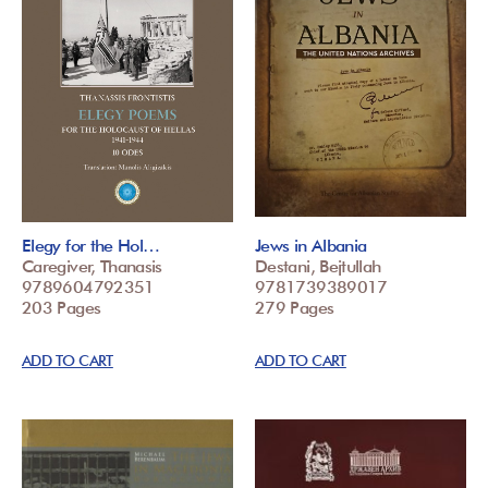
Elegy for the Hol…
Jews in Albania
Caregiver, Thanasis
Destani, Bejtullah
9789604792351
9781739389017
203 Pages
279 Pages
ADD TO CART
ADD TO CART