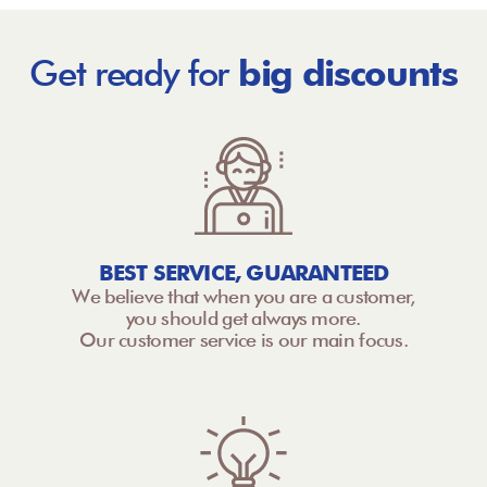
Get ready for
big discounts
BEST SERVICE, GUARANTEED
We believe that when you are a customer,
you should get always more.
Our customer service is our main focus.