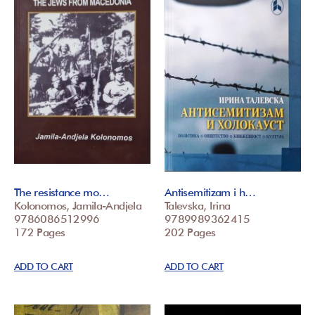
The resistance mo…
Antisemitizam i h…
Kolonomos, Jamila-Andjela
Talevska, Irina
9786086512996
9789989362415
172 Pages
202 Pages
ADD TO CART
ADD TO CART