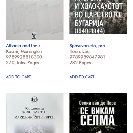
Albania and the r…
Spasuvanjeto, pro…
Kasmi, Marenglen
Koen, Lea
9789928818300
9789989847981
270, faks. Pages
282 Pages
ADD TO CART
ADD TO CART