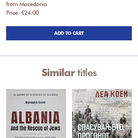
from Macedonia
Price: €24.00
ADD TO CART
Similar
titles