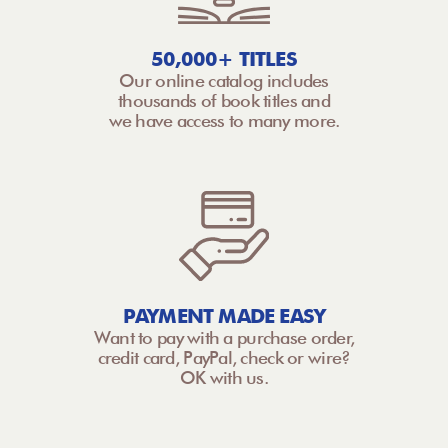
50,000+ TITLES
Our online catalog includes
thousands of book titles and
we have access to many more.
PAYMENT MADE EASY
Want to pay with a purchase order,
credit card, PayPal, check or wire?
OK with us.