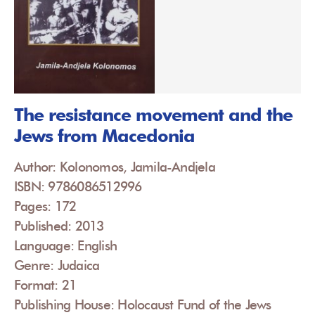
The resistance movement and the
Jews from Macedonia
Author: Kolonomos, Jamila-Andjela
ISBN: 9786086512996
Pages: 172
Published: 2013
Language: English
Genre: Judaica
Format: 21
Publishing House: Holocaust Fund of the Jews