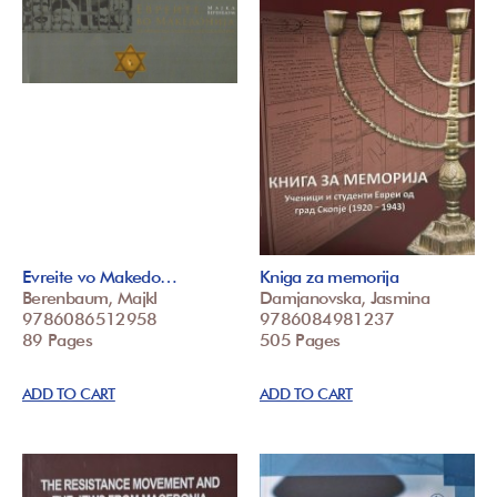
Evreite vo Makedo…
Kniga za memorija
Berenbaum, Majkl
Damjanovska, Jasmina
9786086512958
9786084981237
89 Pages
505 Pages
ADD TO CART
ADD TO CART