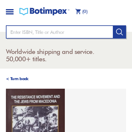
(0)
Worldwide shipping and service.
50,000+ titles.
< Turn back